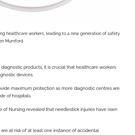
ng healthcare workers, leading to a new generation of safety
wen Mumford
diagnostic products, it is crucial that healthcare workers
agnostic devices.
 provide maximum protection as more diagnostic centres are
de of hospitals.
e of Nursing revealed that needlestick injuries have risen
re at risk of at least one instance of accidental