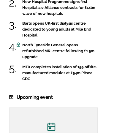
New Hospital Programme signs first
Hospital 2.0 Alliance contracts for £14bn
wave of new hospitals
Barts opens UK-first dialysis centre
dedicated to young adults at Mile End
Hospital
North Tyneside General opens
refurbished MRI centre following £1.5m
upgrade
MTX completes installation of 159 offsite-
manufactured modules at £54m Pitsea
CDC
Upcoming event