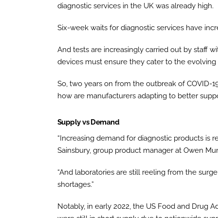
diagnostic services in the UK was already high.
Six-week waits for diagnostic services have inc
And tests are increasingly carried out by staff w
devices must ensure they cater to the evolving
So, two years on from the outbreak of COVID-19,
how are manufacturers adapting to better suppo
Supply vs Demand
“Increasing demand for diagnostic products is res
Sainsbury, group product manager at Owen Mu
“And laboratories are still reeling from the su
shortages.”
Notably, in early 2022, the US Food and Drug A