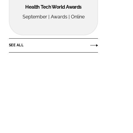
Health Tech World Awards
September | Awards | Online
SEE ALL