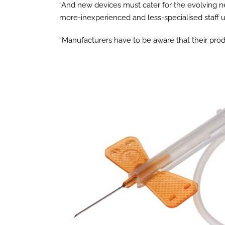
“And new devices must cater for the evolving n
more-inexperienced and less-specialised staff u
“Manufacturers have to be aware that their pro