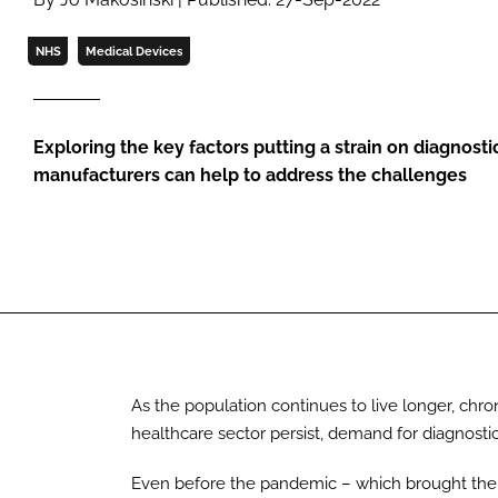
NHS
Medical Devices
Exploring the key factors putting a strain on diagnost
manufacturers can help to address the challenges
As the population continues to live longer, chron
healthcare sector persist, demand for diagnostic
Even before the pandemic – which brought the n