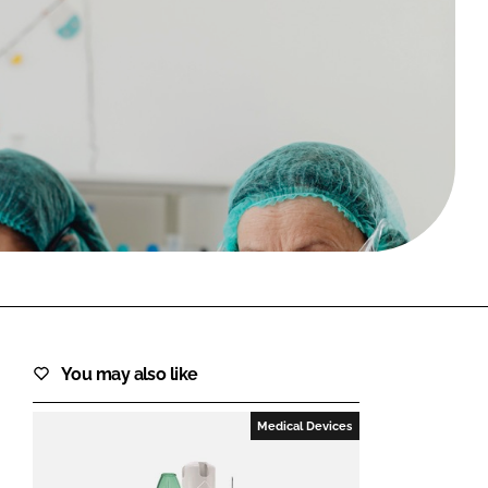
FORGOT PASSWORD?
Close login form
You may also like
Medical Devices