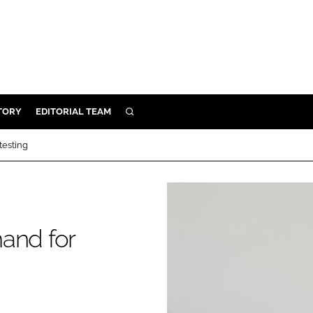
TORY
EDITORIAL TEAM
SEARCH
EALTH
testing
ARE
ILITY
 & FIXTURES
and for
N CONTROL
DEVICES
ORY