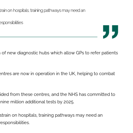
rain on hospitals, training pathways may need an
sponsibilities
on of new diagnostic hubs which allow GPs to refer patients
entres are now in operation in the UK, helping to combat
rovided from these centres, and the NHS has committed to
 nine million additional tests by 2025.
strain on hospitals, training pathways may need an
sponsibilities.