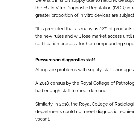
were still in short supply due to nationwide s
the EU In Vitro Diagnostic Regulation (IVDR) in
greater proportion of in vitro devices are subjec
“It is predicted that as many as 22% of products
the new rules and will lose market access unti
certification process, further compounding suppl
Pressures on diagnostics staff
Alongside problems with supply, staff shortages 
A 2018 census by the Royal College of Patholog
had enough staff to meet demand.
Similarly, in 2018, the Royal College of Radiolo
departments could not meet diagnostic requirem
vacant.