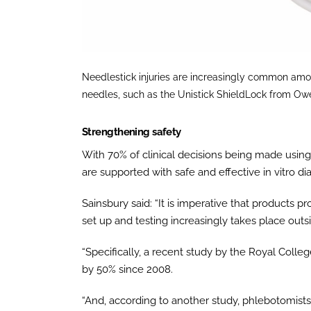
Needlestick injuries are increasingly common amo
needles, such as the Unistick ShieldLock from O
Strengthening safety
With 70% of clinical decisions being made using 
are supported with safe and effective in vitro di
Sainsbury said: “It is imperative that products
set up and testing increasingly takes place outsi
“Specifically, a recent study by the Royal Colleg
by 50% since 2008.
“And, according to another study, phlebotomists a