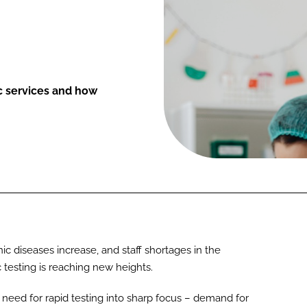
ic services and how
ic diseases increase, and staff shortages in the
 testing is reaching new heights.
eed for rapid testing into sharp focus – demand for