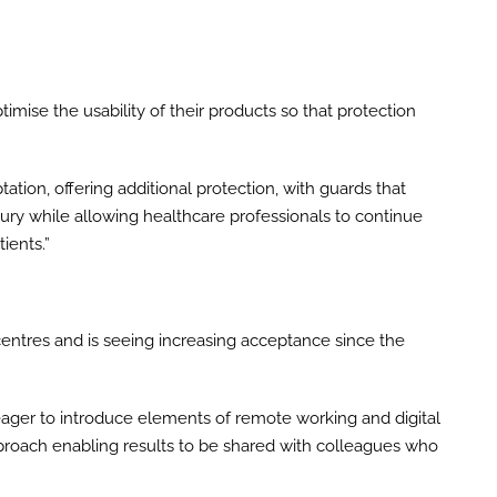
timise the usability of their products so that protection
ation, offering additional protection, with guards that
ury while allowing healthcare professionals to continue
ients.”
c centres and is seeing increasing acceptance since the
ager to introduce elements of remote working and digital
approach enabling results to be shared with colleagues who