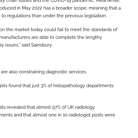
upply chain issues and the COVID-19 pandemic. Meanwhile,
troduced in May 2022 has a broader scope, meaning that a
t to regulations than under the previous legislation.
 on the market today could fail to meet the standards of
l manufacturers are able to complete the lengthy
y issues,” said Sainsbury.
are also constraining diagnostic services.
ists found that just 3% of histopathology departments
gists revealed that almost 97% of UK radiology
ents and that almost one in 10 radiologist posts were