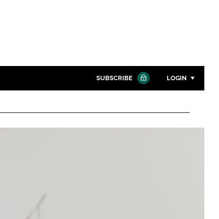
SUBSCRIBE
LOGIN
Password
Close search
Password
Remember me