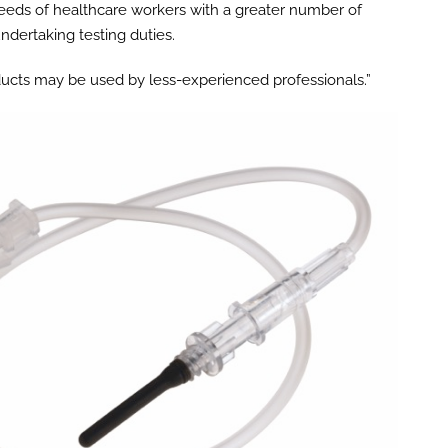
eeds of healthcare workers with a greater number of
ndertaking testing duties.
ducts may be used by less-experienced professionals.”