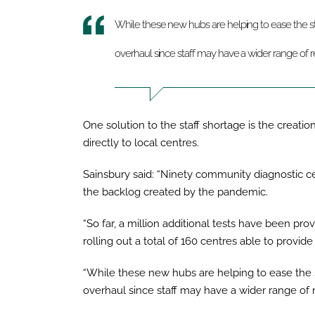
While these new hubs are helping to ease the st
overhaul since staff may have a wider range of re
One solution to the staff shortage is the creati
directly to local centres.
Sainsbury said: “Ninety community diagnostic c
the backlog created by the pandemic.
“So far, a million additional tests have been p
rolling out a total of 160 centres able to provide
“While these new hubs are helping to ease the 
overhaul since staff may have a wider range of re