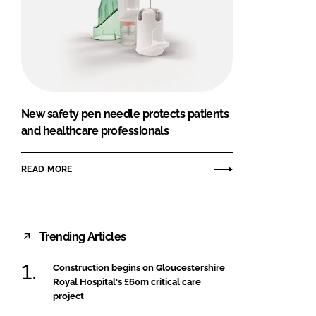
New safety pen needle protects patients
and healthcare professionals
READ MORE
Trending Articles
Construction begins on Gloucestershire
Royal Hospital's £60m critical care
project