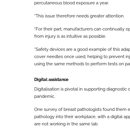
percutaneous blood exposure a year.
“This issue therefore needs greater attention.
“For their part, manufacturers can continually op
from injury is as intuitive as possible.
“Safety devices are a good example of this adapt
cover needles once used, helping to prevent inj
using the same methods to perform tests on pat
Digital assistance
Digitalisation is pivotal in supporting diagnosti
pandemic.
One survey of breast pathologists found them e
pathology into their workplace, with a digital 
are not working in the same lab.