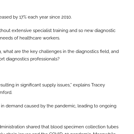
reased by 17% each year since 2010.
ithout extensive specialist training and so new diagnostic
 needs of healthcare workers.
 what are the key challenges in the diagnostics field, and
rt diagnostics professionals?
ulting in significant supply issues,” explains Tracey
mford.
rge in demand caused by the pandemic, leading to ongoing
dministration shared that blood specimen collection tubes