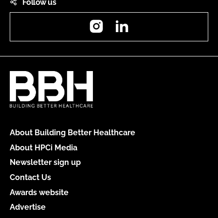
Follow us
Instagram
LinkedIn
About Building Better Healthcare
About HPCi Media
Newsletter sign up
Contact Us
Awards website
Advertise