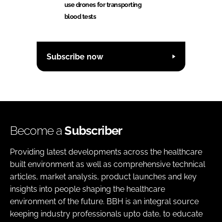
use drones for transporting
blood tests
Subscribe now
Become a
Subscriber
Providing latest developments across the healthcare
built environment as well as comprehensive technical
articles, market analysis, product launches and key
insights into people shaping the healthcare
environment of the future. BBH is an integral source
keeping industry professionals upto date, to educate