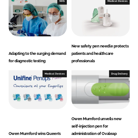
e
b
NHS
Medical Devices
d
o
I
o
n
k
New safety pen needle protects
Adapting to the surging demand
patients and healthcare
for diagnostic testing
professionals
Medical Devices
Drug Delivery
Owen Mumford unveils new
self-injection pen for
Owen Mumford wins Queen’s
administration of Ovaleap