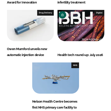
Award for Innovation
infertility treatment
Drug Delivery
Digital
Owen Mumford unveils new
automatic injection device
Health tech round-up: July 2026
NHS
Nelson Health Centre becomes
first NHS primary care facility to