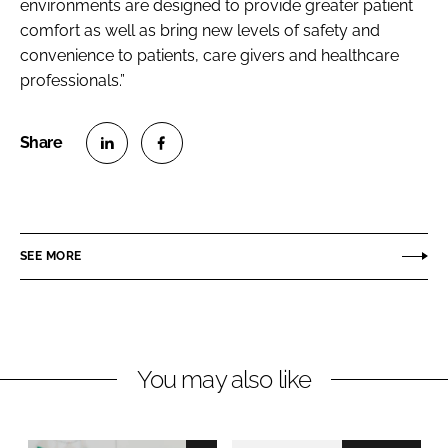
environments are designed to provide greater patient
comfort as well as bring new levels of safety and
convenience to patients, care givers and healthcare
professionals.”
S
S
h
h
a
a
r
r
SEE MORE
e
e
o
o
n
n
L
F
You may also like
i
a
n
c
k
e