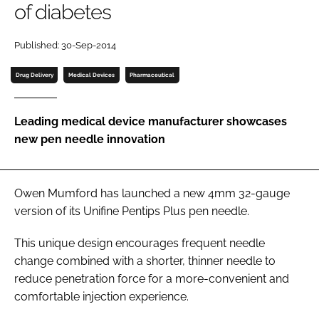
of diabetes
Password
Published: 30-Sep-2014
Password
Drug Delivery
Medical Devices
Pharmaceutical
Remember me
Leading medical device manufacturer showcases
new pen needle innovation
FORGOT PASSWORD?
Owen Mumford has launched a new 4mm 32-gauge
version of its Unifine Pentips Plus pen needle.
This unique design encourages frequent needle
change combined with a shorter, thinner needle to
reduce penetration force for a more-convenient and
comfortable injection experience.