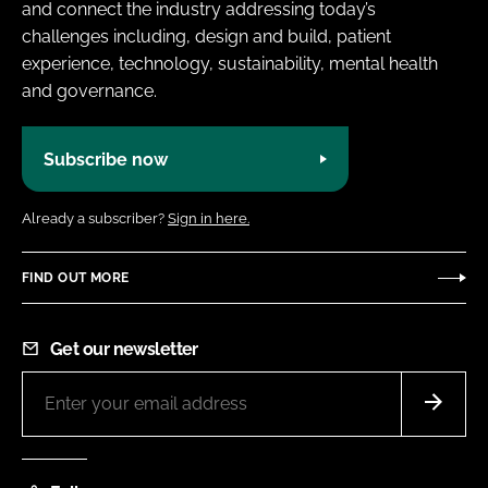
and connect the industry addressing today’s
challenges including, design and build, patient
experience, technology, sustainability, mental health
and governance.
Subscribe now
Already a subscriber?
Sign in here.
FIND OUT MORE
Get our newsletter