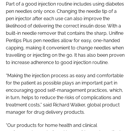
Part of a good injection routine includes using diabetes
pen needles only once. Changing the needle tip of a
pen injector after each use can also improve the
likelihood of delivering the correct insulin dose. With a
built-in needle remover that contains the sharp, Unifine
Pentips Plus pen needles allow for easy, one-handed
capping, making it convenient to change needles when
travelling or injecting on the go. It has also been proven
to increase adherence to good injection routine.
“Making the injection process as easy and comfortable
for the patient as possible plays an important part in
encouraging good self-management practices, which,
in turn, helps to reduce the risks of complications and
treatment costs,” said Richard Walker, global product
manager for drug delivery products.
“Our products for home health and clinical