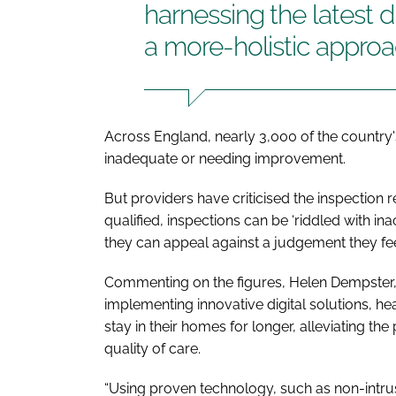
harnessing the latest d
a more-holistic approa
Across England, nearly 3,000 of the country'
inadequate or needing improvement.
But providers have criticised the inspection 
qualified, inspections can be ‘riddled with i
they can appeal against a judgement they feel
Commenting on the figures, Helen Dempster, c
implementing innovative digital solutions, h
stay in their homes for longer, alleviating 
quality of care.
“Using proven technology, such as non-intrus