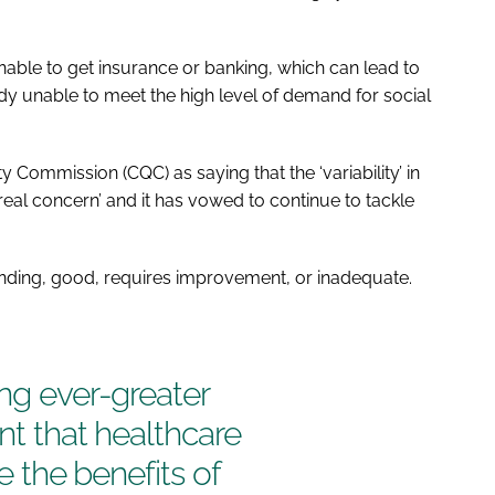
nable to get insurance or banking, which can lead to
ady unable to meet the high level of demand for social
 Commission (CQC) as saying that the ‘variability’ in
real concern’ and it has vowed to continue to tackle
anding, good, requires improvement, or inadequate.
ing ever-greater
ant that healthcare
se the benefits of