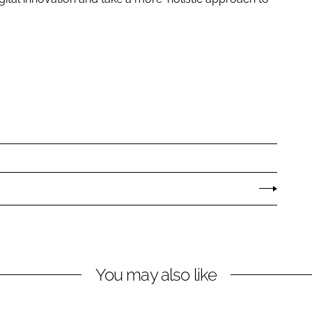
You may also like