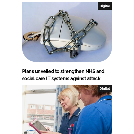
Digital
Plans unveiled to strengthen NHS and
social care IT systems against attack
Digital