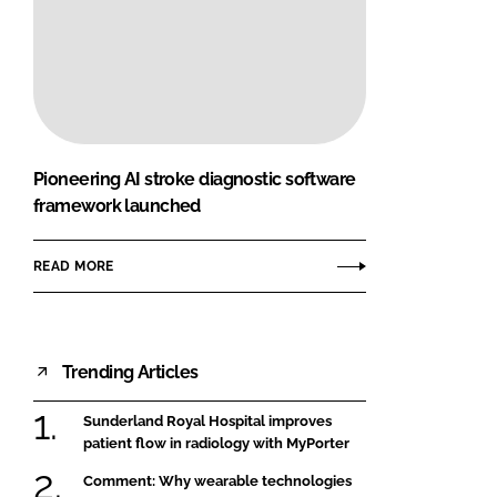
Pioneering AI stroke diagnostic software
framework launched
READ MORE
Trending Articles
Sunderland Royal Hospital improves
patient flow in radiology with MyPorter
Comment: Why wearable technologies