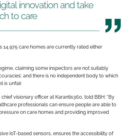
igital innovation and take
ch to care
s 14,975 care homes are currently rated either
regime, claiming some inspectors are not suitably
naccuracies’, and there is no independent body to which
 is unfair.
hief visionary officer at Karantis360, told
BBH
: “By
ealthcare professionals can ensure people are able to
the pressure on care homes and providing improved
ive IoT-based sensors, ensures the accessibility of