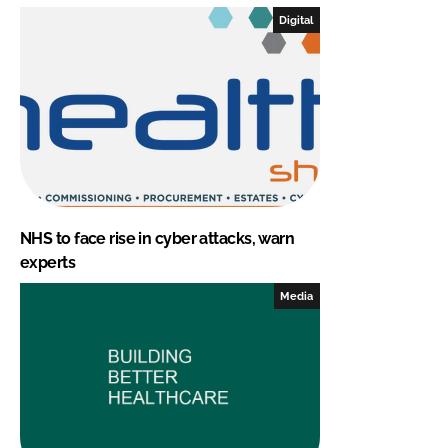
Digital
NHS to face rise in cyber attacks, warn
experts
Media