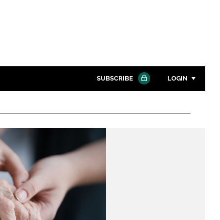
SUBSCRIBE
LOGIN
Password
Close search
Password
Remember me