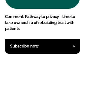
Comment: Pathway to privacy - time to
take ownership of rebuilding trust with
patients
Subscribe now