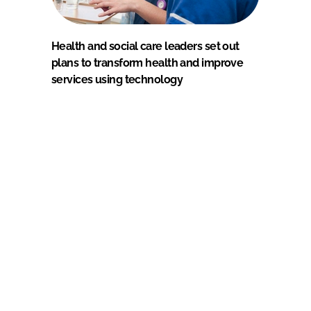
Health and social care leaders set out
plans to transform health and improve
services using technology