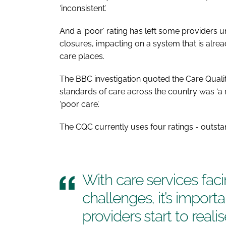
‘inconsistent’.
And a ‘poor’ rating has left some providers u
closures, impacting on a system that is alre
care places.
The BBC investigation quoted the Care Quality
standards of care across the country was ‘a 
‘poor care’.
The CQC currently uses four ratings - outst
With care services fac
challenges, it’s import
providers start to reali