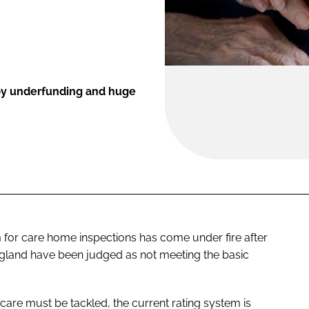
 by underfunding and huge
 for care home inspections has come under fire after
 England have been judged as not meeting the basic
care must be tackled, the current rating system is