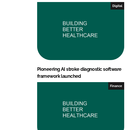
I
o
Digital
n
k
Pioneering AI stroke diagnostic software
framework launched
Finance