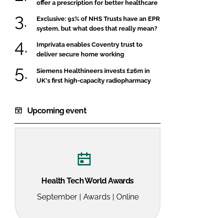
offer a prescription for better healthcare
Exclusive: 91% of NHS Trusts have an EPR
system, but what does that really mean?
Imprivata enables Coventry trust to
deliver secure home working
Siemens Healthineers invests £26m in
UK's first high-capacity radiopharmacy
Upcoming event
Health Tech World Awards
September | Awards | Online