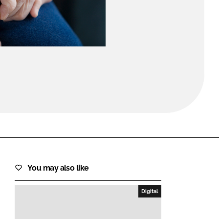
FORGOT PASSWORD?
Close login form
You may also like
Digital