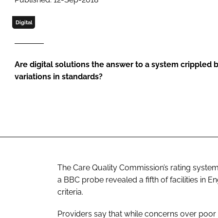
Digital
Are digital solutions the answer to a system crippled
variations in standards?
The Care Quality Commission’s rating system
a BBC probe revealed a fifth of facilities in
criteria.
Providers say that while concerns over poor 