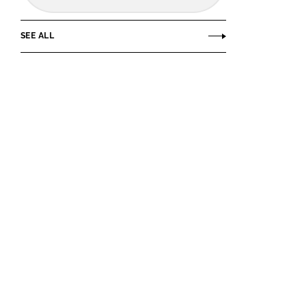
SEE ALL