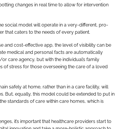
otting changes in real time to allow for intervention
e social model will operate in a very-different, pro-
 that caters to the needs of every patient.
and cost-effective app, the level of visibility can be
ate medical and personal facts are automatically
/or care agency, but with the individual’s family
of stress for those overseeing the care of a loved
in safely at home, rather than in a care facility, will
. But, equally, this model could be extended to put in
he standards of care within care homes, which is
nges, it’s important that healthcare providers start to
digital innovation and take a more-holistic approach to