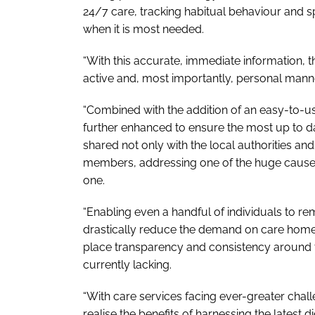
24/7 care, tracking habitual behaviour and sp
when it is most needed.
“With this accurate, immediate information, th
active and, most importantly, personal manner
“Combined with the addition of an easy-to-use 
further enhanced to ensure the most up to d
shared not only with the local authorities and
members, addressing one of the huge causes 
one.
“Enabling even a handful of individuals to rema
drastically reduce the demand on care homes
place transparency and consistency around t
currently lacking.
“With care services facing ever-greater challe
realise the benefits of harnessing the latest 