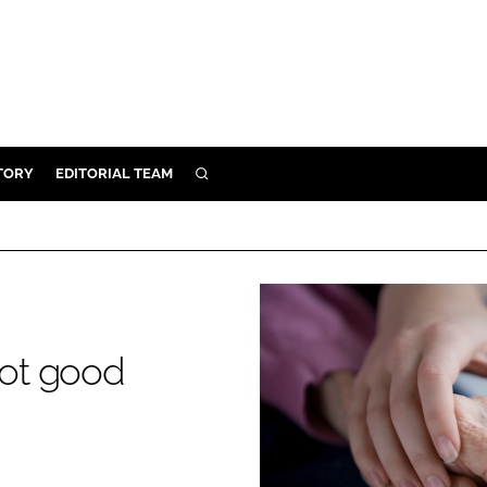
TORY
EDITORIAL TEAM
SEARCH
EALTH
ARE
ILITY
 & FIXTURES
not good
N CONTROL
DEVICES
ORY