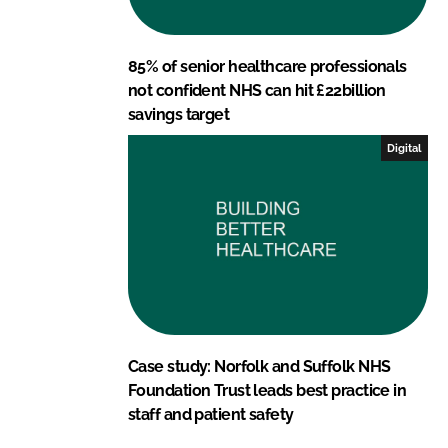
85% of senior healthcare professionals
not confident NHS can hit £22billion
savings target
Digital
Case study: Norfolk and Suffolk NHS
Foundation Trust leads best practice in
staff and patient safety