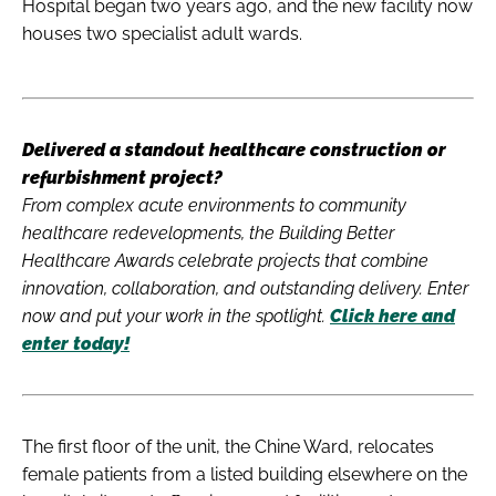
Hospital began two years ago, and the new facility now
houses two specialist adult wards.
Delivered a standout healthcare construction or
refurbishment project?
From complex acute environments to community
healthcare redevelopments, the Building Better
Healthcare Awards celebrate projects that combine
innovation, collaboration, and outstanding delivery. Enter
now and put your work in the spotlight.
Click here and
enter today!
The first floor of the unit, the Chine Ward, relocates
female patients from a listed building elsewhere on the