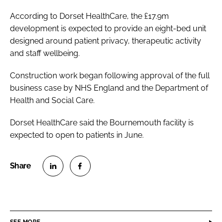
According to Dorset HealthCare, the £17.9m
development is expected to provide an eight-bed unit
designed around patient privacy, therapeutic activity
and staff wellbeing.
Construction work began following approval of the full
business case by NHS England and the Department of
Health and Social Care.
Dorset HealthCare said the Bournemouth facility is
expected to open to patients in June.
S
S
h
h
a
a
r
r
SEE MORE