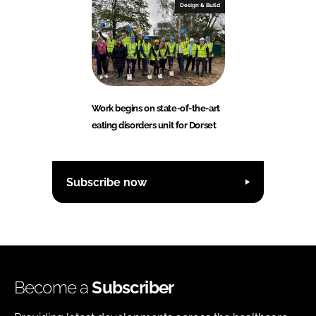
Design & Build
Work begins on state-of-the-art
eating disorders unit for Dorset
Subscribe now
Become a
Subscriber