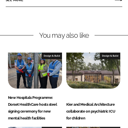
e
e
o
o
n
n
L
F
You may also like
i
a
n
c
k
e
e
b
Design & Build
Design & Build
d
o
I
o
n
k
New Hospitals Programme:
Dorset HealthCare hosts steel
Kier and Medical Architecture
signing ceremony for new
collaborate on psychiatric ICU
mental health facilities
for children