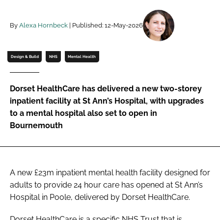
Password
By
Alexa Hornbeck
| Published: 12-May-2026
Password
Design & Build
NHS
Mental Health
Remember me
Dorset HealthCare has delivered a new two-storey
inpatient facility at St Ann’s Hospital, with upgrades
to a mental hospital also set to open in
Bournemouth
FORGOT PASSWORD?
A new £23m inpatient mental health facility designed for
adults to provide 24 hour care has opened at St Ann’s
Hospital in Poole, delivered by Dorset HealthCare.
Dorset HealthCare is a specific NHS Trust that is