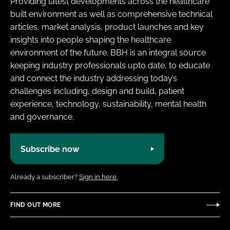
Providing latest developments across the healthcare
built environment as well as comprehensive technical
articles, market analysis, product launches and key
insights into people shaping the healthcare
environment of the future. BBH is an integral source
keeping industry professionals upto date, to educate
and connect the industry addressing today’s
challenges including, design and build, patient
experience, technology, sustainability, mental health
and governance.
Subscribe now
Already a subscriber?
Sign in here.
FIND OUT MORE