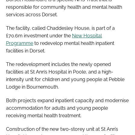
responsible for community health and mental health
services across Dorset.
The facility, called Chaddesley House, is part of a
£70.6m investment under the
New Hospital
Programme
to redevelop mental health inpatient
facilities in Dorset.
The redevelopment includes the newly opened
facilities at St Ann’s Hospital in Poole, and a high-
intensity unit for children and young people at Pebble
Lodge in Bournemouth.
Both projects expand inpatient capacity and modernise
accommodation for adults and young people
receiving mental health treatment.
Construction of the new two-storey unit at St Ann’s