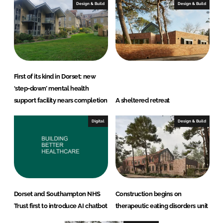
Design & Build
Design & Build
First of its kind in Dorset: new
‘step-down’ mental health
support facility nears completion
A sheltered retreat
Digital
Design & Build
Dorset and Southampton NHS
Construction begins on
Trust first to introduce AI chatbot
therapeutic eating disorders unit