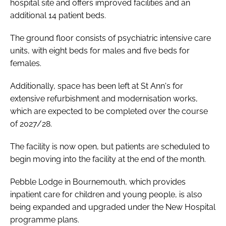
hospital site and offers improved facilities and an
additional 14 patient beds.
The ground floor consists of psychiatric intensive care
units, with eight beds for males and five beds for
females.
Additionally, space has been left at St Ann's for
extensive refurbishment and modernisation works,
which are expected to be completed over the course
of 2027/28.
The facility is now open, but patients are scheduled to
begin moving into the facility at the end of the month.
Pebble Lodge in Bournemouth, which provides
inpatient care for children and young people, is also
being expanded and upgraded under the New Hospital
programme plans.