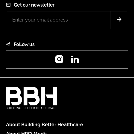
Get our newsletter
Follow us
Instagram
LinkedIn
About Building Better Healthcare
About HPCi Media