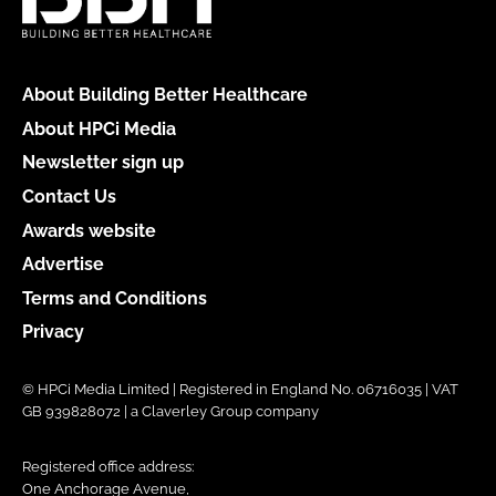
About Building Better Healthcare
About HPCi Media
Newsletter sign up
Contact Us
Awards website
Advertise
Terms and Conditions
Privacy
© HPCi Media Limited | Registered in England No. 06716035 | VAT
GB 939828072 | a Claverley Group company
Registered office address:
One Anchorage Avenue,