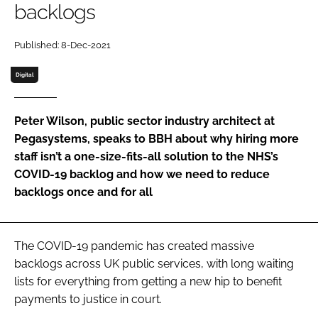
backlogs
Password
Published: 8-Dec-2021
Password
Digital
Remember me
Peter Wilson, public sector industry architect at
Pegasystems, speaks to
BBH
about why hiring more
staff isn’t a one-size-fits-all solution to the NHS’s
COVID-19 backlog and how we need to reduce
FORGOT PASSWORD?
backlogs once and for all
The COVID-19 pandemic has created massive
backlogs across UK public services, with long waiting
lists for everything from getting a new hip to benefit
payments to justice in court.