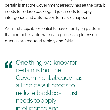
certain is that the Government already has all the data it
needs to reduce backlogs, it just needs to apply
intelligence and automation to make it happen.
As a first step, it’s essential to have a unifying platform
that can better automate data processing to ensure
queues are reduced rapidly and fairly.
One thing we know for
certain is that the
Government already has
all the data it needs to
reduce backlogs, it just
needs to apply
intelligence and