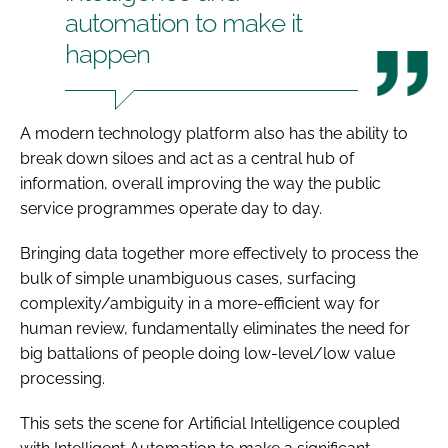
automation to make it
happen
A modern technology platform also has the ability to
break down siloes and act as a central hub of
information, overall improving the way the public
service programmes operate day to day.
Bringing data together more effectively to process the
bulk of simple unambiguous cases, surfacing
complexity/ambiguity in a more-efficient way for
human review, fundamentally eliminates the need for
big battalions of people doing low-level/low value
processing.
This sets the scene for Artificial Intelligence coupled