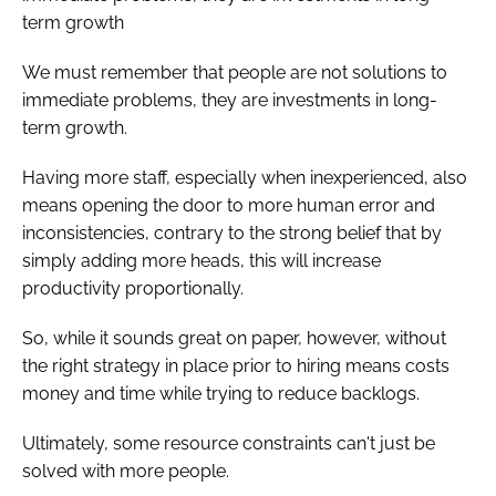
term growth
We must remember that people are not solutions to
immediate problems, they are investments in long-
term growth.
Having more staff, especially when inexperienced, also
means opening the door to more human error and
inconsistencies, contrary to the strong belief that by
simply adding more heads, this will increase
productivity proportionally.
So, while it sounds great on paper, however, without
the right strategy in place prior to hiring means costs
money and time while trying to reduce backlogs.
Ultimately, some resource constraints can't just be
solved with more people.