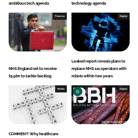
ambitious tech agenda
technology agenda
Finance
Digital
Leaked report reveals plans to
NHS England set to receive
replace NHS 111 operators with
£5.9bn to tackle backlog
robots within two years
Media
Digital
COMMENT: Why healthcare