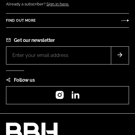
Already a subscriber?
Sign in here.
FIND OUT MORE
Get our newsletter
Follow us
Instagram
LinkedIn