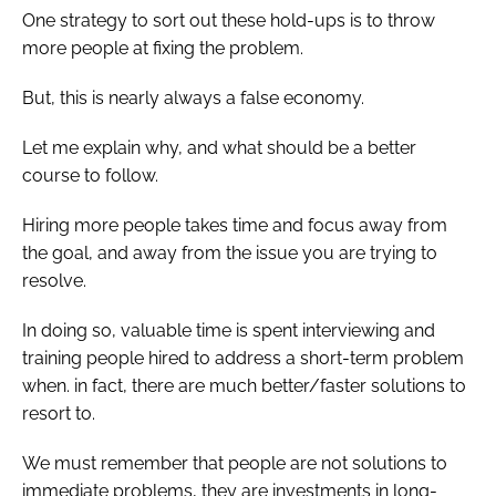
One strategy to sort out these hold-ups is to throw
more people at fixing the problem.
But, this is nearly always a false economy.
Let me explain why, and what should be a better
course to follow.
Hiring more people takes time and focus away from
the goal, and away from the issue you are trying to
resolve.
In doing so, valuable time is spent interviewing and
training people hired to address a short-term problem
when. in fact, there are much better/faster solutions to
resort to.
We must remember that people are not solutions to
immediate problems, they are investments in long-