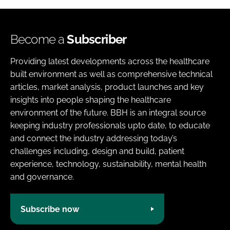
Become a
Subscriber
Providing latest developments across the healthcare
built environment as well as comprehensive technical
articles, market analysis, product launches and key
insights into people shaping the healthcare
environment of the future. BBH is an integral source
keeping industry professionals upto date, to educate
and connect the industry addressing today’s
challenges including, design and build, patient
experience, technology, sustainability, mental health
and governance.
Subscribe now