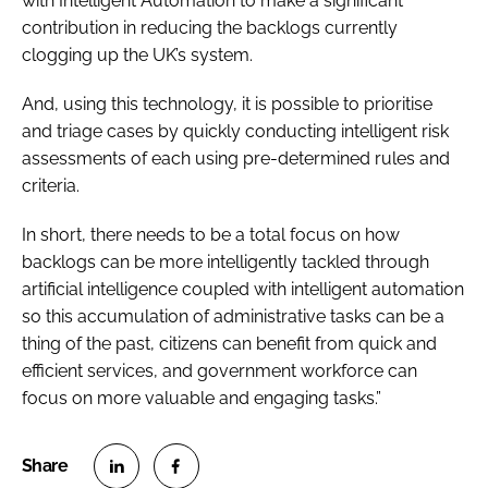
with Intelligent Automation to make a significant
contribution in reducing the backlogs currently
clogging up the UK’s system.
And, using this technology, it is possible to prioritise
and triage cases by quickly conducting intelligent risk
assessments of each using pre-determined rules and
criteria.
In short, there needs to be a total focus on how
backlogs can be more intelligently tackled through
artificial intelligence coupled with intelligent automation
so this accumulation of administrative tasks can be a
thing of the past, citizens can benefit from quick and
efficient services, and government workforce can
focus on more valuable and engaging tasks.”