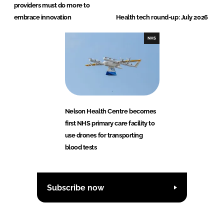
providers must do more to
embrace innovation
Health tech round-up: July 2026
NHS
Nelson Health Centre becomes
first NHS primary care facility to
use drones for transporting
blood tests
Subscribe now