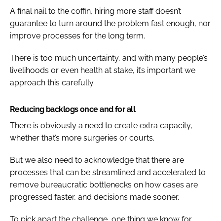
A final nail to the coffin, hiring more staff doesn’t
guarantee to turn around the problem fast enough, nor
improve processes for the long term.
There is too much uncertainty, and with many people’s
livelihoods or even health at stake, it’s important we
approach this carefully.
Reducing backlogs once and for all
There is obviously a need to create extra capacity,
whether that’s more surgeries or courts.
But we also need to acknowledge that there are
processes that can be streamlined and accelerated to
remove bureaucratic bottlenecks on how cases are
progressed faster, and decisions made sooner.
To pick apart the challenge, one thing we know for