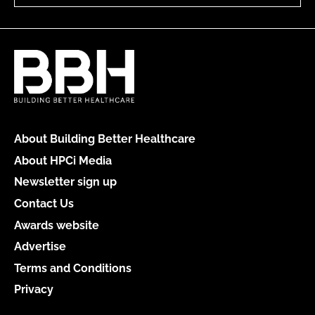
About Building Better Healthcare
About HPCi Media
Newsletter sign up
Contact Us
Awards website
Advertise
Terms and Conditions
Privacy