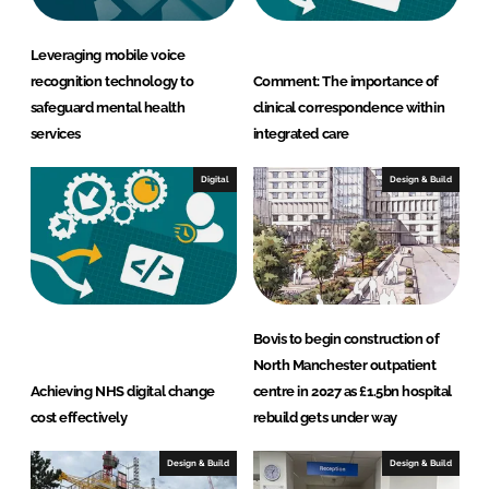
Leveraging mobile voice
recognition technology to
Comment: The importance of
safeguard mental health
clinical correspondence within
services
integrated care
Digital
Design & Build
Bovis to begin construction of
North Manchester outpatient
Achieving NHS digital change
centre in 2027 as £1.5bn hospital
cost effectively
rebuild gets under way
Design & Build
Design & Build