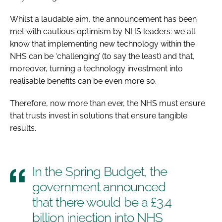
Whilst a laudable aim, the announcement has been
met with cautious optimism by NHS leaders: we all
know that implementing new technology within the
NHS can be ‘challenging’ (to say the least) and that,
moreover, turning a technology investment into
realisable benefits can be even more so.
Therefore, now more than ever, the NHS must ensure
that trusts invest in solutions that ensure tangible
results.
In the Spring Budget, the
government announced
that there would be a £3.4
billion injection into NHS