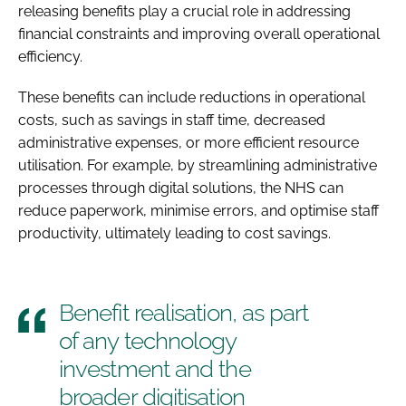
releasing benefits play a crucial role in addressing
financial constraints and improving overall operational
efficiency.
These benefits can include reductions in operational
costs, such as savings in staff time, decreased
administrative expenses, or more efficient resource
utilisation. For example, by streamlining administrative
processes through digital solutions, the NHS can
reduce paperwork, minimise errors, and optimise staff
productivity, ultimately leading to cost savings.
Benefit realisation, as part
of any technology
investment and the
broader digitisation