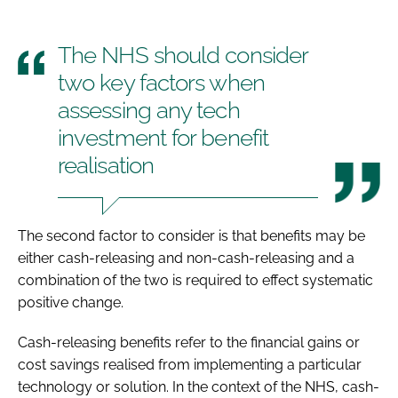
The NHS should consider
two key factors when
assessing any tech
investment for benefit
realisation
The second factor to consider is that benefits may be
either cash-releasing and non-cash-releasing and a
combination of the two is required to effect systematic
positive change.
Cash-releasing benefits refer to the financial gains or
cost savings realised from implementing a particular
technology or solution. In the context of the NHS, cash-