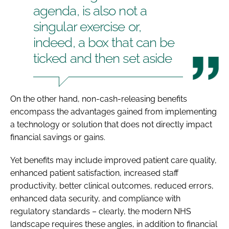
agenda, is also not a
singular exercise or,
indeed, a box that can be
ticked and then set aside
On the other hand, non-cash-releasing benefits
encompass the advantages gained from implementing
a technology or solution that does not directly impact
financial savings or gains.
Yet benefits may include improved patient care quality,
enhanced patient satisfaction, increased staff
productivity, better clinical outcomes, reduced errors,
enhanced data security, and compliance with
regulatory standards – clearly, the modern NHS
landscape requires these angles, in addition to financial