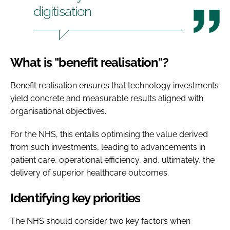
digitisation
What is "benefit realisation"?
Benefit realisation ensures that technology investments
yield concrete and measurable results aligned with
organisational objectives.
For the NHS, this entails optimising the value derived
from such investments, leading to advancements in
patient care, operational efficiency, and, ultimately, the
delivery of superior healthcare outcomes.
Identifying key priorities
The NHS should consider two key factors when