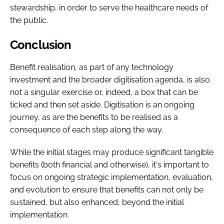
stewardship, in order to serve the healthcare needs of
the public.
Conclusion
Benefit realisation, as part of any technology
investment and the broader digitisation agenda, is also
not a singular exercise or, indeed, a box that can be
ticked and then set aside. Digitisation is an ongoing
journey, as are the benefits to be realised as a
consequence of each step along the way.
While the initial stages may produce significant tangible
benefits (both financial and otherwise), it's important to
focus on ongoing strategic implementation, evaluation,
and evolution to ensure that benefits can not only be
sustained, but also enhanced, beyond the initial
implementation.