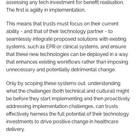
assessing any tech investment for benefit realisation.
The first is agility in implementation.
This means that trusts must focus on their current
ability - and that of their technology partner - to
seamlessly integrate proposed solutions with existing
systems, such as EPR or clinical systems, and ensure
that these new technologies can be deployed in a way
that enhances existing workflows rather than imposing
unnecessary and potentially detrimental change.
Only by scoping these systems out, understanding
what the challenges (both technical and cultural) might
be before they start implementing and then proactively
addressing implementation challenges, can trusts
effectively harness the full potential of their technology
investments to drive positive change in healthcare
delivery.