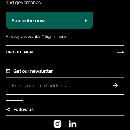
and governance.
Subscribe now
Already a subscriber?
Sign in here.
FIND OUT MORE
Get our newsletter
Follow us
Instagram
LinkedIn