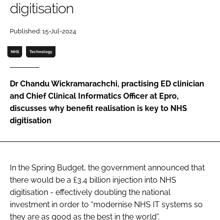
digitisation
Password
Published: 15-Jul-2024
Password
NHS
Technology
Remember me
Dr Chandu Wickramarachchi, practising ED clinician
and Chief Clinical Informatics Officer at Epro,
discusses why benefit realisation is key to NHS
digitisation
FORGOT PASSWORD?
In the Spring Budget, the government announced that
there would be a £3.4 billion injection into NHS
digitisation - effectively doubling the national
investment in order to “modernise NHS IT systems so
they are as good as the best in the world”.