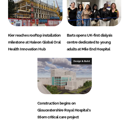
Kier reaches rooftop installation
Barts opens UK-first dialysis
milestone at Haleon Global Oral
centre dedicated to young
Health Innovation Hub
adults at Mile End Hospital
Design & Build
Construction begins on
Gloucestershire Royal Hospital's
£60m critical care project