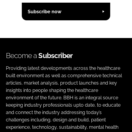
Subscribe now
Become a
Subscriber
Providing latest developments across the healthcare
built environment as well as comprehensive technical
articles, market analysis, product launches and key
insights into people shaping the healthcare
environment of the future. BBH is an integral source
keeping industry professionals upto date, to educate
and connect the industry addressing today’s
challenges including, design and build, patient
experience, technology, sustainability, mental health