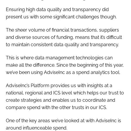
Ensuring high data quality and transparency did
present us with some significant challenges though.
The sheer volume of financial transactions, suppliers
and diverse sources of funding, means that it’s difficult
to maintain consistent data quality and transparency.
This is where data management technologies can
make all the difference. Since the beginning of this year,
we’ve been using AdviseInc as a spend analytics tool.
AdviseInc’s Platform provides us with insights at a
national, regional and ICS level which helps our trust to
create strategies and enables us to coordinate and
compare spend with the other trusts in our ICS.
One of the key areas we’ve looked at with AdviseInc is
around influenceable spend.