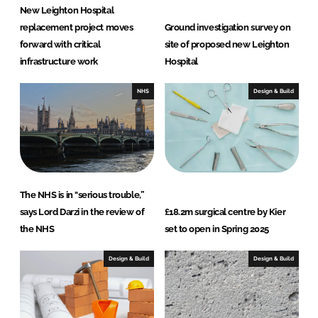
New Leighton Hospital
replacement project moves
Ground investigation survey on
forward with critical
site of proposed new Leighton
infrastructure work
Hospital
NHS
Design & Build
The NHS is in "serious trouble,”
says Lord Darzi in the review of
£18.2m surgical centre by Kier
the NHS
set to open in Spring 2025
Design & Build
Design & Build