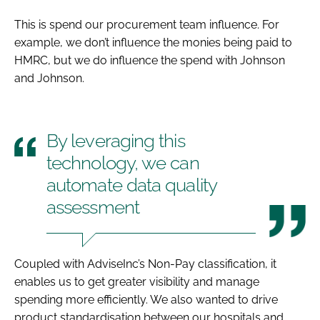
This is spend our procurement team influence. For
example, we don’t influence the monies being paid to
HMRC, but we do influence the spend with Johnson
and Johnson.
By leveraging this
technology, we can
automate data quality
assessment
Coupled with AdviseInc’s Non-Pay classification, it
enables us to get greater visibility and manage
spending more efficiently. We also wanted to drive
product standardisation between our hospitals and