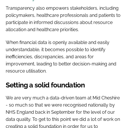
Transparency also empowers stakeholders, including
policymakers, healthcare professionals and patients to
participate in informed discussions about resource
allocation and healthcare priorities.
When financial data is openly available and easily
understandable, it becomes possible to identify
inefficiencies, discrepancies, and areas for
improvement, leading to better decision-making and
resource utilisation.
Setting a solid foundation
We are very much a data-driven team at Mid Cheshire
- so much so that we were recognised nationally by
NHS England back in September for the level of our
data quality. To get to this point we did a lot of work on
creating a solid foundation in order for us to