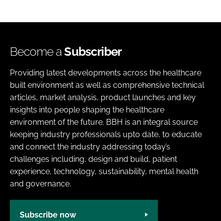
Become a
Subscriber
Providing latest developments across the healthcare
built environment as well as comprehensive technical
articles, market analysis, product launches and key
insights into people shaping the healthcare
environment of the future. BBH is an integral source
keeping industry professionals upto date, to educate
and connect the industry addressing today’s
challenges including, design and build, patient
experience, technology, sustainability, mental health
and governance.
Subscribe now