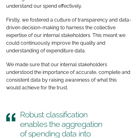
understand our spend effectively.
Firstly, we fostered a culture of transparency and data-
driven decision-making to harness the collective
expertise of our internal stakeholders. This meant we
could continuously improve the quality and
understanding of expenditure data.
We made sure that our internal stakeholders
understood the importance of accurate, complete and
consistent data by raising awareness of what this
would achieve for the trust.
Robust classification
enables the aggregation
of spending data into