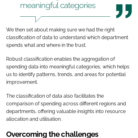
meaningful categories
We then set about making sure we had the right
classification of data to understand which department
spends what and where in the trust.
Robust classification enables the aggregation of
spending data into meaningful categories, which helps
us to identify patterns, trends, and areas for potential
improvement.
The classification of data also facilitates the
comparison of spending across different regions and
departments, offering valuable insights into resource
allocation and utilisation.
Overcoming the challenges