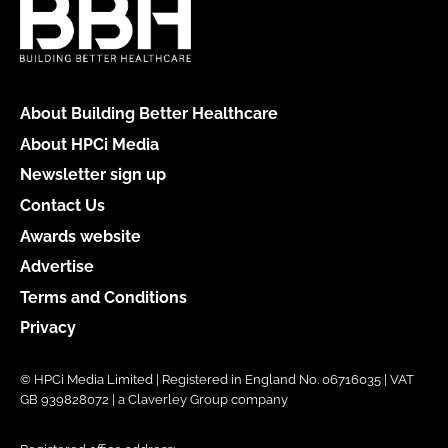
About Building Better Healthcare
About HPCi Media
Newsletter sign up
Contact Us
Awards website
Advertise
Terms and Conditions
Privacy
© HPCi Media Limited | Registered in England No. 06716035 | VAT
GB 939828072 | a Claverley Group company