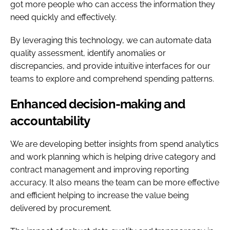
got more people who can access the information they
need quickly and effectively.
By leveraging this technology, we can automate data
quality assessment, identify anomalies or
discrepancies, and provide intuitive interfaces for our
teams to explore and comprehend spending patterns.
Enhanced decision-making and
accountability
We are developing better insights from spend analytics
and work planning which is helping drive category and
contract management and improving reporting
accuracy. It also means the team can be more effective
and efficient helping to increase the value being
delivered by procurement.