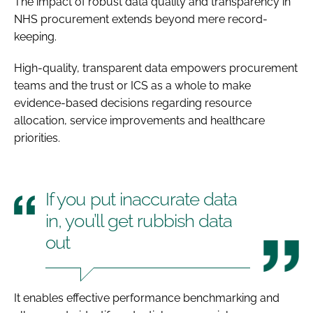
The impact of robust data quality and transparency in
NHS procurement extends beyond mere record-
keeping.
High-quality, transparent data empowers procurement
teams and the trust or ICS as a whole to make
evidence-based decisions regarding resource
allocation, service improvements and healthcare
priorities.
If you put inaccurate data
in, you’ll get rubbish data
out
It enables effective performance benchmarking and