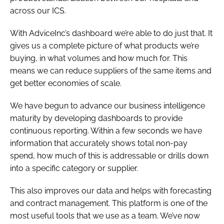
across our ICS.
With AdviceInc’s dashboard we’re able to do just that. It
gives us a complete picture of what products we’re
buying, in what volumes and how much for. This
means we can reduce suppliers of the same items and
get better economies of scale.
We have begun to advance our business intelligence
maturity by developing dashboards to provide
continuous reporting. Within a few seconds we have
information that accurately shows total non-pay
spend, how much of this is addressable or drills down
into a specific category or supplier.
This also improves our data and helps with forecasting
and contract management. This platform is one of the
most useful tools that we use as a team. We’ve now