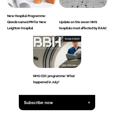
New Hospital Programme:
Gleeds named PM for New
Update on the seven NHS
Leighton Hospital
hospitals most affected by RAAC
Design & Build
NHS CDC programme: What
happened in July?
Subscribe now