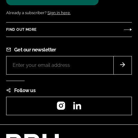
Already a subscriber?
Sign in here.
FIND OUT MORE
Get our newsletter
Follow us
Instagram
LinkedIn