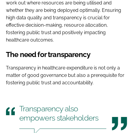
work out where resources are being utilised and
whether they are being deployed optimally. Ensuring
high data quality and transparency is crucial for
effective decision-making, resource allocation,
fostering public trust and positively impacting
healthcare outcomes.
The need for transparency
Transparency in healthcare expenditure is not only a
matter of good governance but also a prerequisite for
fostering public trust and accountability.
Transparency also
empowers stakeholders