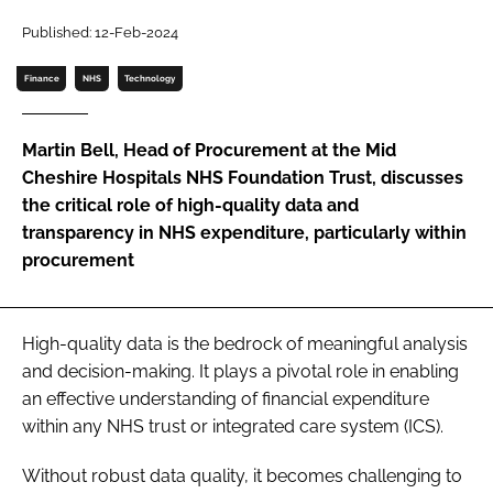
Password
Published: 12-Feb-2024
Finance
NHS
Technology
Password
Martin Bell, Head of Procurement at the Mid
Remember me
Cheshire Hospitals NHS Foundation Trust, discusses
the critical role of high-quality data and
transparency in NHS expenditure, particularly within
procurement
FORGOT PASSWORD?
High-quality data is the bedrock of meaningful analysis
and decision-making. It plays a pivotal role in enabling
an effective understanding of financial expenditure
within any NHS trust or integrated care system (ICS).
Without robust data quality, it becomes challenging to