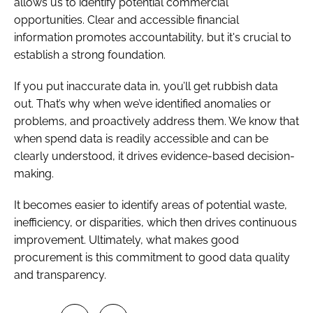
allows us to identify potential commercial
opportunities. Clear and accessible financial
information promotes accountability, but it's crucial to
establish a strong foundation.
If you put inaccurate data in, you’ll get rubbish data
out. That’s why when we’ve identified anomalies or
problems, and proactively address them. We know that
when spend data is readily accessible and can be
clearly understood, it drives evidence-based decision-
making.
It becomes easier to identify areas of potential waste,
inefficiency, or disparities, which then drives continuous
improvement. Ultimately, what makes good
procurement is this commitment to good data quality
and transparency.