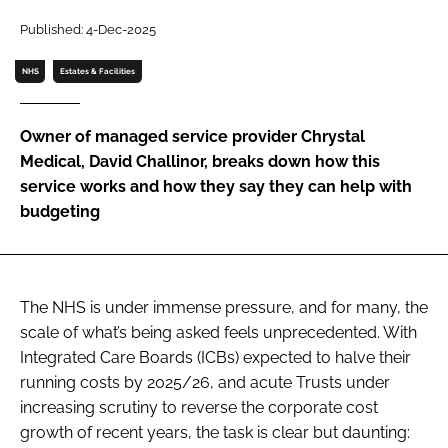
Password
Published: 4-Dec-2025
NHS
Estates & Facilities
Password
Owner of managed service provider Chrystal
Remember me
Medical, David Challinor, breaks down how this
service works and how they say they can help with
budgeting
FORGOT PASSWORD?
The NHS is under immense pressure, and for many, the
scale of what’s being asked feels unprecedented. With
Integrated Care Boards (ICBs) expected to halve their
running costs by 2025/26, and acute Trusts under
increasing scrutiny to reverse the corporate cost
growth of recent years, the task is clear but daunting: