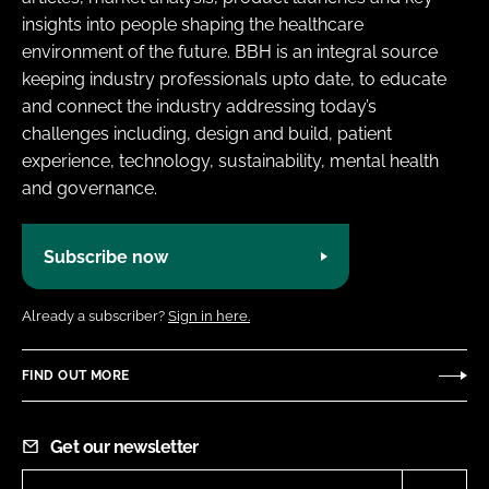
insights into people shaping the healthcare
environment of the future. BBH is an integral source
keeping industry professionals upto date, to educate
and connect the industry addressing today’s
challenges including, design and build, patient
experience, technology, sustainability, mental health
and governance.
Subscribe now
Already a subscriber?
Sign in here.
FIND OUT MORE
Get our newsletter