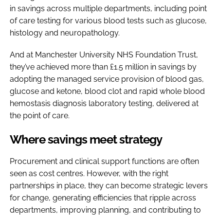
in savings across multiple departments, including point
of care testing for various blood tests such as glucose,
histology and neuropathology.
And at Manchester University NHS Foundation Trust,
they’ve achieved more than £1.5 million in savings by
adopting the managed service provision of blood gas,
glucose and ketone, blood clot and rapid whole blood
hemostasis diagnosis laboratory testing, delivered at
the point of care.
Where savings meet strategy
Procurement and clinical support functions are often
seen as cost centres. However, with the right
partnerships in place, they can become strategic levers
for change, generating efficiencies that ripple across
departments, improving planning, and contributing to