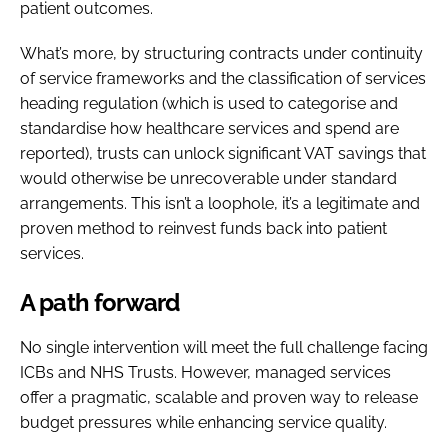
patient outcomes.
What’s more, by structuring contracts under continuity
of service frameworks and the classification of services
heading regulation (which is used to categorise and
standardise how healthcare services and spend are
reported), trusts can unlock significant VAT savings that
would otherwise be unrecoverable under standard
arrangements. This isn’t a loophole, it’s a legitimate and
proven method to reinvest funds back into patient
services.
A path forward
No single intervention will meet the full challenge facing
ICBs and NHS Trusts. However, managed services
offer a pragmatic, scalable and proven way to release
budget pressures while enhancing service quality.