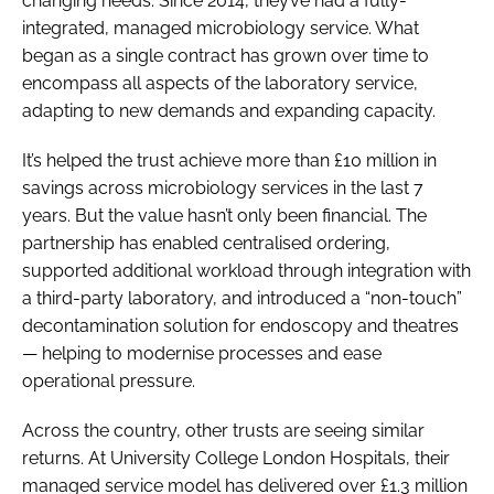
changing needs. Since 2014, they’ve had a fully-
integrated, managed microbiology service. What
began as a single contract has grown over time to
encompass all aspects of the laboratory service,
adapting to new demands and expanding capacity.
It’s helped the trust achieve more than £10 million in
savings across microbiology services in the last 7
years. But the value hasn’t only been financial. The
partnership has enabled centralised ordering,
supported additional workload through integration with
a third-party laboratory, and introduced a “non-touch”
decontamination solution for endoscopy and theatres
— helping to modernise processes and ease
operational pressure.
Across the country, other trusts are seeing similar
returns. At University College London Hospitals, their
managed service model has delivered over £1.3 million