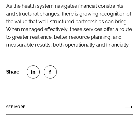
As the health system navigates financial constraints
and structural changes, there is growing recognition of
the value that well-structured partnerships can bring.
When managed effectively, these services offer a route
to greater resilience, better resource planning, and
measurable results, both operationally and financially.
S
S
h
h
a
a
r
r
SEE MORE
e
e
o
o
n
n
L
F