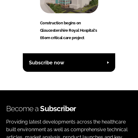
Construction begins on
Gloucestershire Royal Hospital's
£60m critical care project
Subscribe now
Become a
Subscriber
Providing latest developments across the healthcare
built environment as well as comprehensive technical
articles, market analysis, product launches and key