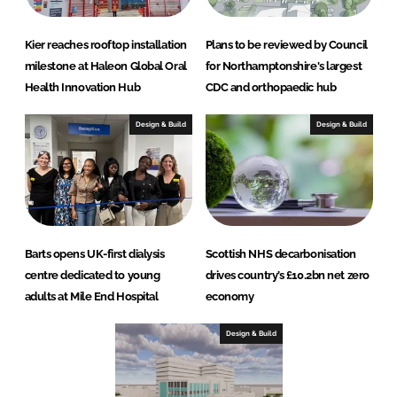
Kier reaches rooftop installation
Plans to be reviewed by Council
milestone at Haleon Global Oral
for Northamptonshire's largest
Health Innovation Hub
CDC and orthopaedic hub
Design & Build
Design & Build
Barts opens UK-first dialysis
Scottish NHS decarbonisation
centre dedicated to young
drives country’s £10.2bn net zero
adults at Mile End Hospital
economy
Design & Build