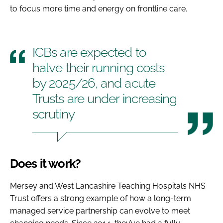
to focus more time and energy on frontline care.
ICBs are expected to
halve their running costs
by 2025/26, and acute
Trusts are under increasing
scrutiny
Does it work?
Mersey and West Lancashire Teaching Hospitals NHS
Trust offers a strong example of how a long-term
managed service partnership can evolve to meet