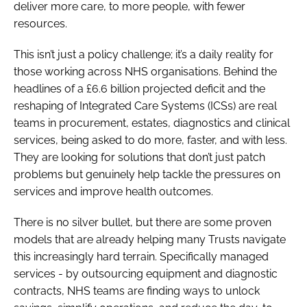
deliver more care, to more people, with fewer
resources.
This isn’t just a policy challenge; it’s a daily reality for
those working across NHS organisations. Behind the
headlines of a £6.6 billion projected deficit and the
reshaping of Integrated Care Systems (ICSs) are real
teams in procurement, estates, diagnostics and clinical
services, being asked to do more, faster, and with less.
They are looking for solutions that don’t just patch
problems but genuinely help tackle the pressures on
services and improve health outcomes.
There is no silver bullet, but there are some proven
models that are already helping many Trusts navigate
this increasingly hard terrain. Specifically managed
services - by outsourcing equipment and diagnostic
contracts, NHS teams are finding ways to unlock