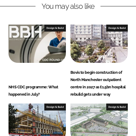
You may also like
i
a
n
c
k
e
e
b
Design & Build
Design & Build
d
o
I
o
n
k
Bovis to begin construction of
North Manchester outpatient
NHS CDC programme: What
centre in 2027 as £1.5bn hospital
happened in July?
rebuild gets under way
Design & Build
Design & Build