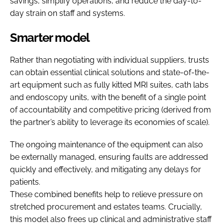
savings, simplify operations, and reduce the day-to-
day strain on staff and systems.
Smarter model
Rather than negotiating with individual suppliers, trusts
can obtain essential clinical solutions and state-of-the-
art equipment such as fully kitted MRI suites, cath labs
and endoscopy units, with the benefit of a single point
of accountability and competitive pricing (derived from
the partner’s ability to leverage its economies of scale).
The ongoing maintenance of the equipment can also
be externally managed, ensuring faults are addressed
quickly and effectively, and mitigating any delays for
patients.
These combined benefits help to relieve pressure on
stretched procurement and estates teams. Crucially,
this model also frees up clinical and administrative staff