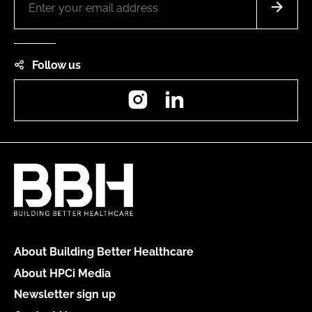
Follow us
Instagram
LinkedIn
About Building Better Healthcare
About HPCi Media
Newsletter sign up