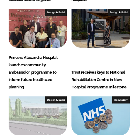
Design & Build
Design & Build
Princess Alexandra Hospital
launches community
ambassador programme to
Trust receives keys to National
inform future healthcare
Rehabilitation Centre in New
planning
Hospital Programme milestone
Design & Build
Regulatory