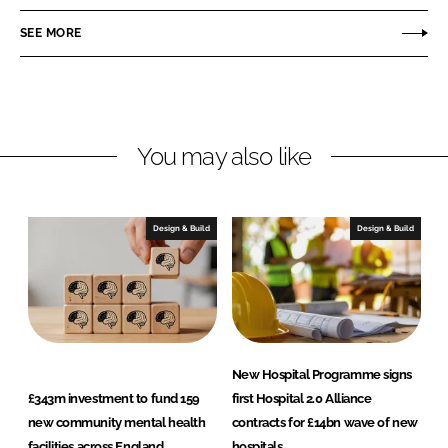
e
e
o
o
SEE MORE
n
n
L
F
i
a
n
c
You may also like
k
e
e
b
d
o
I
o
Design & Build
Design & Build
n
k
New Hospital Programme signs
£343m investment to fund 159
first Hospital 2.0 Alliance
new community mental health
contracts for £14bn wave of new
facilities across England
hospitals