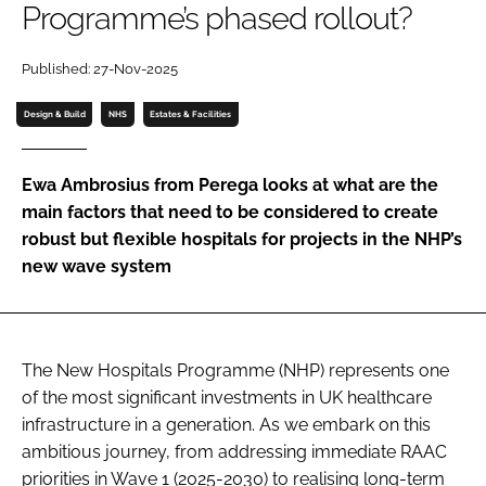
Programme’s phased rollout?
Password
Published: 27-Nov-2025
Password
Design & Build
NHS
Estates & Facilities
Remember me
Ewa Ambrosius from Perega looks at what are the
main factors that need to be considered to create
robust but flexible hospitals for projects in the NHP’s
new wave system
FORGOT PASSWORD?
The New Hospitals Programme (NHP) represents one
of the most significant investments in UK healthcare
infrastructure in a generation. As we embark on this
ambitious journey, from addressing immediate RAAC
priorities in Wave 1 (2025-2030) to realising long-term