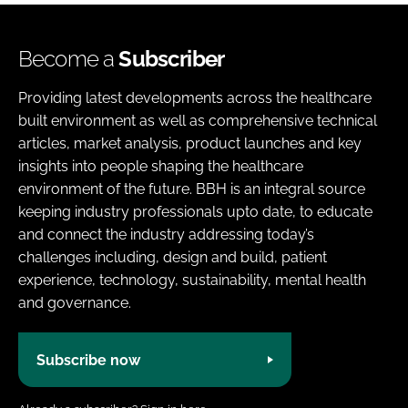
Become a
Subscriber
Providing latest developments across the healthcare
built environment as well as comprehensive technical
articles, market analysis, product launches and key
insights into people shaping the healthcare
environment of the future. BBH is an integral source
keeping industry professionals upto date, to educate
and connect the industry addressing today’s
challenges including, design and build, patient
experience, technology, sustainability, mental health
and governance.
Subscribe now