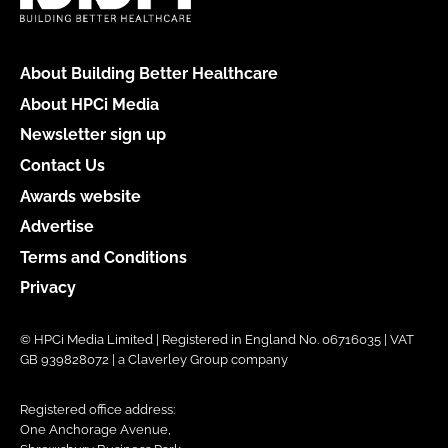
About Building Better Healthcare
About HPCi Media
Newsletter sign up
Contact Us
Awards website
Advertise
Terms and Conditions
Privacy
© HPCi Media Limited | Registered in England No. 06716035 | VAT
GB 939828072 | a Claverley Group company
Registered office address:
One Anchorage Avenue,