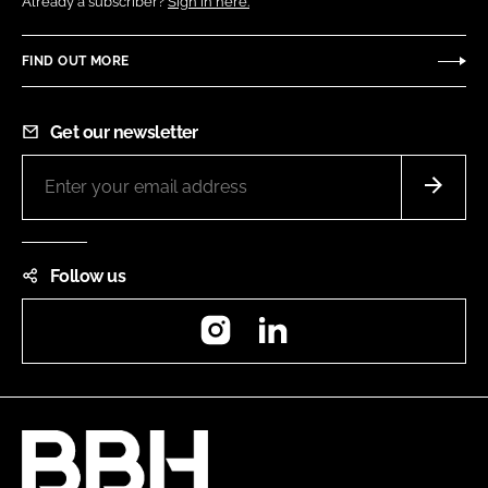
Already a subscriber?
Sign in here.
FIND OUT MORE
Get our newsletter
Follow us
Instagram
LinkedIn