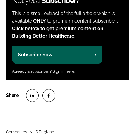
Not yet a
Subscriber
?
This is a small extract of the full article which is
available
ONLY
to premium content subscribers.
Click below to get premium content on
Building Better Healthcare.
Subscribe now
Already a subscriber?
Sign in here.
S
S
h
h
a
a
r
r
Companies:
NHS England