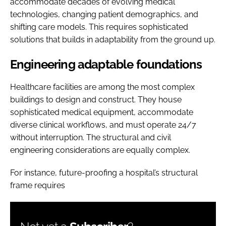
accommodate decades of evolving medical
technologies, changing patient demographics, and
shifting care models. This requires sophisticated
solutions that builds in adaptability from the ground up.
Engineering adaptable foundations
Healthcare facilities are among the most complex
buildings to design and construct. They house
sophisticated medical equipment, accommodate
diverse clinical workflows, and must operate 24/7
without interruption. The structural and civil
engineering considerations are equally complex.
For instance, future-proofing a hospital’s structural
frame requires