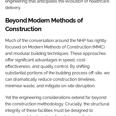
engineering that anticipates the evolution of healthcare
delivery.
Beyond Modern Methods of
Construction
Much of the conversation around the NHP has rightly
focused on Modern Methods of Construction (MMC)
and modular building techniques. These approaches
offer significant advantages in speed, cost-
effectiveness, and quality control. By shifting
substantial portions of the building process off-site, we
can dramatically reduce construction timelines,
minimise waste, and mitigate on-site disruption.
Yet the engineering considerations extend far beyond
the construction methodology. Crucially, the structural
integrity of these facilities must be designed to