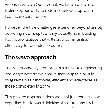
visions in Wave 3 (2035-2039), we face a once-in-a-
lifetime opportunity to redefine how we approach
healthcare construction.
However, the true challenges extend far beyond simply
delivering new hospitals, they actually lie in building
healthcare facilities that will serve communities
effectively for decades to come.
The wave approach
The NHP’s wave system presents a unique engineering
challenge: how do we ensure that hospitals built in
2025 remain as functional, efficient and adaptable as
those completed in 2039?
This phased approach demands not just construction
expertise, but forward-thinking structural and civil