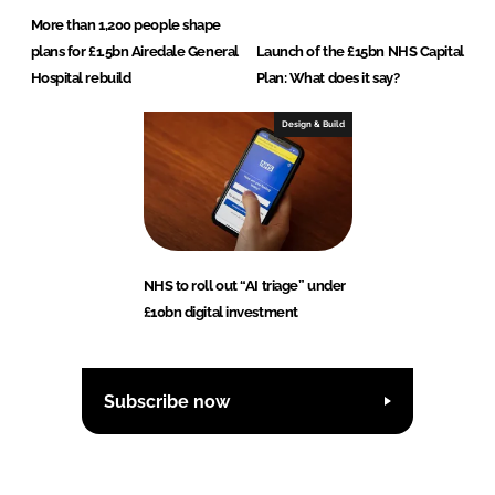
More than 1,200 people shape
plans for £1.5bn Airedale General
Launch of the £15bn NHS Capital
Hospital rebuild
Plan: What does it say?
Design & Build
NHS to roll out “AI triage” under
£10bn digital investment
Subscribe now