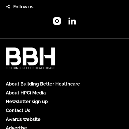
Follow us
Instagram
LinkedIn
About Building Better Healthcare
About HPCi Media
Newsletter sign up
Contact Us
Awards website
Advertise