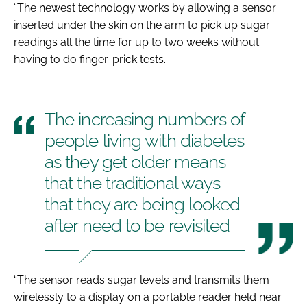
“The newest technology works by allowing a sensor
inserted under the skin on the arm to pick up sugar
readings all the time for up to two weeks without
having to do finger-prick tests.
The increasing numbers of
people living with diabetes
as they get older means
that the traditional ways
that they are being looked
after need to be revisited
“The sensor reads sugar levels and transmits them
wirelessly to a display on a portable reader held near