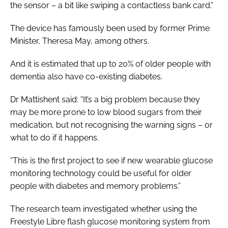
the sensor – a bit like swiping a contactless bank card.”
The device has famously been used by former Prime
Minister, Theresa May, among others.
And it is estimated that up to 20% of older people with
dementia also have co-existing diabetes.
Dr Mattishent said: “It’s a big problem because they
may be more prone to low blood sugars from their
medication, but not recognising the warning signs – or
what to do if it happens.
“This is the first project to see if new wearable glucose
monitoring technology could be useful for older
people with diabetes and memory problems.”
The research team investigated whether using the
Freestyle Libre flash glucose monitoring system from