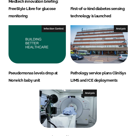
Medtech innovation briefing:
FreeStyle Libre for glucose
First-of-a-kind diabetes sensing
monitoring
technology is launched
Infection Control
Analysis
Pseudomonas levels drop at
Pathology service plans CliniSys
Norwich baby unit
LIMS and ICE deployments
Analysis