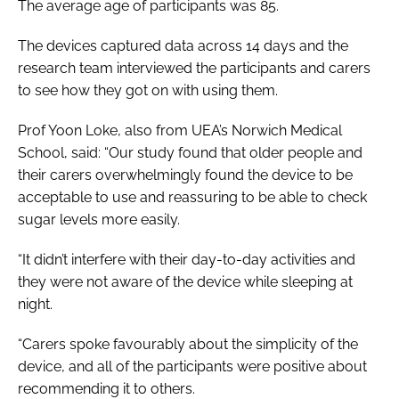
The average age of participants was 85.
The devices captured data across 14 days and the
research team interviewed the participants and carers
to see how they got on with using them.
Prof Yoon Loke, also from UEA’s Norwich Medical
School, said: “Our study found that older people and
their carers overwhelmingly found the device to be
acceptable to use and reassuring to be able to check
sugar levels more easily.
“It didn’t interfere with their day-to-day activities and
they were not aware of the device while sleeping at
night.
“Carers spoke favourably about the simplicity of the
device, and all of the participants were positive about
recommending it to others.