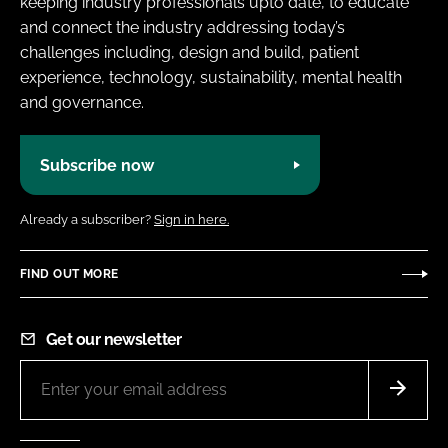
keeping industry professionals upto date, to educate
and connect the industry addressing today’s
challenges including, design and build, patient
experience, technology, sustainability, mental health
and governance.
Subscribe now
Already a subscriber?
Sign in here.
FIND OUT MORE
Get our newsletter