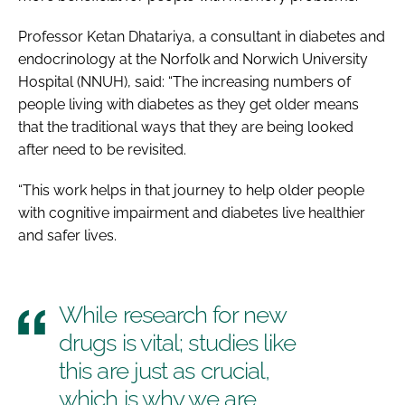
Professor Ketan Dhatariya, a consultant in diabetes and
endocrinology at the Norfolk and Norwich University
Hospital (NNUH), said: “The increasing numbers of
people living with diabetes as they get older means
that the traditional ways that they are being looked
after need to be revisited.
“This work helps in that journey to help older people
with cognitive impairment and diabetes live healthier
and safer lives.
While research for new
drugs is vital; studies like
this are just as crucial,
which is why we are