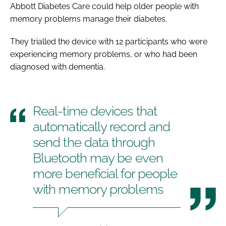
Abbott Diabetes Care could help older people with
memory problems manage their diabetes.
They trialled the device with 12 participants who were
experiencing memory problems, or who had been
diagnosed with dementia.
Real-time devices that
automatically record and
send the data through
Bluetooth may be even
more beneficial for people
with memory problems