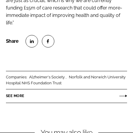
are just as crucial, which is why we are currently
funding £15m of care research that could offer more-
immediate impact of improving health and quality of
life.”
S
S
h
h
a
a
r
r
Companies:
Alzheimer's Society
Norfolk and Norwich University
e
e
Hospital NHS Foundation Trust
o
o
n
n
SEE MORE
L
F
i
a
n
c
k
e
You may also like
e
b