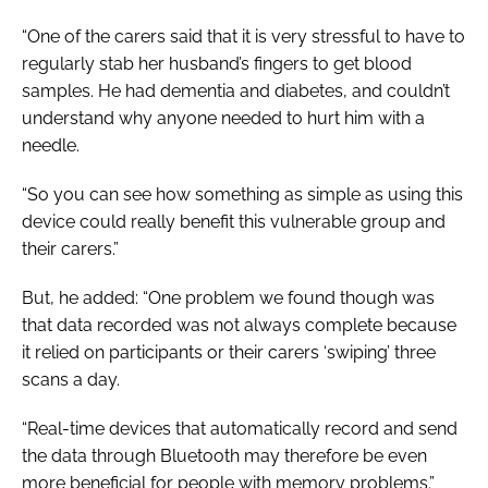
“One of the carers said that it is very stressful to have to
regularly stab her husband’s fingers to get blood
samples. He had dementia and diabetes, and couldn’t
understand why anyone needed to hurt him with a
needle.
“So you can see how something as simple as using this
device could really benefit this vulnerable group and
their carers.”
But, he added: “One problem we found though was
that data recorded was not always complete because
it relied on participants or their carers ‘swiping’ three
scans a day.
“Real-time devices that automatically record and send
the data through Bluetooth may therefore be even
more beneficial for people with memory problems.”