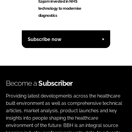
£250m invested in NHS
technology to modernise
diagnostics
Subscribe now
Become a
Subscriber
Providing latest developments across the healthcare
built environment as well as comprehensive technical
articles, market analysis, product launches and key
insights into people shaping the healthcare
environment of the future. BBH is an integral source