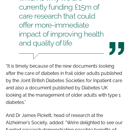
currently funding £15m of
care research that could
offer more-immediate
impact of improving health
and quality of life
“It is timely because of the new documents looking
after the care of diabetes in frail older adults published
by the Joint British Diabetes Societies for Inpatient care
and also a document published by Diabetes UK
looking at the management of older adults with type 1
diabetes.”
And Dr James Pickett, head of research at the
Alzheimer’s Society, added: “We’re delighted to see our
funded research demonstrating possible benefits of