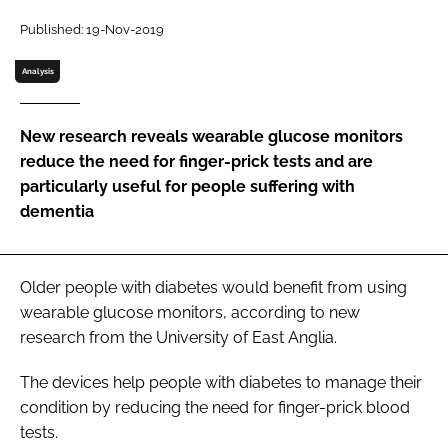
Password
Published: 19-Nov-2019
Analysis
Password
New research reveals wearable glucose monitors
Remember me
reduce the need for finger-prick tests and are
particularly useful for people suffering with
dementia
FORGOT PASSWORD?
Older people with diabetes would benefit from using
wearable glucose monitors, according to new
research from the University of East Anglia.
The devices help people with diabetes to manage their
condition by reducing the need for finger-prick blood
tests.