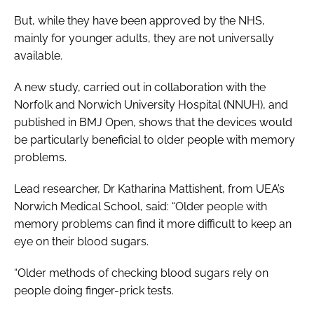
But, while they have been approved by the NHS,
mainly for younger adults, they are not universally
available.
A new study, carried out in collaboration with the
Norfolk and Norwich University Hospital (NNUH), and
published in
BMJ Open
, shows that the devices would
be particularly beneficial to older people with memory
problems.
Lead researcher, Dr Katharina Mattishent, from UEA’s
Norwich Medical School, said: “Older people with
memory problems can find it more difficult to keep an
eye on their blood sugars.
“Older methods of checking blood sugars rely on
people doing finger-prick tests.