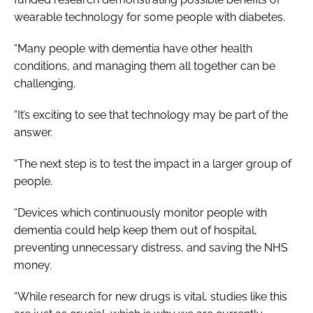
wearable technology for some people with diabetes.
“Many people with dementia have other health
conditions, and managing them all together can be
challenging.
“It’s exciting to see that technology may be part of the
answer.
“The next step is to test the impact in a larger group of
people.
“Devices which continuously monitor people with
dementia could help keep them out of hospital,
preventing unnecessary distress, and saving the NHS
money.
“While research for new drugs is vital, studies like this