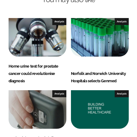
d
o
I
o
n
k
Analysis
Analysis
Home urine test for prostate
cancer could revolutionise
Norfolk and Norwich University
diagnosis
Hospitals selects Genmed
Analysis
Analysis