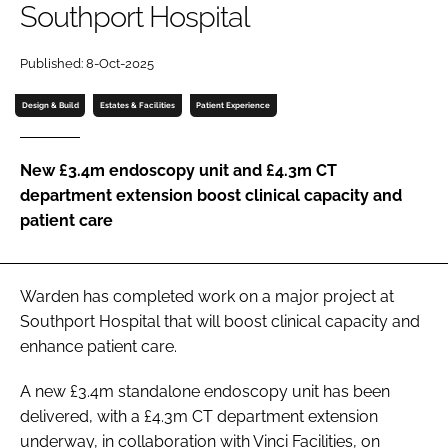
Southport Hospital
Password
Published: 8-Oct-2025
Password
Design & Build
Estates & Facilities
Patient Experience
Remember me
New £3.4m endoscopy unit and £4.3m CT
department extension boost clinical capacity and
patient care
FORGOT PASSWORD?
Warden has completed work on a major project at
Southport Hospital that will boost clinical capacity and
enhance patient care.
A new £3.4m standalone endoscopy unit has been
delivered, with a £4.3m CT department extension
underway, in collaboration with Vinci Facilities, on