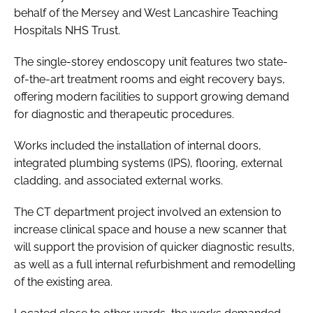
behalf of the Mersey and West Lancashire Teaching
Hospitals NHS Trust.
The single-storey endoscopy unit features two state-
of-the-art treatment rooms and eight recovery bays,
offering modern facilities to support growing demand
for diagnostic and therapeutic procedures.
Works included the installation of internal doors,
integrated plumbing systems (IPS), flooring, external
cladding, and associated external works.
The CT department project involved an extension to
increase clinical space and house a new scanner that
will support the provision of quicker diagnostic results,
as well as a full internal refurbishment and remodelling
of the existing area.