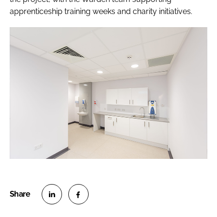
apprenticeship training weeks and charity initiatives.
S
S