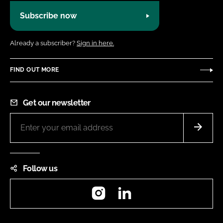
Subscribe now
Already a subscriber?
Sign in here.
FIND OUT MORE
Get our newsletter
Follow us
Instagram
LinkedIn