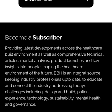
Become a
Subscriber
Providing latest developments across the healthcare
built environment as well as comprehensive technical
articles, market analysis, product launches and key
insights into people shaping the healthcare
environment of the future. BBH is an integral source
keeping industry professionals upto date, to educate
and connect the industry addressing today’s
challenges including, design and build, patient
experience, technology, sustainability, mental health
and governance.