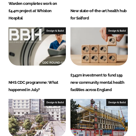
Warden completes work on
£4.4m project at Whiston
New state-of-the-art health hub
Hospital
for Salford
Design & Build
Design & Build
£343m investment to fund 159
NHS CDC programme: What
new community mental health
happened in July?
facilities across England
Design & Build
Design & Build