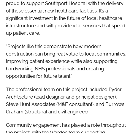
proud to support Southport Hospital with the delivery
of these essential new healthcare facilities. It’s a
significant investment in the future of local healthcare
infrastructure and will provide vital services that speed
up patient care.
“Projects like this demonstrate how modern
construction can bring real value to local communities,
improving patient experience while also supporting
hardworking NHS professionals and creating
opportunities for future talent.”
The professional team on this project included Ryder
Architecture (lead designer and principal designer),
Steve Hunt Associates (M&E consultant), and Burrows
Graham (structural and civil engineer).
Community engagement has played a role throughout
the project, with the Warden team supporting