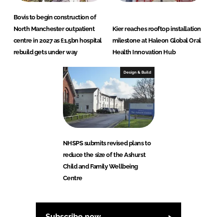
Bovis to begin construction of
North Manchester outpatient
Kier reaches rooftop installation
centre in 2027 as £1.5bn hospital
milestone at Haleon Global Oral
rebuild gets under way
Health Innovation Hub
Design & Build
NHSPS submits revised plans to
reduce the size of the Ashurst
Child and Family Wellbeing
Centre
Subscribe now