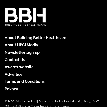
About Building Better Healthcare
About HPCi Media
Newsletter sign up
Contact Us
Awards website
Advertise
Terms and Conditions
Privacy
© HPCi Media Limited | Registered in England No. 06716035 | VAT
GB 939828072 | a Claverley Group company