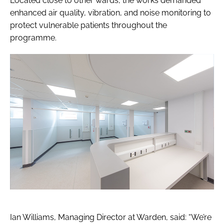
Located close to other wards, the works demanded
enhanced air quality, vibration, and noise monitoring to
protect vulnerable patients throughout the
programme.
Ian Williams, Managing Director at Warden, said: “We’re