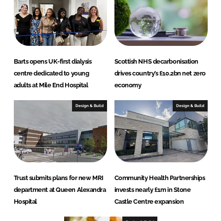
Barts opens UK-first dialysis
Scottish NHS decarbonisation
centre dedicated to young
drives country’s £10.2bn net zero
adults at Mile End Hospital
economy
Design & Build
Design & Build
Trust submits plans for new MRI
Community Health Partnerships
department at Queen Alexandra
invests nearly £1m in Stone
Hospital
Castle Centre expansion