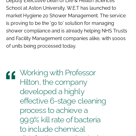
Deputy Executive Dean of Life & Health Sciences
School at Aston University, W.E.T has launched to
market Hygiene 20 Shower Management. The service
is proving to be the 'go to' solution for managing
shower compliance and is already helping NHS Trusts
and Facility Management companies alike, with 1000s
of units being processed today.
Working with Professor
Hilton, the company
developed a highly
effective 6-stage cleaning
process to achieve a
99.9% kill rate of bacteria
to include chemical