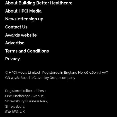
About Building Better Healthcare
About HPCi Media
Newsletter sign up
Contact Us
Awards website
Advertise
Terms and Conditions
Privacy
© HPCi Media Limited | Registered in England No. 06716035 | VAT
GB 939828072 | a Claverley Group company
Registered office address:
One Anchorage Avenue,
Shrewsbury Business Park,
Shrewsbury,
SY2 6FG, UK.