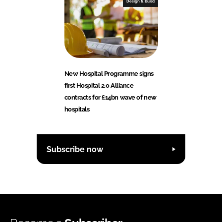
Design & Build
New Hospital Programme signs
first Hospital 2.0 Alliance
contracts for £14bn wave of new
hospitals
Subscribe now