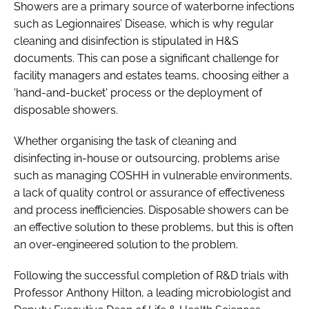
Showers are a primary source of waterborne infections
such as Legionnaires’ Disease, which is why regular
cleaning and disinfection is stipulated in H&S
documents. This can pose a significant challenge for
facility managers and estates teams, choosing either a
'hand-and-bucket' process or the deployment of
disposable showers.
Whether organising the task of cleaning and
disinfecting in-house or outsourcing, problems arise
such as managing COSHH in vulnerable environments,
a lack of quality control or assurance of effectiveness
and process inefficiencies. Disposable showers can be
an effective solution to these problems, but this is often
an over-engineered solution to the problem.
Following the successful completion of R&D trials with
Professor Anthony Hilton, a leading microbiologist and