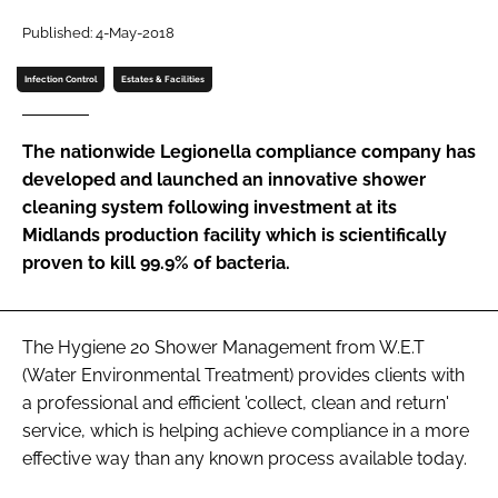
Password
Published: 4-May-2018
Infection Control
Estates & Facilities
Password
The nationwide Legionella compliance company has
Remember me
developed and launched an innovative shower
cleaning system following investment at its
Midlands production facility which is scientifically
proven to kill 99.9% of bacteria.
FORGOT PASSWORD?
The Hygiene 20 Shower Management from W.E.T
(Water Environmental Treatment) provides clients with
a professional and efficient 'collect, clean and return'
service, which is helping achieve compliance in a more
effective way than any known process available today.