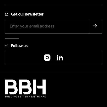
Get our newsletter
Follow us
Instagram
LinkedIn