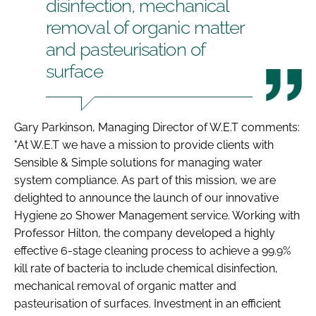
disinfection, mechanical
removal of organic matter
and pasteurisation of
surface
Gary Parkinson, Managing Director of W.E.T comments:
"At W.E.T we have a mission to provide clients with
Sensible & Simple solutions for managing water
system compliance. As part of this mission, we are
delighted to announce the launch of our innovative
Hygiene 20 Shower Management service. Working with
Professor Hilton, the company developed a highly
effective 6-stage cleaning process to achieve a 99.9%
kill rate of bacteria to include chemical disinfection,
mechanical removal of organic matter and
pasteurisation of surfaces. Investment in an efficient