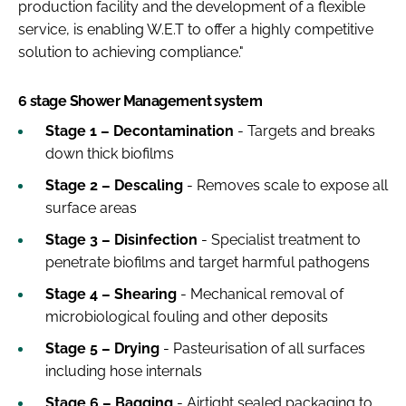
production facility and the development of a flexible
service, is enabling W.E.T to offer a highly competitive
solution to achieving compliance."
6 stage Shower Management system
Stage 1 – Decontamination
- Targets and breaks
down thick biofilms
Stage 2 – Descaling
- Removes scale to expose all
surface areas
Stage 3 – Disinfection
- Specialist treatment to
penetrate biofilms and target harmful pathogens
Stage 4 – Shearing
- Mechanical removal of
microbiological fouling and other deposits
Stage 5 – Drying
- Pasteurisation of all surfaces
including hose internals
Stage 6 – Bagging
- Airtight sealed packaging to