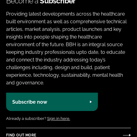
Become a
Subscriber
Providing latest developments across the healthcare
built environment as well as comprehensive technical
articles, market analysis, product launches and key
insights into people shaping the healthcare
environment of the future. BBH is an integral source
keeping industry professionals upto date, to educate
and connect the industry addressing today’s
challenges including, design and build, patient
experience, technology, sustainability, mental health
and governance.
Subscribe now
Already a subscriber?
Sign in here.
FIND OUT MORE