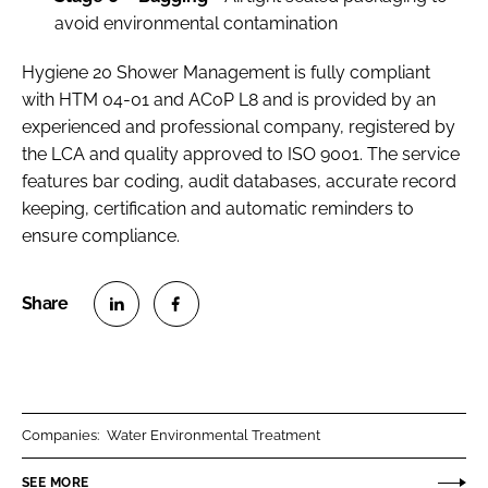
avoid environmental contamination
Hygiene 20 Shower Management is fully compliant
with HTM 04-01 and ACoP L8 and is provided by an
experienced and professional company, registered by
the LCA and quality approved to ISO 9001. The service
features bar coding, audit databases, accurate record
keeping, certification and automatic reminders to
ensure compliance.
S
S
h
h
a
a
r
r
Companies:
Water Environmental Treatment
e
e
o
o
SEE MORE