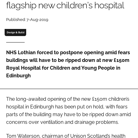
flagship new children's hospital
Password
Published: 7-Aug-2019
Password
Design & Build
Remember me
NHS Lothian forced to postpone opening amid fears
buildings will have to be ripped down at new £150m
Royal Hospital for Children and Young People in
Edinburgh
FORGOT PASSWORD?
The long-awaited opening of the new £150m children’s
hospital in Edinburgh has been put on hold, with fears
parts of the building may have to be ripped down amid
concerns over ventilation and drainage problems.
Tom Waterson, chairman of Unison Scotland’s health