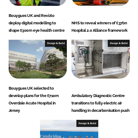
Bouygues UK and Revizto
deploy digital modelling to
NHS to reveal winners of £37bn
shape £300m eye health centre
Hospital 2.0 Alliance framework
Design & Build
Design & Build
Bouygues UK selected to
develop plans for the £710m
Ambulatory Diagnostic Centre
Overdale Acute Hospital in
transitions to fully electric air
Jersey
handling in decarbonisation push
Design & Build