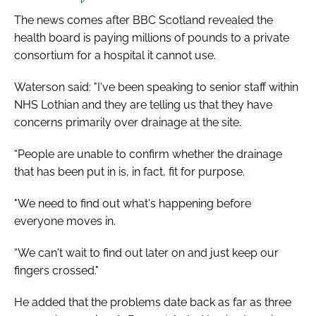
The news comes after BBC Scotland revealed the
health board is paying millions of pounds to a private
consortium for a hospital it cannot use.
Waterson said: "I've been speaking to senior staff within
NHS Lothian and they are telling us that they have
concerns primarily over drainage at the site.
“People are unable to confirm whether the drainage
that has been put in is, in fact, fit for purpose.
"We need to find out what's happening before
everyone moves in.
“We can't wait to find out later on and just keep our
fingers crossed."
He added that the problems date back as far as three