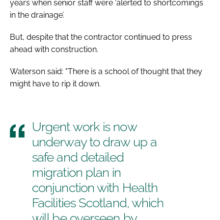
years when senior staff were ‘alerted to shortcomings
in the drainage’.
But, despite that the contractor continued to press
ahead with construction.
Waterson said: "There is a school of thought that they
might have to rip it down.
Urgent work is now
underway to draw up a
safe and detailed
migration plan in
conjunction with Health
Facilities Scotland, which
will be overseen by