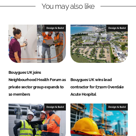
You may also like
k
e
e
b
d
o
I
o
Design & Build
Design & Build
n
k
Bouygues UK joins
Neighbourhood Health Forum as
Bouygues UK wins lead
private sector group expands to
contractor for £710m Overdale
10 members
Acute Hospital
Design & Build
Design & Build