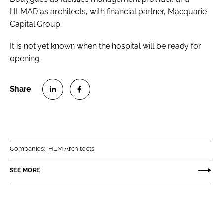
HLMAD as architects, with financial partner, Macquarie
Capital Group.
It is not yet known when the hospital will be ready for
opening.
S
S
h
h
a
a
r
r
Companies:
HLM Architects
e
e
o
o
SEE MORE
n
n
L
F
i
a
n
c