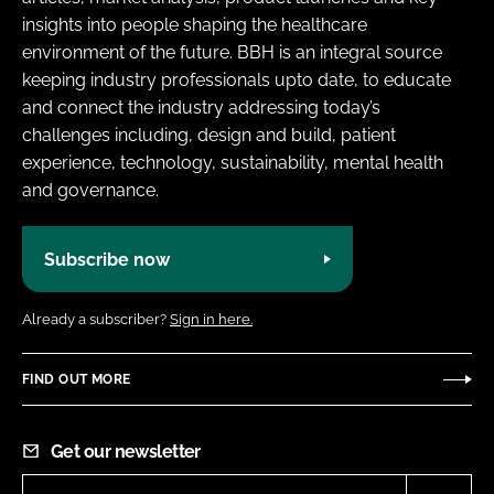
insights into people shaping the healthcare
environment of the future. BBH is an integral source
keeping industry professionals upto date, to educate
and connect the industry addressing today’s
challenges including, design and build, patient
experience, technology, sustainability, mental health
and governance.
Subscribe now
Already a subscriber?
Sign in here.
FIND OUT MORE
Get our newsletter