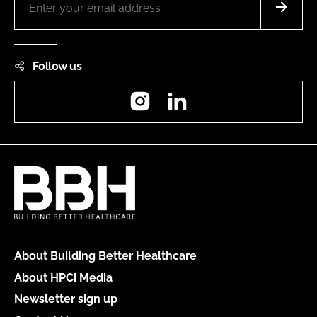
Follow us
Instagram
LinkedIn
About Building Better Healthcare
About HPCi Media
Newsletter sign up