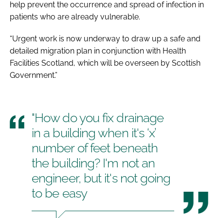
help prevent the occurrence and spread of infection in
patients who are already vulnerable.
“Urgent work is now underway to draw up a safe and
detailed migration plan in conjunction with Health
Facilities Scotland, which will be overseen by Scottish
Government.”
"How do you fix drainage
in a building when it's ‘x’
number of feet beneath
the building? I'm not an
engineer, but it's not going
to be easy