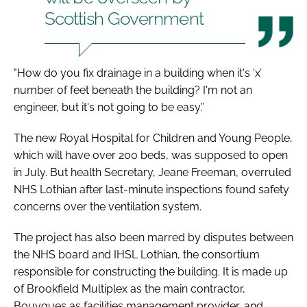
Scottish Government
"How do you fix drainage in a building when it's ‘x’
number of feet beneath the building? I'm not an
engineer, but it's not going to be easy.”
The new Royal Hospital for Children and Young People,
which will have over 200 beds, was supposed to open
in July. But health Secretary, Jeane Freeman, overruled
NHS Lothian after last-minute inspections found safety
concerns over the ventilation system.
The project has also been marred by disputes between
the NHS board and IHSL Lothian, the consortium
responsible for constructing the building. It is made up
of Brookfield Multiplex as the main contractor,
Bouygues as facilities management provider, and