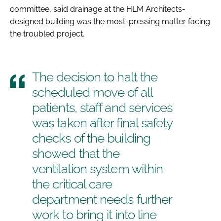
committee, said drainage at the HLM Architects-
designed building was the most-pressing matter facing
the troubled project.
The decision to halt the
scheduled move of all
patients, staff and services
was taken after final safety
checks of the building
showed that the
ventilation system within
the critical care
department needs further
work to bring it into line