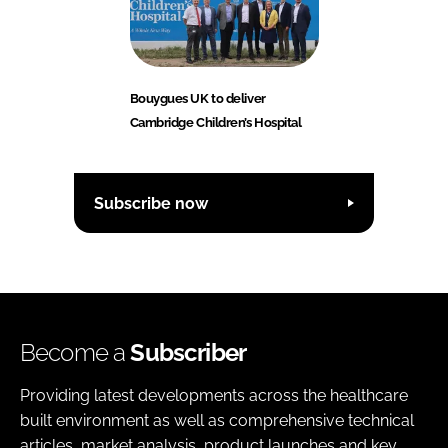
Bouygues UK to deliver
Cambridge Children’s Hospital
Subscribe now
Become a
Subscriber
Providing latest developments across the healthcare
built environment as well as comprehensive technical
articles, market analysis, product launches and key