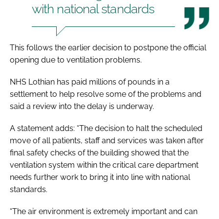
with national standards
This follows the earlier decision to postpone the official
opening due to ventilation problems.
NHS Lothian has paid millions of pounds in a
settlement to help resolve some of the problems and
said a review into the delay is underway.
A statement adds: “The decision to halt the scheduled
move of all patients, staff and services was taken after
final safety checks of the building showed that the
ventilation system within the critical care department
needs further work to bring it into line with national
standards.
“The air environment is extremely important and can