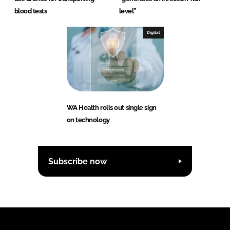
blood tests
level”
Digital
WA Health rolls out single sign
on technology
Subscribe now