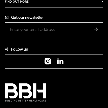
FIND OUT MORE
Get our newsletter
Follow us
Instagram
LinkedIn