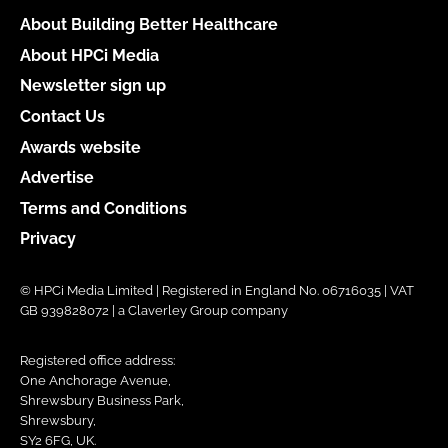
About Building Better Healthcare
About HPCi Media
Newsletter sign up
Contact Us
Awards website
Advertise
Terms and Conditions
Privacy
© HPCi Media Limited | Registered in England No. 06716035 | VAT
GB 939828072 | a Claverley Group company
Registered office address:
One Anchorage Avenue,
Shrewsbury Business Park,
Shrewsbury,
SY2 6FG, UK.