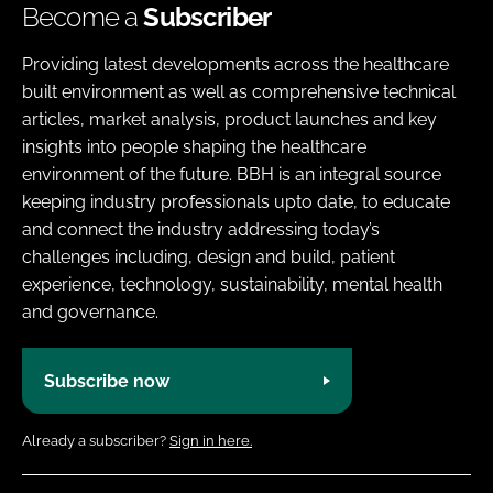
Become a
Subscriber
Providing latest developments across the healthcare
built environment as well as comprehensive technical
articles, market analysis, product launches and key
insights into people shaping the healthcare
environment of the future. BBH is an integral source
keeping industry professionals upto date, to educate
and connect the industry addressing today’s
challenges including, design and build, patient
experience, technology, sustainability, mental health
and governance.
Subscribe now
Already a subscriber?
Sign in here.