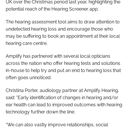
UK over the Christmas period last year, highlighting the
potential reach of the Hearing Screener app.
The hearing assessment tool aims to draw attention to
undetected hearing loss and encourage those who
may be suffering to book an appointment at their local
hearing care centre.
Amplify has partnered with several local opticians
across the nation who offer hearing tests and solutions
in-house to help try and put an end to hearing loss that
often goes unnoticed.
Christina Porter, audiology partner at Amplify Hearing,
said: "Early identification of changes in hearing and/or
ear health can lead to improved outcomes with hearing
technology further down the line.
“We can also vastly improve relationships, social