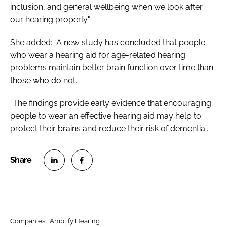
inclusion, and general wellbeing when we look after
our hearing properly."
She added: “A new study has concluded that people
who wear a hearing aid for age-related hearing
problems maintain better brain function over time than
those who do not.
“The findings provide early evidence that encouraging
people to wear an effective hearing aid may help to
protect their brains and reduce their risk of dementia”.
S
S
h
h
a
a
r
r
Companies:
Amplify Hearing