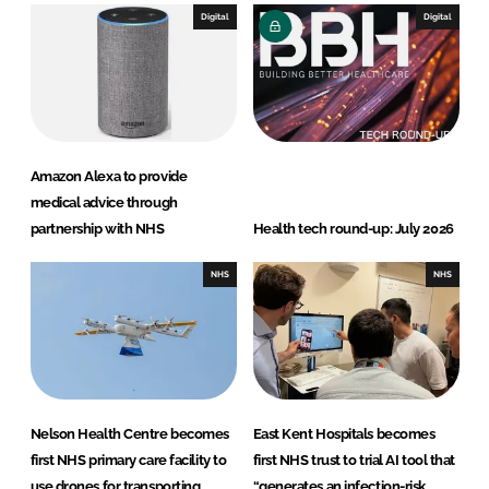
Digital
Digital
Amazon Alexa to provide
medical advice through
partnership with NHS
Health tech round-up: July 2026
NHS
NHS
Nelson Health Centre becomes
East Kent Hospitals becomes
first NHS primary care facility to
first NHS trust to trial AI tool that
use drones for transporting
“generates an infection-risk