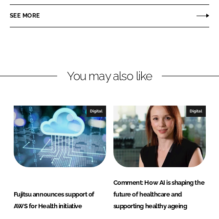
e
e
o
o
SEE MORE
n
n
L
F
i
a
n
c
You may also like
k
e
e
b
d
o
I
o
Digital
Digital
n
k
Comment: How AI is shaping the
Fujitsu announces support of
future of healthcare and
AWS for Health initiative
supporting healthy ageing