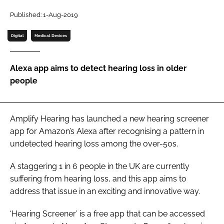
Password
Published: 1-Aug-2019
Digital
Medical Devices
Password
Alexa app aims to detect hearing loss in older
Remember me
people
Amplify Hearing has launched a new hearing screener
FORGOT PASSWORD?
app for Amazon’s Alexa after recognising a pattern in
undetected hearing loss among the over-50s.
A staggering 1 in 6 people in the UK are currently
suffering from hearing loss, and this app aims to
address that issue in an exciting and innovative way.
‘Hearing Screener’ is a free app that can be accessed