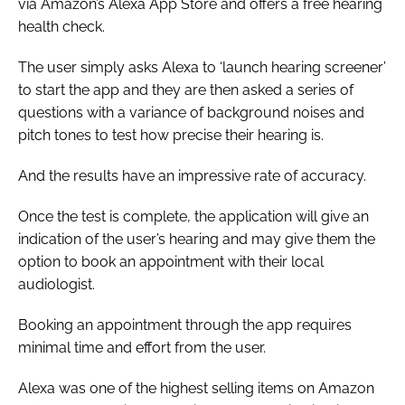
via Amazon’s Alexa App Store and offers a free hearing
health check.
The user simply asks Alexa to ‘launch hearing screener’
to start the app and they are then asked a series of
questions with a variance of background noises and
pitch tones to test how precise their hearing is.
And the results have an impressive rate of accuracy.
Once the test is complete, the application will give an
indication of the user’s hearing and may give them the
option to book an appointment with their local
audiologist.
Booking an appointment through the app requires
minimal time and effort from the user.
Alexa was one of the highest selling items on Amazon