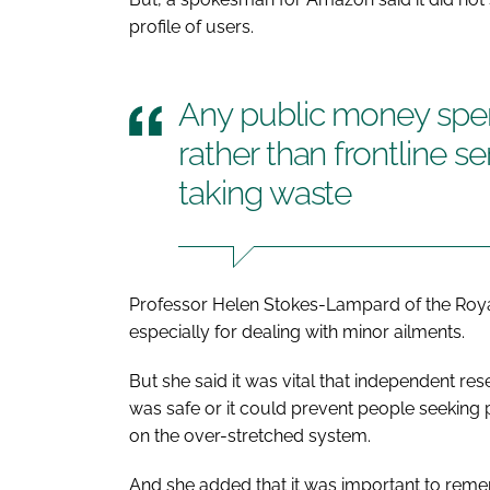
profile of users.
Any public money spen
rather than frontline s
taking waste
Professor Helen Stokes-Lampard of the Royal
especially for dealing with minor ailments.
But she said it was vital that independent r
was safe or it could prevent people seeking
on the over-stretched system.
And she added that it was important to rem