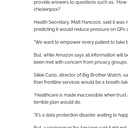
provide answers to questions such as, ‘How 
chickenpox?’
Health Secretary, Matt Hancock, said it was r
predicting it would reduce pressure on GPs 
"We want to empower every patient to take bet
But, while Amazon says all information will b
been met with concern from privacy groups.
Silkie Carlo, director of Big Brother Watch, s
than frontline services would be a breath-tak
"Healthcare is made inaccessible when trust a
terrible plan would do.
"It's a data protection disaster waiting to hap
But, a spokesman for Amazon said it did not sh