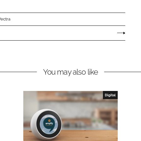
Vectra
You may also like
Digital