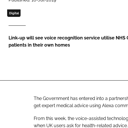
Digital
Link-up will see voice recognition service utilise NHS
patients in their own homes
The Government has entered into a partnersh
get expert medical advice using Alexa commu
From this week, the voice-assisted technolog
when UK users ask for health-related advice.