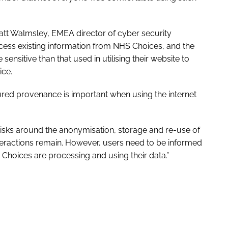
tt Walmsley, EMEA director of cyber security
access existing information from NHS Choices, and the
 sensitive than that used in utilising their website to
ice.
ured provenance is important when using the internet
risks around the anonymisation, storage and re-use of
teractions remain. However, users need to be informed
oices are processing and using their data.”