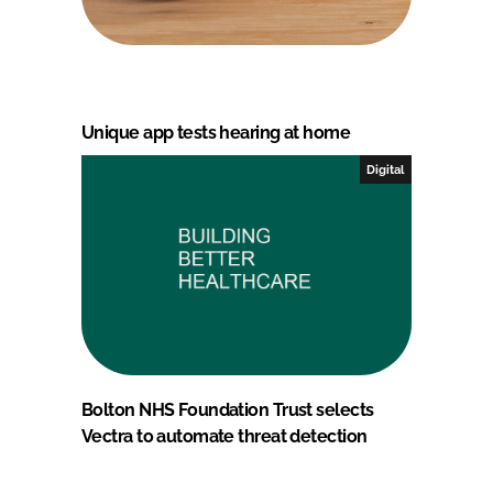
Unique app tests hearing at home
Digital
Bolton NHS Foundation Trust selects
Vectra to automate threat detection