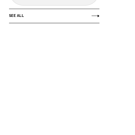
SEE ALL