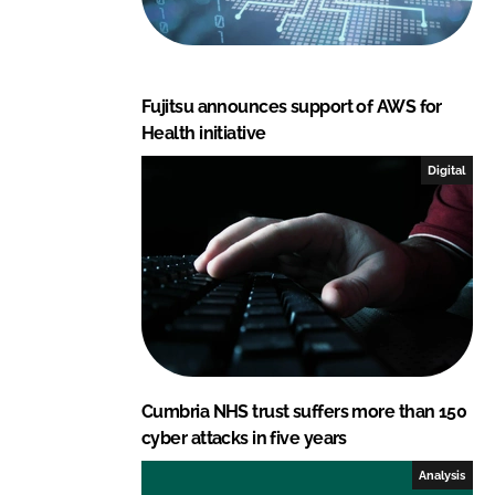
Fujitsu announces support of AWS for
Health initiative
Digital
Cumbria NHS trust suffers more than 150
cyber attacks in five years
Analysis