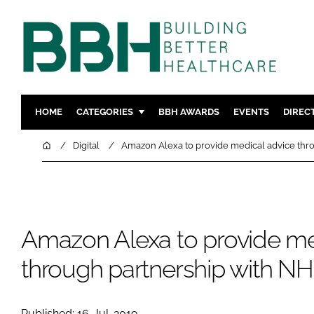
HOME
CATEGORIES
BBH AWARDS
EVENTS
DIREC
DESIGN & BUILD
MENTAL H
Home
Digital
Amazon Alexa to provide medical advice thr
PATIENT EXPERIENCE
SOCIAL C
ESTATES & FACILITIES
SUSTAINAB
TECHNOLOGY
FURNITURE
Amazon Alexa to provide me
COMPANY NEWS
DIGITAL
INFECTIO
through partnership with N
MEDICAL 
REGULAT
Published: 16-Jul-2019