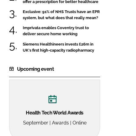
offer a prescription for better healthcare
Exclusive: 91% of NHS Trusts have an EPR
system, but what does that really mean?
Imprivata enables Coventry trust to
deliver secure home working
Siemens Healthineers invests £26m in
UK's first high-capacity radiopharmacy
Upcoming event
Health Tech World Awards
September | Awards | Online