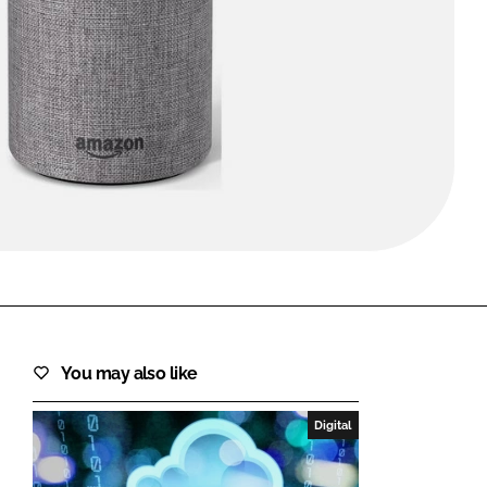
FORGOT PASSWORD?
Close login form
You may also like
Digital