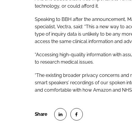
technology, or could afford it.
Speaking to
BBH
after the announcement, Ma
specialist, Vectra, said: “This a new way to 
type of inquiry data is unlikely to be any more
access the same clinical information and adv
“Accessing high-quality information with ass
to research medical issues.
“The existing broader privacy concerns and 
smart speakers’ recordings of our spoken in
and comfortable with how Amazon and NHS Ch
S
S
h
h