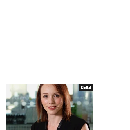
Digital