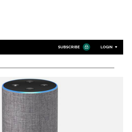
SUBSCRIBE
LOGIN
Password
Close search
Password
Remember me