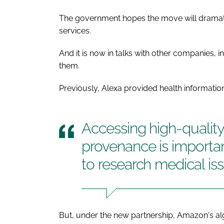
The government hopes the move will drama
services.
And it is now in talks with other companies, 
them.
Previously, Alexa provided health informatio
Accessing high-quality
provenance is importan
to research medical is
But, under the new partnership, Amazon's al