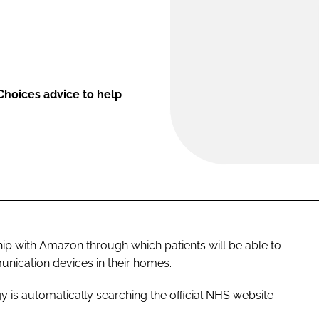
 Choices advice to help
ip with Amazon through which patients will be able to
nication devices in their homes.
y is automatically searching the official NHS website