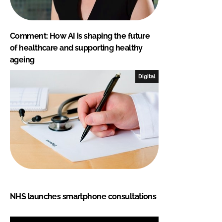
Comment: How AI is shaping the future
of healthcare and supporting healthy
ageing
Digital
NHS launches smartphone consultations