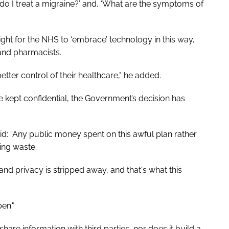
do I treat a migraine?’ and, ‘What are the symptoms of
ight for the NHS to ‘embrace’ technology in this way,
and pharmacists.
ter control of their healthcare," he added.
e kept confidential, the Government’s decision has
aid: “Any public money spent on this awful plan rather
ing waste.
nd privacy is stripped away, and that's what this
pen."
are information with third parties, nor does it build a