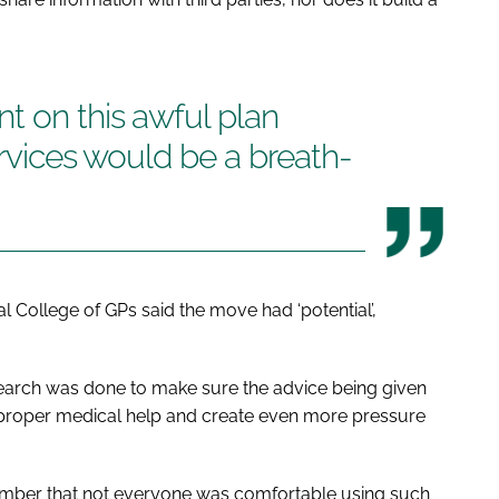
t on this awful plan
ervices would be a breath-
 College of GPs said the move had ‘potential’,
esearch was done to make sure the advice being given
 proper medical help and create even more pressure
ember that not everyone was comfortable using such