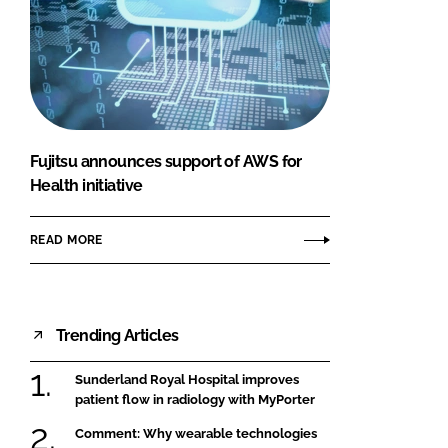
Fujitsu announces support of AWS for
Health initiative
READ MORE
Trending Articles
Sunderland Royal Hospital improves
patient flow in radiology with MyPorter
Comment: Why wearable technologies