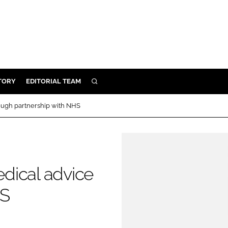
TORY
EDITORIAL TEAM
SEARCH
EALTH
ough partnership with NHS
ARE
ILITY
 & FIXTURES
dical advice
N CONTROL
HS
DEVICES
ORY