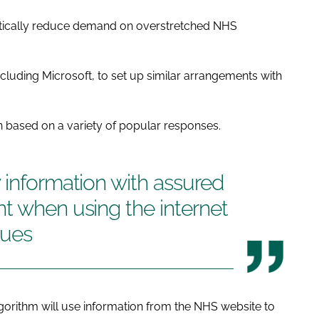
tically reduce demand on overstretched NHS
including Microsoft, to set up similar arrangements with
n based on a variety of popular responses.
 information with assured
t when using the internet
sues
gorithm will use information from the NHS website to