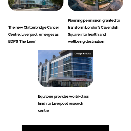
Planning permission granted to
The new Clatterbridge Cancer
transform London’s Cavendish
Centre, Liverpool, emerges as
Square into health and
BDP’S ‘The Liner’
wellbeing destination
Design & Build
Equitone provides world-class
finish to Liverpool research
centre