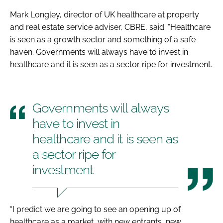
Mark Longley, director of UK healthcare at property
and real estate service adviser, CBRE, said: “Healthcare
is seen as a growth sector and something of a safe
haven. Governments will always have to invest in
healthcare and it is seen as a sector ripe for investment.
Governments will always
have to invest in
healthcare and it is seen as
a sector ripe for
investment
“I predict we are going to see an opening up of
healthcare as a market, with new entrants, new