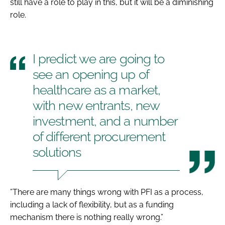
still have a role to play in this, but it will be a diminishing
role.
I predict we are going to
see an opening up of
healthcare as a market,
with new entrants, new
investment, and a number
of different procurement
solutions
”There are many things wrong with PFI as a process,
including a lack of flexibility, but as a funding
mechanism there is nothing really wrong.”