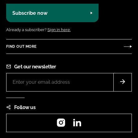
Subscribe now
Already a subscriber?
Sign in here.
FIND OUT MORE
Get our newsletter
Follow us
Instagram
LinkedIn