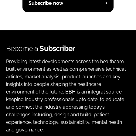
Subscribe now
Become a
Subscriber
Providing latest developments across the healthcare
built environment as well as comprehensive technical
articles, market analysis, product launches and key
insights into people shaping the healthcare
environment of the future. BBH is an integral source
keeping industry professionals upto date, to educate
and connect the industry addressing today’s
challenges including, design and build, patient
experience, technology, sustainability, mental health
and governance.