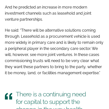
And he predicted an increase in more modern
investment channels such as leasehold and joint
venture partnerships.
He said: “There will be alternative solutions coming
through. Leasehold as a procurement vehicle is used
more widely in primary care and is likely to remain only
a peripheral player in the secondary care sector. We
will, however, see more joint ventures. In these cases
commissioning trusts will need to be very clear what
they want these partners to bring to the party, whether
it be money, land, or facilities management expertise.”
There is a continuing need
for capital to support the