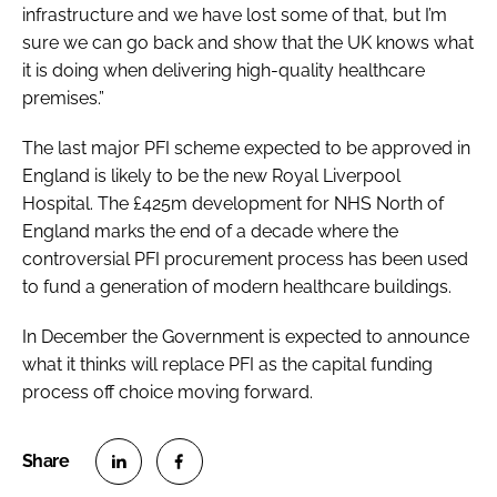
infrastructure and we have lost some of that, but I’m
sure we can go back and show that the UK knows what
it is doing when delivering high-quality healthcare
premises.”
The last major PFI scheme expected to be approved in
England is likely to be the new Royal Liverpool
Hospital. The £425m development for NHS North of
England marks the end of a decade where the
controversial PFI procurement process has been used
to fund a generation of modern healthcare buildings.
In December the Government is expected to announce
what it thinks will replace PFI as the capital funding
process off choice moving forward.