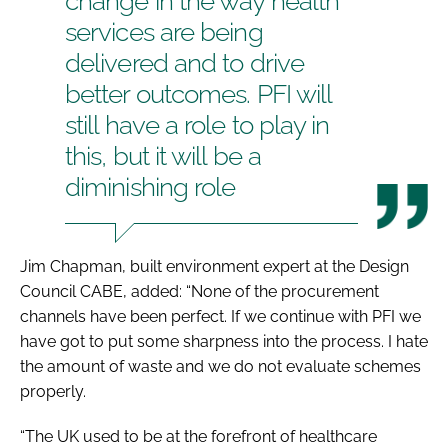
change in the way health
services are being
delivered and to drive
better outcomes. PFI will
still have a role to play in
this, but it will be a
diminishing role
Jim Chapman, built environment expert at the Design
Council CABE, added: “None of the procurement
channels have been perfect. If we continue with PFI we
have got to put some sharpness into the process. I hate
the amount of waste and we do not evaluate schemes
properly.
“The UK used to be at the forefront of healthcare