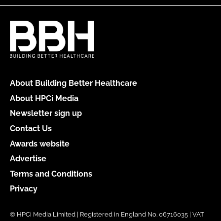
About Building Better Healthcare
About HPCi Media
Newsletter sign up
Contact Us
Awards website
Advertise
Terms and Conditions
Privacy
© HPCi Media Limited | Registered in England No. 06716035 | VAT