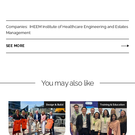
S
S
h
h
a
a
r
r
Companies:
IHEEM Institute of Healthcare Engineering and Estates
e
e
Management
o
o
n
n
SEE MORE
L
F
i
a
n
c
k
e
You may also like
e
b
d
o
I
o
n
k
Design & Build
Training & Education