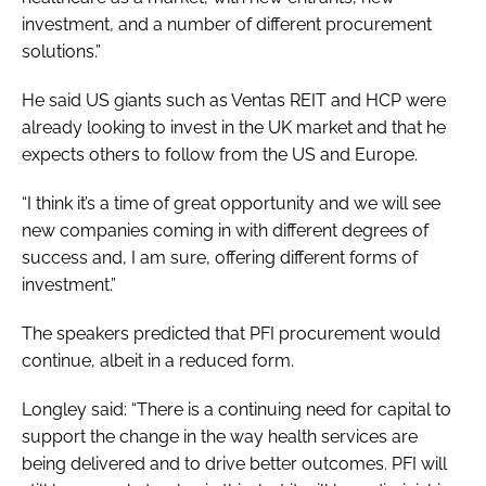
investment, and a number of different procurement
solutions.”
He said US giants such as Ventas REIT and HCP were
already looking to invest in the UK market and that he
expects others to follow from the US and Europe.
“I think it’s a time of great opportunity and we will see
new companies coming in with different degrees of
success and, I am sure, offering different forms of
investment.”
The speakers predicted that PFI procurement would
continue, albeit in a reduced form.
Longley said: “There is a continuing need for capital to
support the change in the way health services are
being delivered and to drive better outcomes. PFI will