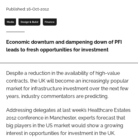
Password
Published: 16-Oct-2012
Media
Design & Build
Finance
Password
Economic downturn and dampening down of PFI
Remember me
leads to fresh opportunities for investment
Despite a reduction in the availability of high-value
FORGOT PASSWORD?
contracts, the UK will become an increasingly popular
market for infrastructure investment over the next few
years, industry commentators are predicting.
Addressing delegates at last week’s
Healthcare Estates
2012
conference in Manchester, experts forecast that
big players in the US market would show a growing
interest in opportunities for investment in the UK.