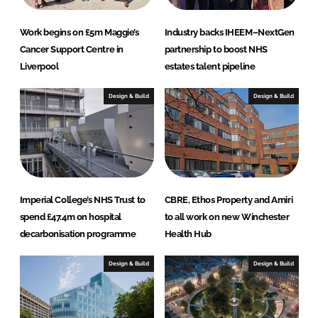
Work begins on £5m Maggie’s
Industry backs IHEEM–NextGen
Cancer Support Centre in
partnership to boost NHS
Liverpool
estates talent pipeline
Design & Build
Design & Build
Imperial College’s NHS Trust to
CBRE, Ethos Property and Amiri
spend £47.4m on hospital
to all work on new Winchester
decarbonisation programme
Health Hub
Design & Build
Design & Build