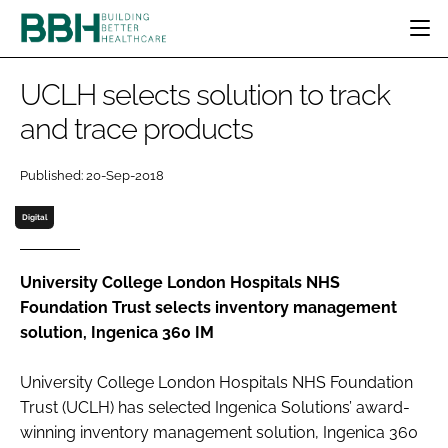
HOME
UCLH selects solution to track
CATEGORIES
and trace products
BBH AWARDS
DESIGN & BUILD
MENTAL HEALTH
EVENTS
Published: 20-Sep-2018
PATIENT EXPERIENCE
SOCIAL CARE
DIRECTORY
ESTATES & FACILITIES
SUSTAINABILITY
Digital
EDITORIAL TEAM
TECHNOLOGY
FURNITURE & FIXTURES
COMPANY NEWS
DIGITAL
University College London Hospitals NHS
Foundation Trust selects inventory management
INFECTION CONTROL
solution, Ingenica 360 IM
MEDICAL DEVICES
SUBSCRIBE
REGULATORY
University College London Hospitals NHS Foundation
LOGIN
Trust (UCLH) has selected Ingenica Solutions’ award-
winning inventory management solution, Ingenica 360