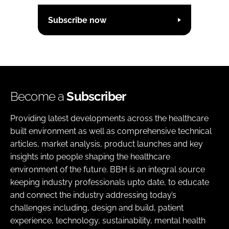
Subscribe now
Become a
Subscriber
Providing latest developments across the healthcare
built environment as well as comprehensive technical
articles, market analysis, product launches and key
insights into people shaping the healthcare
environment of the future. BBH is an integral source
keeping industry professionals upto date, to educate
and connect the industry addressing today’s
challenges including, design and build, patient
experience, technology, sustainability, mental health