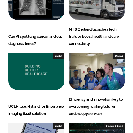
NHS England launches tech
Can AI spot lung cancer and cut
trials to boost health and care
diagnosis times?
connectivity
Digital
Digital
Efficiency and innovation key to
UCLH taps Hyland for Enterprise
overcoming waiting lists for
Imaging SaaS solution
endoscopy services
Digital
Design & Build