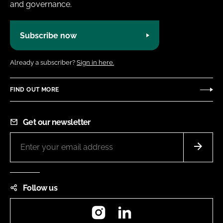
and governance.
Subscribe now
Already a subscriber?
Sign in here.
FIND OUT MORE
Get our newsletter
Follow us
Instagram
LinkedIn