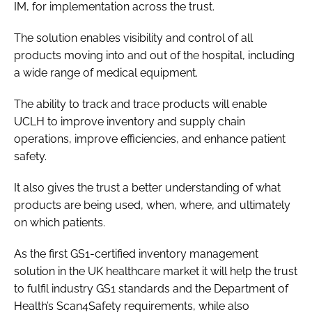
IM, for implementation across the trust.
Password
The solution enables visibility and control of all
products moving into and out of the hospital, including
Password
a wide range of medical equipment.
Remember me
The ability to track and trace products will enable
UCLH to improve inventory and supply chain
operations, improve efficiencies, and enhance patient
safety.
FORGOT PASSWORD?
It also gives the trust a better understanding of what
products are being used, when, where, and ultimately
on which patients.
As the first GS1-certified inventory management
solution in the UK healthcare market it will help the trust
to fulfil industry GS1 standards and the Department of
Health’s Scan4Safety requirements, while also