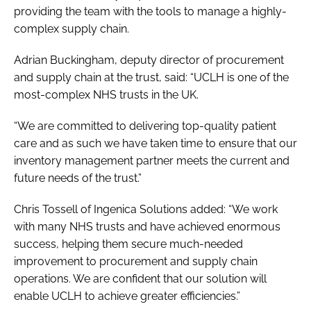
providing the team with the tools to manage a highly-
complex supply chain.
Adrian Buckingham, deputy director of procurement
and supply chain at the trust, said: “UCLH is one of the
most-complex NHS trusts in the UK.
“We are committed to delivering top-quality patient
care and as such we have taken time to ensure that our
inventory management partner meets the current and
future needs of the trust.”
Chris Tossell of Ingenica Solutions added: “We work
with many NHS trusts and have achieved enormous
success, helping them secure much-needed
improvement to procurement and supply chain
operations. We are confident that our solution will
enable UCLH to achieve greater efficiencies.”