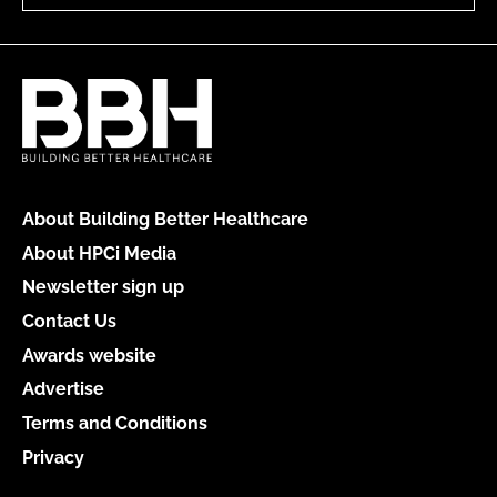
About Building Better Healthcare
About HPCi Media
Newsletter sign up
Contact Us
Awards website
Advertise
Terms and Conditions
Privacy