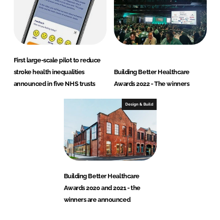
First large-scale pilot to reduce
stroke health inequalities
Building Better Healthcare
announced in five NHS trusts
Awards 2022 - The winners
Design & Build
Building Better Healthcare
Awards 2020 and 2021 - the
winners are announced