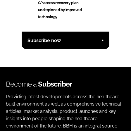
GP access recovery plan
underpinned by improved
technology
Subscribe now
Become a
Subscriber
Providing latest developments across the healthcare
built environment as well as comprehensive technical
articles, market analysis, product launches and key
insights into people shaping the healthcare
environment of the future. BBH is an integral source