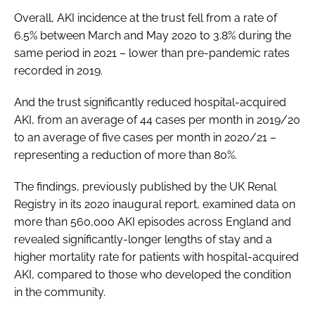
Overall, AKI incidence at the trust fell from a rate of
6.5% between March and May 2020 to 3.8% during the
same period in 2021 – lower than pre-pandemic rates
recorded in 2019.
And the trust significantly reduced hospital-acquired
AKI, from an average of 44 cases per month in 2019/20
to an average of five cases per month in 2020/21 –
representing a reduction of more than 80%.
The findings, previously published by the UK Renal
Registry in its 2020 inaugural report, examined data on
more than 560,000 AKI episodes across England and
revealed significantly-longer lengths of stay and a
higher mortality rate for patients with hospital-acquired
AKI, compared to those who developed the condition
in the community.