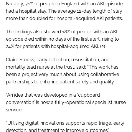
Notably, 71% of people in England with an AKI episode
had a hospital stay. The average 12-day length of stay
more than doubled for hospital-acquired AKI patients.
The findings also showed 18% of people with an AKI
episode died within 30 days of the first alert, rising to
24% for patients with hospital-acquired AKI. (2)
Claire Stocks, early detection, resuscitation, and
mortality lead nurse at the trust, said: “This work has
been a project very much about using collaborative
partnerships to enhance patient safety and quality.
“An idea that was developed in a ‘cupboard
conversation’ is now a fully-operational specialist nurse
service.
“Utilising digital innovations supports rapid triage, early
detection, and treatment to improve outcomes.”