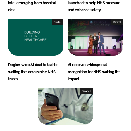
intel emerging from hospital
launched to help NHS measure
data
and enhance safety
Digital
Digital
Region-wide AI deal to tackle
AI receives widespread
waiting lists across nine NHS
recognition for NHS waiting list
trusts
impact
Finance