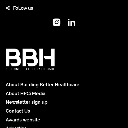
Follow us
Instagram
LinkedIn
About Building Better Healthcare
About HPCi Media
Newsletter sign up
Contact Us
Awards website