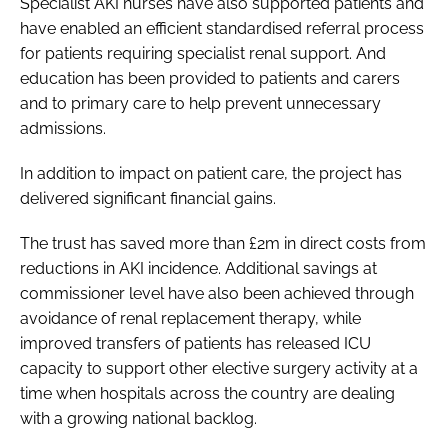
Specialist AKI nurses have also supported patients and
have enabled an efficient standardised referral process
for patients requiring specialist renal support. And
education has been provided to patients and carers
and to primary care to help prevent unnecessary
admissions.
In addition to impact on patient care, the project has
delivered significant financial gains.
The trust has saved more than £2m in direct costs from
reductions in AKI incidence. Additional savings at
commissioner level have also been achieved through
avoidance of renal replacement therapy, while
improved transfers of patients has released ICU
capacity to support other elective surgery activity at a
time when hospitals across the country are dealing
with a growing national backlog.