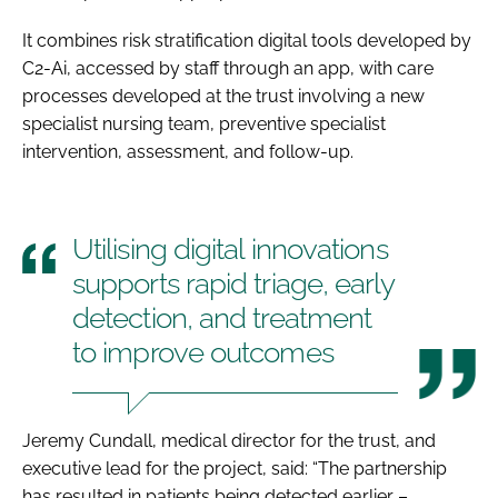
It combines risk stratification digital tools developed by
C2-Ai, accessed by staff through an app, with care
processes developed at the trust involving a new
specialist nursing team, preventive specialist
intervention, assessment, and follow-up.
Utilising digital innovations
supports rapid triage, early
detection, and treatment
to improve outcomes
Jeremy Cundall, medical director for the trust, and
executive lead for the project, said: “The partnership
has resulted in patients being detected earlier –