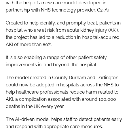
with the help of a new care model developed in
Password
partnership with NHS technology provider, C2-Ai.
Created to help identify, and promptly treat, patients in
Password
hospital who are at risk from acute kidney injury (AKI),
the project has led to a reduction in hospital-acquired
Remember me
AKI of more than 80%.
It is also enabling a range of other patient safety
improvements in, and beyond, the hospital.
FORGOT PASSWORD?
The model created in County Durham and Darlington
could now be adopted in hospitals across the NHS to
help healthcare professionals reduce harm related to
AKI, a complication associated with around 100,000
deaths in the UK every year.
The AI-driven model helps staff to detect patients early
and respond with appropriate care measures.