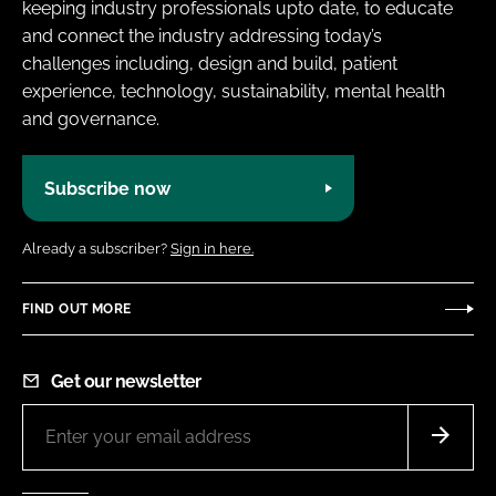
keeping industry professionals upto date, to educate
and connect the industry addressing today’s
challenges including, design and build, patient
experience, technology, sustainability, mental health
and governance.
Subscribe now
Already a subscriber?
Sign in here.
FIND OUT MORE
Get our newsletter