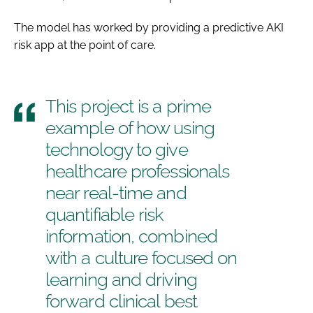
The model has worked by providing a predictive AKI
risk app at the point of care.
This project is a prime
example of how using
technology to give
healthcare professionals
near real-time and
quantifiable risk
information, combined
with a culture focused on
learning and driving
forward clinical best