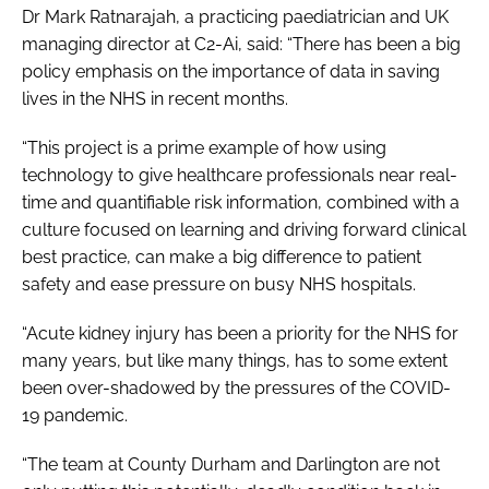
Dr Mark Ratnarajah, a practicing paediatrician and UK
managing director at C2-Ai, said: “There has been a big
policy emphasis on the importance of data in saving
lives in the NHS in recent months.
“This project is a prime example of how using
technology to give healthcare professionals near real-
time and quantifiable risk information, combined with a
culture focused on learning and driving forward clinical
best practice, can make a big difference to patient
safety and ease pressure on busy NHS hospitals.
“Acute kidney injury has been a priority for the NHS for
many years, but like many things, has to some extent
been over-shadowed by the pressures of the COVID-
19 pandemic.
“The team at County Durham and Darlington are not