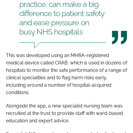
practice, can make a big
difference to patient safety
and ease pressure on
busy NHS hospitals
This was developed using an MHRA-registered
medical device called CRAB, which is used in dozens of
hospitals to monitor the safe performance of a range of
clinical specialities and to flag harm risks early,
including around a number of hospital-acquired
conditions.
Alongside the app, a new specialist nursing team was
recruited at the trust to provide staff with ward-based
education and expert advice.