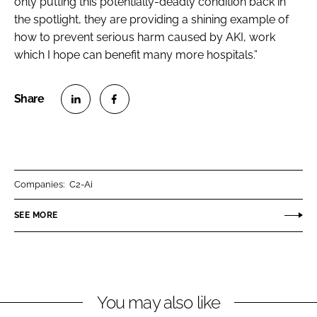
only putting this potentially-deadly condition back in
the spotlight, they are providing a shining example of
how to prevent serious harm caused by AKI, work
which I hope can benefit many more hospitals.”
S
S
h
h
a
a
r
r
Companies:
C2-Ai
e
e
o
o
SEE MORE
n
n
L
F
i
a
n
c
You may also like
k
e