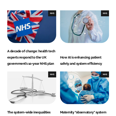
e
b
d
o
I
o
NHS
NHS
n
k
A decade of change: health tech
experts respond to the UK
How AI is enhancing patient
government’s 10-year NHS plan
safety and system efficiency
NHS
NHS
The system-wide inequalities
Maternity "observatory" system