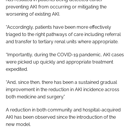
preventing AKI from occurring or mitigating the
worsening of existing AKI.
“Accordingly, patients have been more effectively
triaged to the right pathways of care including referral
and transfer to tertiary renal units where appropriate.
“Importantly, during the COVID-19 pandemic, AKI cases
were picked up quickly and appropriate treatment
expedited.
“And, since then, there has been a sustained gradual
improvement in the reduction in AKI incidence across
both medicine and surgery.”
A reduction in both community and hospital-acquired
AKI has been observed since the introduction of the
new model.