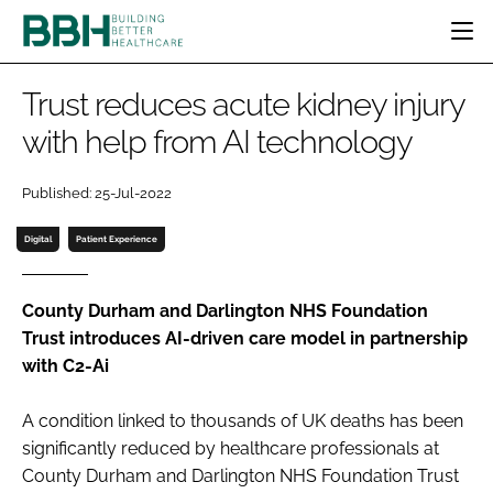
HOME
Trust reduces acute kidney injury
CATEGORIES
with help from AI technology
BBH AWARDS
DESIGN & BUILD
MENTAL HEALTH
EVENTS
Published: 25-Jul-2022
PATIENT EXPERIENCE
SOCIAL CARE
DIRECTORY
ESTATES & FACILITIES
SUSTAINABILITY
Digital
Patient Experience
EDITORIAL TEAM
TECHNOLOGY
FURNITURE & FIXTURES
COMPANY NEWS
DIGITAL
County Durham and Darlington NHS Foundation
Trust introduces AI-driven care model in partnership
INFECTION CONTROL
with C2-Ai
MEDICAL DEVICES
SUBSCRIBE
REGULATORY
A condition linked to thousands of UK deaths has been
LOGIN
significantly reduced by healthcare professionals at
County Durham and Darlington NHS Foundation Trust