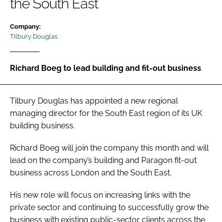
the South East
Password
Company:
Tilbury Douglas
Password
Richard Boeg to lead building and fit-out business
Remember me
Tilbury Douglas has appointed a new regional
managing director for the South East region of its UK
building business.
FORGOT PASSWORD?
Richard Boeg will join the company this month and will
lead on the company’s building and Paragon fit-out
business across London and the South East.
His new role will focus on increasing links with the
private sector and continuing to successfully grow the
business with existing public-sector clients across the