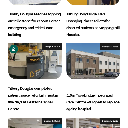
e
b
d
o
Tilbury Douglas reaches topping
Tilbury Douglas delivers
I
o
out milestone for £100m Dorset
Changing Places toilets for
n
k
emergency and critical care
disabled patients at Stepping Hill
building
Hospital
Design & Build
Design & Build
Tilbury Douglas completes
patient space refurbishment in
£16m Trowbridge Integrated
five days at Beatson Cancer
Care Centre will open to replace
Centre
ageing hospital
Design & Build
Design & Build