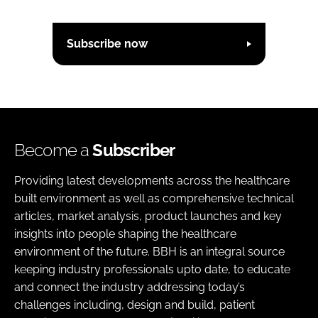
Subscribe now
Become a
Subscriber
Providing latest developments across the healthcare
built environment as well as comprehensive technical
articles, market analysis, product launches and key
insights into people shaping the healthcare
environment of the future. BBH is an integral source
keeping industry professionals upto date, to educate
and connect the industry addressing today’s
challenges including, design and build, patient