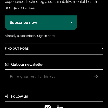
experience, technology, sustainability, mental health
and governance.
Subscribe now
Already a subscriber?
Sign in here.
FIND OUT MORE
Get our newsletter
Follow us
Instagram
LinkedIn