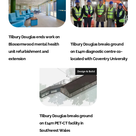
Tilbury Douglas ends work on
Blossomwood mental health
Tilbury Douglas breaks ground
unit refurbishment and
on £14m diagnostic centre co-
extension
located with Coventry University
Design & Build
Tilbury Douglas breaks ground
on £14m PET-CT facility in
Southwest Wales