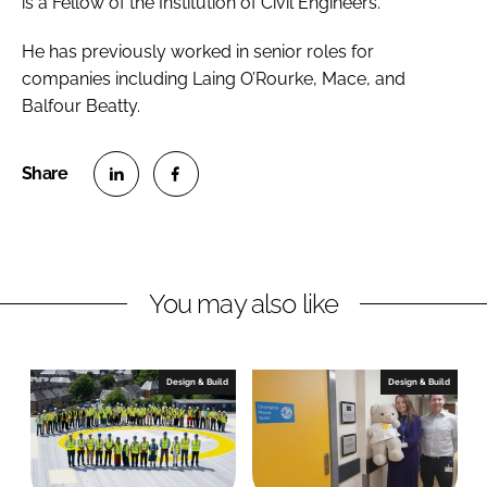
is a Fellow of the Institution of Civil Engineers.
He has previously worked in senior roles for
companies including Laing O’Rourke, Mace, and
Balfour Beatty.
S
S
h
h
a
a
r
r
You may also like
e
e
o
o
n
n
Design & Build
Design & Build
L
F
i
a
n
c
k
e