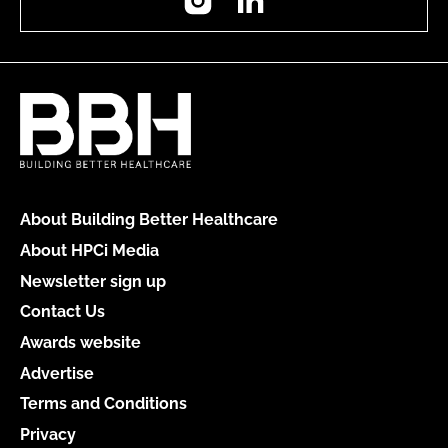
About Building Better Healthcare
About HPCi Media
Newsletter sign up
Contact Us
Awards website
Advertise
Terms and Conditions
Privacy