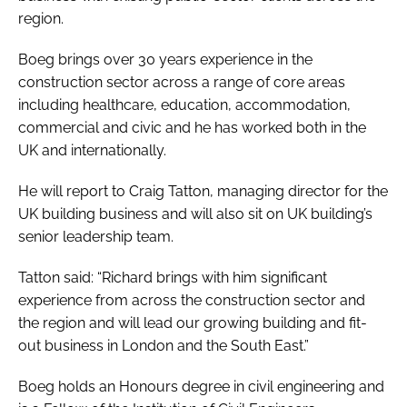
region.
Boeg brings over 30 years experience in the
construction sector across a range of core areas
including healthcare, education, accommodation,
commercial and civic and he has worked both in the
UK and internationally.
He will report to Craig Tatton, managing director for the
UK building business and will also sit on UK building’s
senior leadership team.
Tatton said: “Richard brings with him significant
experience from across the construction sector and
the region and will lead our growing building and fit-
out business in London and the South East.”
Boeg holds an Honours degree in civil engineering and