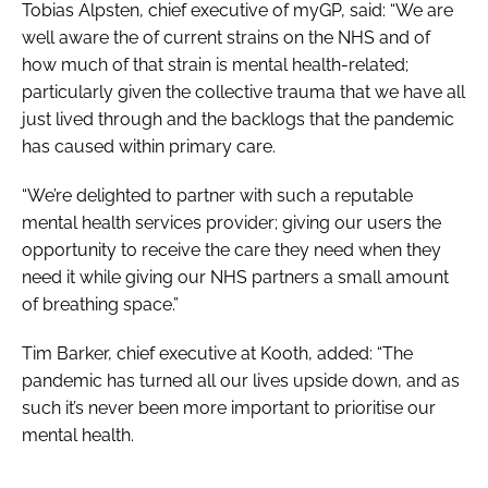
Tobias Alpsten, chief executive of myGP, said: “We are
well aware the of current strains on the NHS and of
how much of that strain is mental health-related;
particularly given the collective trauma that we have all
just lived through and the backlogs that the pandemic
has caused within primary care.
“We’re delighted to partner with such a reputable
mental health services provider; giving our users the
opportunity to receive the care they need when they
need it while giving our NHS partners a small amount
of breathing space.”
Tim Barker, chief executive at Kooth, added: “The
pandemic has turned all our lives upside down, and as
such it’s never been more important to prioritise our
mental health.