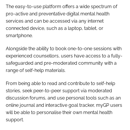
The easy-to-use platform offers a wide spectrum of
pro-active and preventative digital mental health
services and can be accessed via any internet
connected device, such as a laptop, tablet, or
smartphone.
Alongside the ability to book one-to-one sessions with
experienced counsellors, users have access to a fully-
safeguarded and pre-moderated community with a
range of self-help materials.
From being able to read and contribute to self-help
stories, seek peer-to-peer support via moderated
discussion forums, and use personal tools such as an
online journal and interactive goal tracker, myGP users
will be able to personalise their own mental health
support.