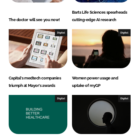
Barts Life Sciences spearheads
The doctor will see you now!
cutting-edge AI research
Digital
Digital
Capital's medtech companies
Women power usage and
triumph at Mayor's awards
uptake of myGP
Digital
Digital