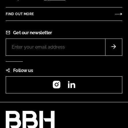
FIND OUT MORE
Get our newsletter
Follow us
Instagram
LinkedIn