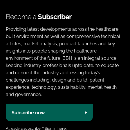
Become a
Subscriber
Providing latest developments across the healthcare
built environment as well as comprehensive technical
articles, market analysis, product launches and key
insights into people shaping the healthcare
environment of the future. BBH is an integral source
keeping industry professionals upto date, to educate
and connect the industry addressing today’s
challenges including, design and build, patient
experience, technology, sustainability, mental health
and governance.
Subscribe now
Already a subscriber?
Sign in here.