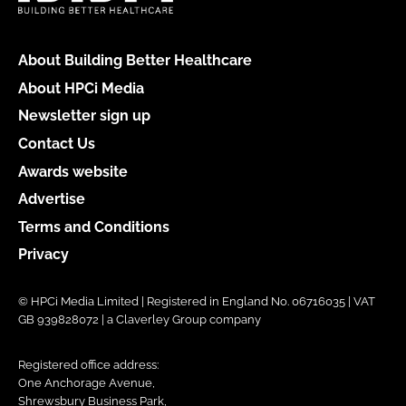
About Building Better Healthcare
About HPCi Media
Newsletter sign up
Contact Us
Awards website
Advertise
Terms and Conditions
Privacy
© HPCi Media Limited | Registered in England No. 06716035 | VAT
GB 939828072 | a Claverley Group company
Registered office address:
One Anchorage Avenue,
Shrewsbury Business Park,