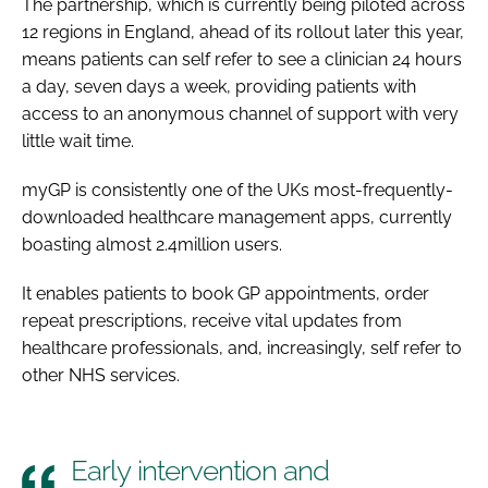
The partnership, which is currently being piloted across
12 regions in England, ahead of its rollout later this year,
means patients can self refer to see a clinician 24 hours
a day, seven days a week, providing patients with
access to an anonymous channel of support with very
little wait time.
myGP is consistently one of the UKs most-frequently-
downloaded healthcare management apps, currently
boasting almost 2.4million users.
It enables patients to book GP appointments, order
repeat prescriptions, receive vital updates from
healthcare professionals, and, increasingly, self refer to
other NHS services.
Early intervention and