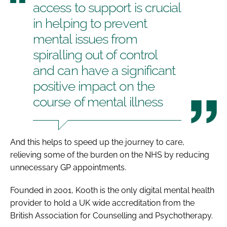
access to support is crucial
in helping to prevent
mental issues from
spiralling out of control
and can have a significant
positive impact on the
course of mental illness
And this helps to speed up the journey to care,
relieving some of the burden on the NHS by reducing
unnecessary GP appointments.
Founded in 2001, Kooth is the only digital mental health
provider to hold a UK wide accreditation from the
British Association for Counselling and Psychotherapy.