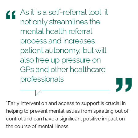
As it is a self-referral tool, it
not only streamlines the
mental health referral
process and increases
patient autonomy, but will
also free up pressure on
GPs and other healthcare
professionals
“Early intervention and access to support is crucial in
helping to prevent mental issues from spiralling out of
control and can have a significant positive impact on
the course of mental illness.