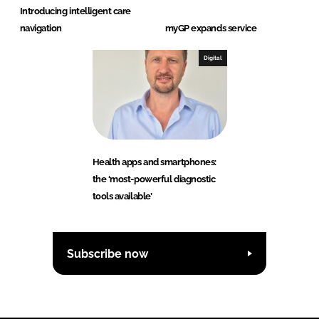
Introducing intelligent care
navigation
myGP expands service
Digital
Health apps and smartphones:
the ‘most-powerful diagnostic
tools available’
Subscribe now