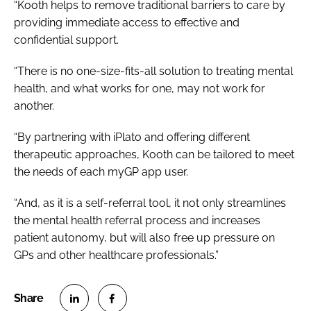
“Kooth helps to remove traditional barriers to care by
providing immediate access to effective and
confidential support.
“There is no one-size-fits-all solution to treating mental
health, and what works for one, may not work for
another.
“By partnering with iPlato and offering different
therapeutic approaches, Kooth can be tailored to meet
the needs of each myGP app user.
“And, as it is a self-referral tool, it not only streamlines
the mental health referral process and increases
patient autonomy, but will also free up pressure on
GPs and other healthcare professionals.”