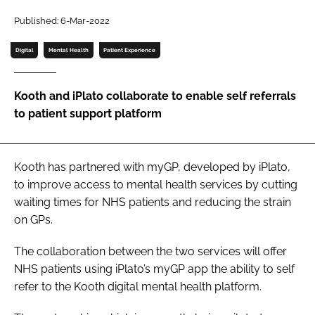
Password
Published: 6-Mar-2022
Digital
Mental Health
Patient Experience
Password
Kooth and iPlato collaborate to enable self referrals
Remember me
to patient support platform
Kooth has partnered with myGP, developed by iPlato,
FORGOT PASSWORD?
to improve access to mental health services by cutting
waiting times for NHS patients and reducing the strain
on GPs.
The collaboration between the two services will offer
NHS patients using iPlato’s myGP app the ability to self
refer to the Kooth digital mental health platform.