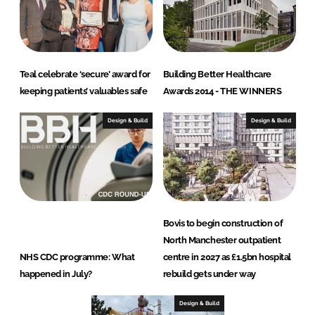
Teal celebrate ‘secure’ award for
Building Better Healthcare
keeping patients’ valuables safe
Awards 2014 - THE WINNERS
Design & Build
Design & Build
Bovis to begin construction of
North Manchester outpatient
NHS CDC programme: What
centre in 2027 as £1.5bn hospital
happened in July?
rebuild gets under way
Design & Build