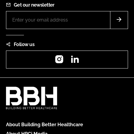
Get our newsletter
Follow us
Instagram
LinkedIn
About Building Better Healthcare
About HPCi Media