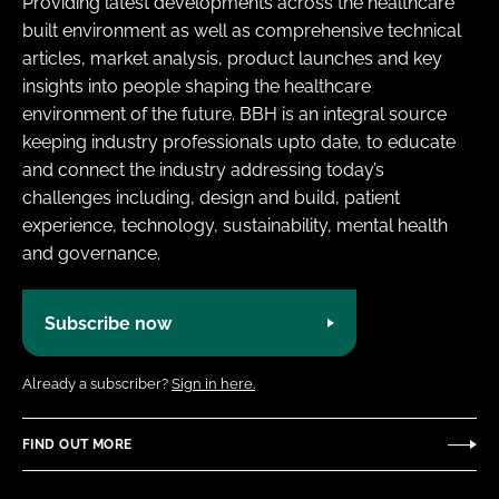
Providing latest developments across the healthcare
built environment as well as comprehensive technical
articles, market analysis, product launches and key
insights into people shaping the healthcare
environment of the future. BBH is an integral source
keeping industry professionals upto date, to educate
and connect the industry addressing today’s
challenges including, design and build, patient
experience, technology, sustainability, mental health
and governance.
Subscribe now
Already a subscriber?
Sign in here.
FIND OUT MORE