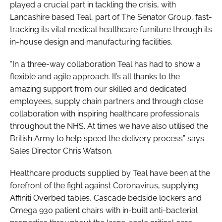
played a crucial part in tackling the crisis, with
Lancashire based Teal, part of The Senator Group, fast-
tracking its vital medical healthcare furniture through its
in-house design and manufacturing facilities.
“In a three-way collaboration Teal has had to show a
flexible and agile approach. It’s all thanks to the
amazing support from our skilled and dedicated
employees, supply chain partners and through close
collaboration with inspiring healthcare professionals
throughout the NHS. At times we have also utilised the
British Army to help speed the delivery process” says
Sales Director Chris Watson.
Healthcare products supplied by Teal have been at the
forefront of the fight against Coronavirus, supplying
Affiniti Overbed tables, Cascade bedside lockers and
Omega 930 patient chairs with in-built anti-bacterial