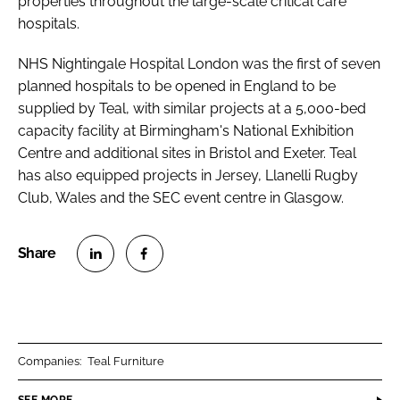
properties throughout the large-scale critical care
hospitals.
NHS Nightingale Hospital London was the first of seven
planned hospitals to be opened in England to be
supplied by Teal, with similar projects at a 5,000-bed
capacity facility at Birmingham's National Exhibition
Centre and additional sites in Bristol and Exeter. Teal
has also equipped projects in Jersey, Llanelli Rugby
Club, Wales and the SEC event centre in Glasgow.
S
S
h
h
a
a
r
r
Companies:
Teal Furniture
e
e
o
o
SEE MORE