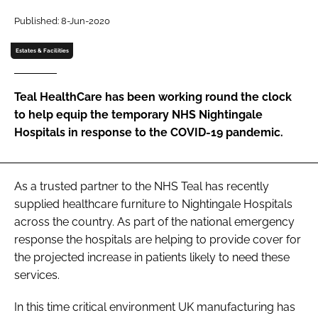
Password
Published: 8-Jun-2020
Estates & Facilities
Password
Teal HealthCare has been working round the clock
Remember me
to help equip the temporary NHS Nightingale
Hospitals in response to the COVID-19 pandemic.
FORGOT PASSWORD?
As a trusted partner to the NHS Teal has recently
supplied healthcare furniture to Nightingale Hospitals
across the country. As part of the national emergency
response the hospitals are helping to provide cover for
the projected increase in patients likely to need these
services.
In this time critical environment UK manufacturing has