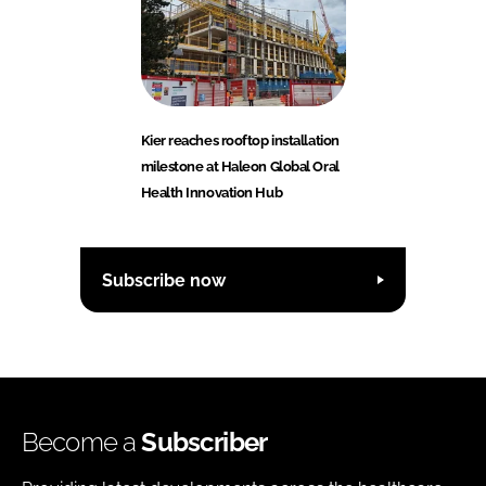
Kier reaches rooftop installation
milestone at Haleon Global Oral
Health Innovation Hub
Subscribe now
Become a
Subscriber