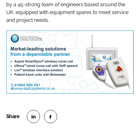
by a 45-strong team of engineers based around the
UK, equipped with equipment spares to meet service
and project needs.
S
S
h
h