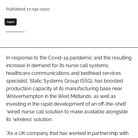
Password
Published: 17-Apr-2020
Digital
Password
Remember me
In response to the Covid-19 pandemic and the resulting
increase in demand for its nurse call systems,
healthcare communications and bedhead services
FORGOT PASSWORD?
specialist, Static Systems Group (SSG), has boosted
production capacity at its manufacturing base near
Wolverhampton in the West Midlands, as well as
investing in the rapid development of an off-the-shelf
‘wired’ nurse call solution to make available alongside
its ‘wireless’ solution.
“As a UK company that has worked in partnership with