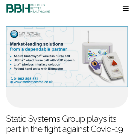
HOME
CATEGORIES
BBH AWARDS
DESIGN & BUILD
MENTAL HEALTH
EVENTS
PATIENT EXPERIENCE
SOCIAL CARE
DIRECTORY
ESTATES & FACILITIES
SUSTAINABILITY
EDITORIAL TEAM
TECHNOLOGY
FURNITURE & FIXTURES
COMPANY NEWS
DIGITAL
INFECTION CONTROL
MEDICAL DEVICES
SUBSCRIBE
REGULATORY
Static Systems Group plays its
LOGIN
part in the fight against Covid-19