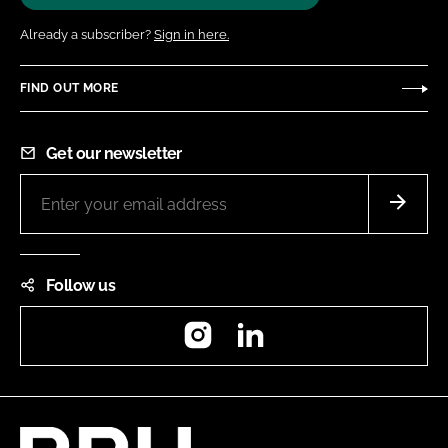
Already a subscriber?
Sign in here.
FIND OUT MORE
Get our newsletter
Follow us
Instagram
LinkedIn