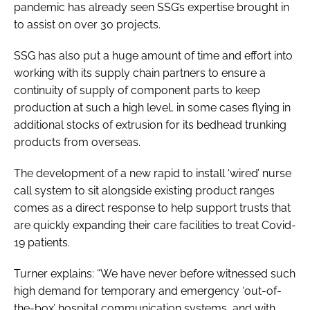
pandemic has already seen SSG’s expertise brought in
to assist on over 30 projects.
SSG has also put a huge amount of time and effort into
working with its supply chain partners to ensure a
continuity of supply of component parts to keep
production at such a high level, in some cases flying in
additional stocks of extrusion for its bedhead trunking
products from overseas.
The development of a new rapid to install ‘wired’ nurse
call system to sit alongside existing product ranges
comes as a direct response to help support trusts that
are quickly expanding their care facilities to treat Covid-
19 patients.
Turner explains: “We have never before witnessed such
high demand for temporary and emergency ‘out-of-
the-box’ hospital communication systems, and with