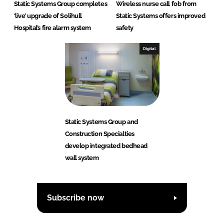
Static Systems Group completes
Wireless nurse call fob from
‘live’ upgrade of Solihull
Static Systems offers improved
Hospital’s fire alarm system
safety
Digital
Static Systems Group and
Construction Specialties
develop integrated bedhead
wall system
Subscribe now