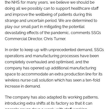
the NHS for many years, we believe we should be
doing all we possibly can to support healthcare staff
and improve the wellbeing of patients during this
strange and uncertain period. We are determined to
play our small part in mitigating the potential
devastating effects of the pandemic, comments SSG’s
Commercial Director, Chris Turner.
In order to keep up with unprecedented demand, SSG’s
operations and manufacturing processes have been
completely overhauled and optimised, and the
company has opened up additional manufacturing
space to accommodate an extra production line for its
wireless nurse call solution which has seen a ten-fold
increase in demand.
The company has also adapted its working patterns,
introducing extra shifts at its factory so that it can