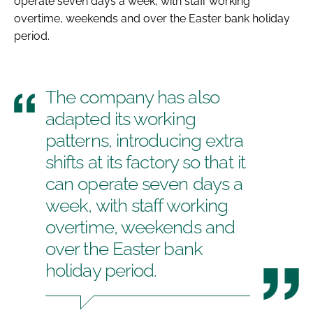
operate seven days a week, with staff working
overtime, weekends and over the Easter bank holiday
period.
The company has also
adapted its working
patterns, introducing extra
shifts at its factory so that it
can operate seven days a
week, with staff working
overtime, weekends and
over the Easter bank
holiday period.