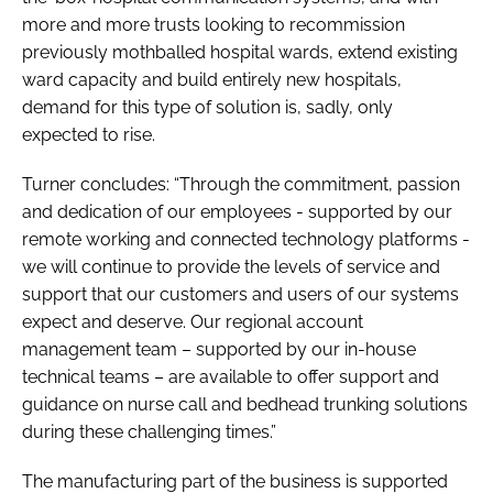
more and more trusts looking to recommission
previously mothballed hospital wards, extend existing
ward capacity and build entirely new hospitals,
demand for this type of solution is, sadly, only
expected to rise.
Turner concludes: “Through the commitment, passion
and dedication of our employees - supported by our
remote working and connected technology platforms -
we will continue to provide the levels of service and
support that our customers and users of our systems
expect and deserve. Our regional account
management team – supported by our in-house
technical teams – are available to offer support and
guidance on nurse call and bedhead trunking solutions
during these challenging times.”
The manufacturing part of the business is supported