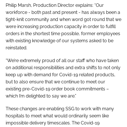
Philip Marsh, Production Director explains: “Our
workforce - both past and present - has always been a
tight-knit community and when word got round that we
were increasing production capacity in order to fulfill
orders in the shortest time possible, former employees
with existing knowledge of our systems asked to be
reinstated.
“We’re extremely proud of all our staff who have taken
on additional responsibilities and extra shifts to not only
keep up with demand for Covid-19 related products,
but to also ensure that we continue to meet our
existing pre-Covid-19 order book commitments –
which I’m delighted to say we are.”
These changes are enabling SSG to work with many
hospitals to meet what would ordinarily seem like
impossible delivery timescales. The Covid-19