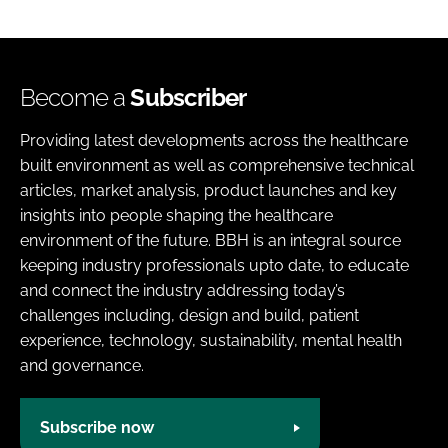
Become a
Subscriber
Providing latest developments across the healthcare
built environment as well as comprehensive technical
articles, market analysis, product launches and key
insights into people shaping the healthcare
environment of the future. BBH is an integral source
keeping industry professionals upto date, to educate
and connect the industry addressing today’s
challenges including, design and build, patient
experience, technology, sustainability, mental health
and governance.
Subscribe now