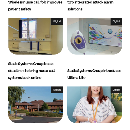
Wireless nurse call fob improves
two integrated attack alarm
patient safety
solutions
Digital
Digital
Static Systems Group beats
deadlines to bring nurse call
Static Systems Group introduces
systems back online
Ultima Lite
Digital
Digital