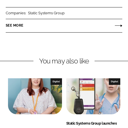
a
a
r
r
Companies:
Static Systems Group
e
e
o
o
SEE MORE
n
n
L
F
i
a
n
c
You may also like
k
e
e
b
d
o
I
o
Digital
Digital
n
k
Static Systems Group launches