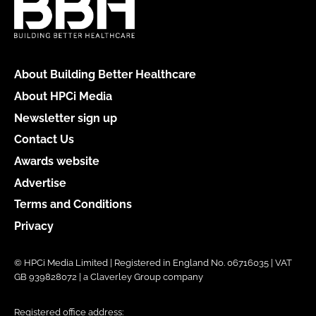
About Building Better Healthcare
About HPCi Media
Newsletter sign up
Contact Us
Awards website
Advertise
Terms and Conditions
Privacy
© HPCi Media Limited | Registered in England No. 06716035 | VAT
GB 939828072 | a Claverley Group company
Registered office address: