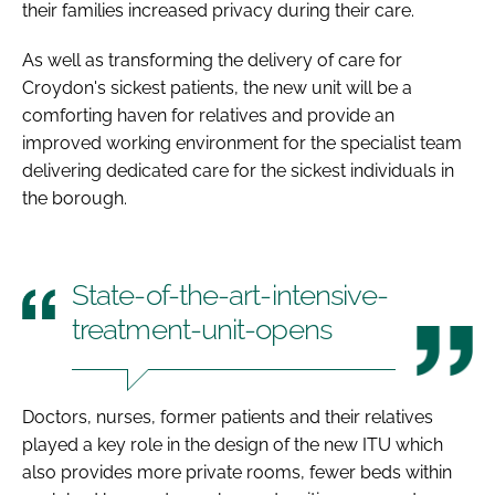
their families increased privacy during their care.
As well as transforming the delivery of care for
Croydon's sickest patients, the new unit will be a
comforting haven for relatives and provide an
improved working environment for the specialist team
delivering dedicated care for the sickest individuals in
the borough.
State-of-the-art-intensive-
treatment-unit-opens
Doctors, nurses, former patients and their relatives
played a key role in the design of the new ITU which
also provides more private rooms, fewer beds within