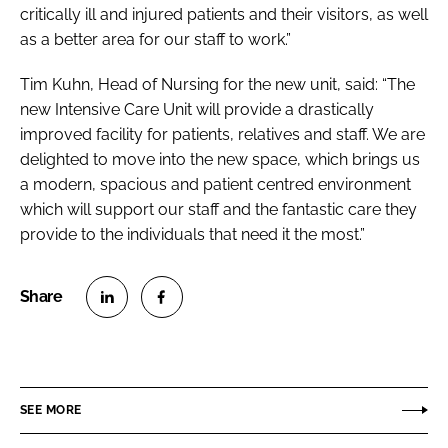
critically ill and injured patients and their visitors, as well
as a better area for our staff to work.”
Tim Kuhn, Head of Nursing for the new unit, said: “The
new Intensive Care Unit will provide a drastically
improved facility for patients, relatives and staff. We are
delighted to move into the new space, which brings us
a modern, spacious and patient centred environment
which will support our staff and the fantastic care they
provide to the individuals that need it the most.”
S
S
h
h
a
a
r
r
SEE MORE
e
e