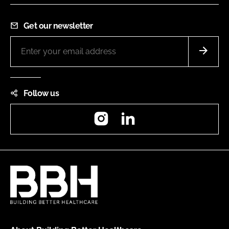
Get our newsletter
Follow us
Instagram
LinkedIn