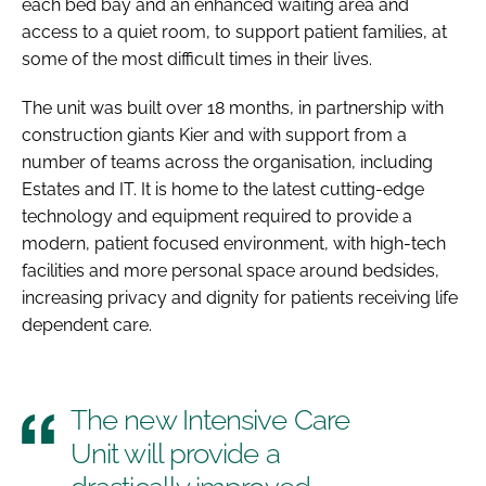
each bed bay and an enhanced waiting area and
access to a quiet room, to support patient families, at
some of the most difficult times in their lives.
The unit was built over 18 months, in partnership with
construction giants Kier and with support from a
number of teams across the organisation, including
Estates and IT. It is home to the latest cutting-edge
technology and equipment required to provide a
modern, patient focused environment, with high-tech
facilities and more personal space around bedsides,
increasing privacy and dignity for patients receiving life
dependent care.
The new Intensive Care
Unit will provide a