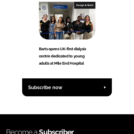
Design & Build
Barts opens UK-first dialysis
centre dedicated to young
adults at Mile End Hospital
Subscribe now
Become a
Subscriber