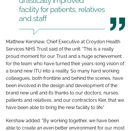
drastically improved
facility for patients, relatives
and staff
Matthew Kershaw, Chief Executive at Croydon Health
Services NHS Trust said of the unit: “This is a really
proud moment for our Trust and a huge achievement
for the team who have turned their years-long vision of
a brand new ITU into a reality. So many hard working
colleagues, both frontline and behind the scenes, have
been involved in the design and development of the
brand new unit and it’s thanks to our doctors, nurses,
patients and relatives, and our contractors Kier, that we
have been able to bring the new facility to life."
Kershaw added: "By working together, we have been
able to create an even better environment for our most