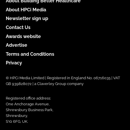
About Building Better Healthcare
About HPCi Media
Newsletter sign up
Contact Us
Awards website
Advertise
Terms and Conditions
Privacy
© HPCi Media Limited | Registered in England No. 06716035 | VAT
GB 939828072 | a Claverley Group company
Registered office address:
One Anchorage Avenue,
Shrewsbury Business Park,
Shrewsbury,
SY2 6FG, UK.