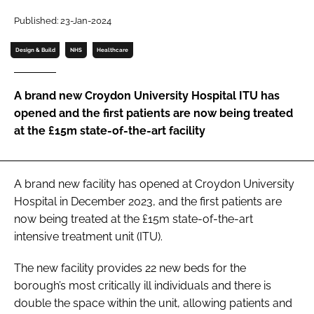
Password
Published: 23-Jan-2024
Design & Build
NHS
Healthcare
Password
A brand new Croydon University Hospital ITU has
Remember me
opened and the first patients are now being treated
at the £15m state-of-the-art facility
FORGOT PASSWORD?
A brand new facility has opened at Croydon University
Hospital in December 2023, and the first patients are
now being treated at the £15m state-of-the-art
intensive treatment unit (ITU).
The new facility provides 22 new beds for the
borough’s most critically ill individuals and there is
double the space within the unit, allowing patients and