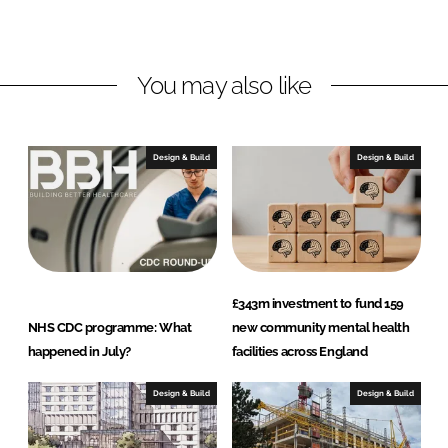
o
o
n
n
L
F
You may also like
i
a
n
c
k
e
e
b
Design & Build
Design & Build
d
o
I
o
n
k
£343m investment to fund 159
NHS CDC programme: What
new community mental health
happened in July?
facilities across England
Design & Build
Design & Build