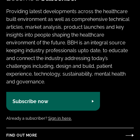
Providing latest developments across the healthcare
built environment as well as comprehensive technical
articles, market analysis, product launches and key
insights into people shaping the healthcare
environment of the future. BBH is an integral source
keeping industry professionals upto date, to educate
and connect the industry addressing today’s
challenges including, design and build, patient
experience, technology, sustainability, mental health
and governance.
Subscribe now
Already a subscriber?
Sign in here.
FIND OUT MORE