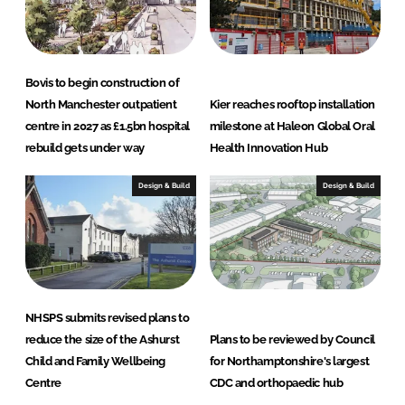
Bovis to begin construction of
North Manchester outpatient
Kier reaches rooftop installation
centre in 2027 as £1.5bn hospital
milestone at Haleon Global Oral
rebuild gets under way
Health Innovation Hub
Design & Build
Design & Build
NHSPS submits revised plans to
reduce the size of the Ashurst
Plans to be reviewed by Council
Child and Family Wellbeing
for Northamptonshire's largest
Centre
CDC and orthopaedic hub