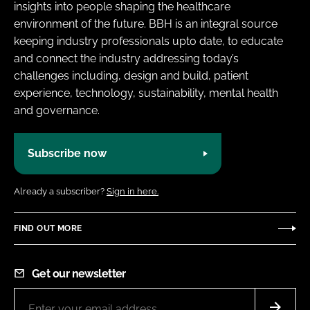
insights into people shaping the healthcare
environment of the future. BBH is an integral source
keeping industry professionals upto date, to educate
and connect the industry addressing today’s
challenges including, design and build, patient
experience, technology, sustainability, mental health
and governance.
Subscribe now
Already a subscriber?
Sign in here.
FIND OUT MORE
Get our newsletter