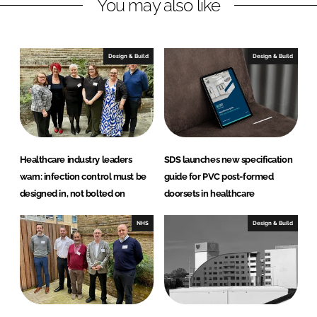
You may also like
t
D
o
Design & Build
Design & Build
o
r
S
o
l
u
Healthcare industry leaders
SDS launches new specification
t
warn: infection control must be
guide for PVC post-formed
i
designed in, not bolted on
doorsets in healthcare
o
n
NHS
Design & Build
s
L
t
d
(