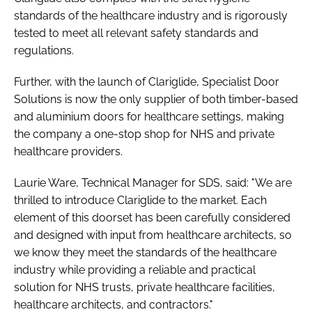
standards of the healthcare industry and is rigorously
tested to meet all relevant safety standards and
regulations.
Further, with the launch of Clariglide, Specialist Door
Solutions is now the only supplier of both timber-based
and aluminium doors for healthcare settings, making
the company a one-stop shop for NHS and private
healthcare providers.
Laurie Ware, Technical Manager for SDS, said: "We are
thrilled to introduce Clariglide to the market. Each
element of this doorset has been carefully considered
and designed with input from healthcare architects, so
we know they meet the standards of the healthcare
industry while providing a reliable and practical
solution for NHS trusts, private healthcare facilities,
healthcare architects, and contractors."