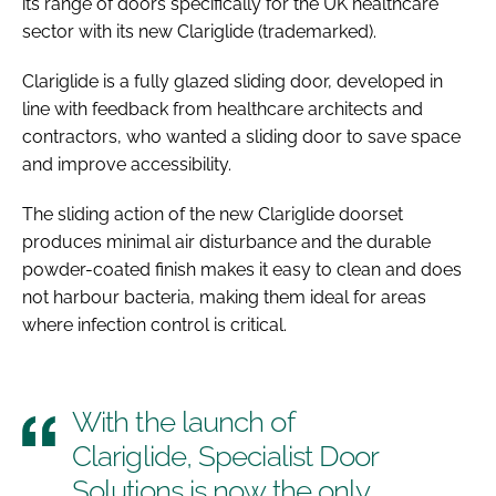
its range of doors specifically for the UK healthcare
sector with its new Clariglide (trademarked).
Clariglide is a fully glazed sliding door, developed in
line with feedback from healthcare architects and
contractors, who wanted a sliding door to save space
and improve accessibility.
The sliding action of the new Clariglide doorset
produces minimal air disturbance and the durable
powder-coated finish makes it easy to clean and does
not harbour bacteria, making them ideal for areas
where infection control is critical.
With the launch of
Clariglide, Specialist Door
Solutions is now the only