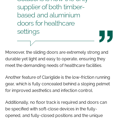
supplier of both timber-
based and aluminium
doors for healthcare
settings
Moreover, the sliding doors are extremely strong and
durable yet light and easy to operate, ensuring they
meet the demanding needs of healthcare facilities.
Another feature of Clariglide is the low-friction running
gear, which is fully concealed behind a sloping pelmet
for improved aesthetics and infection control.
Additionally, no floor track is required and doors can
be specified with soft-close devices in the fully-
opened, and fully-closed positions and the unique