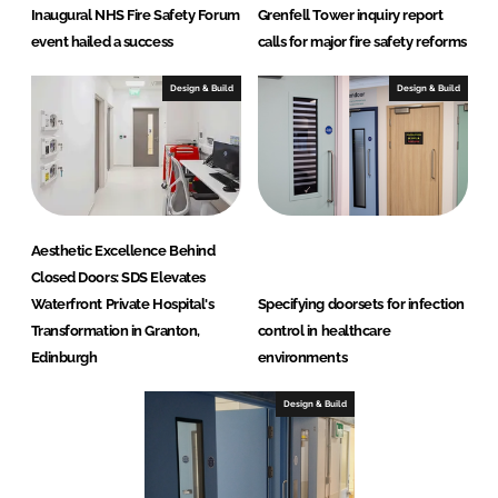
Inaugural NHS Fire Safety Forum
Grenfell Tower inquiry report
S
event hailed a success
calls for major fire safety reforms
D
S
Design & Build
Design & Build
)
Aesthetic Excellence Behind
Closed Doors: SDS Elevates
Waterfront Private Hospital's
Specifying doorsets for infection
Transformation in Granton,
control in healthcare
Edinburgh
environments
Design & Build