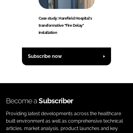
Case study: Harefield Hospital's
transformative "Fire Delay"
installation
Subscribe now
Become a
Subscriber
Providing latest developments across the healthcare
built environment as well as comprehensive technical
articles, market analysis, product launches and key