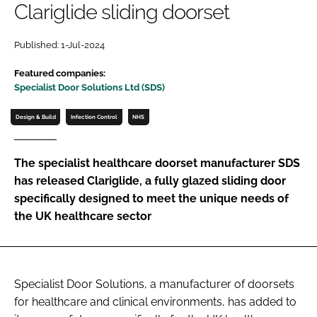
Clariglide sliding doorset
Password
Published: 1-Jul-2024
Password
Featured companies:
Specialist Door Solutions Ltd (SDS)
Remember me
Design & Build
Infection Control
NHS
The specialist healthcare doorset manufacturer SDS
has released Clariglide, a fully glazed sliding door
FORGOT PASSWORD?
specifically designed to meet the unique needs of
the UK healthcare sector
Specialist Door Solutions, a manufacturer of doorsets
for healthcare and clinical environments, has added to