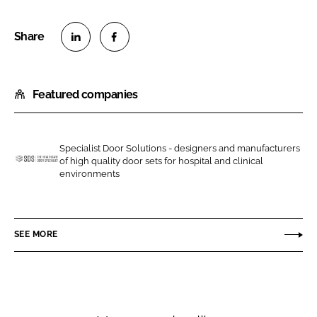
S
S
h
h
Featured companies
a
a
r
r
e
e
o
o
Specialist Door Solutions - designers and manufacturers
of high quality door sets for hospital and clinical
n
n
S
environments
L
F
p
i
a
e
n
c
c
SEE MORE
k
e
i
e
b
a
d
o
l
I
o
i
n
k
s