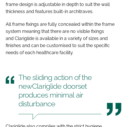
frame design is adjustable in depth to suit the wall
thickness and features built-in architraves.
All frame fixings are fully concealed within the frame
system meaning that there are no visible fixings
and Clariglide is available in a variety of sizes and
finishes and can be customised to suit the specific
needs of each healthcare facility.
The sliding action of the
newClariglide doorset
produces minimal air
disturbance
Clariglide also complies with the strict hygiene