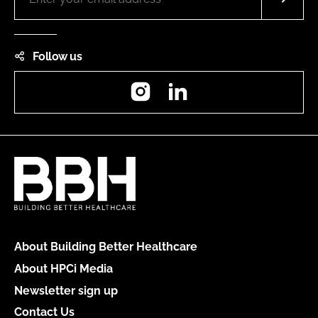
Follow us
Instagram
LinkedIn
About Building Better Healthcare
About HPCi Media
Newsletter sign up
Contact Us