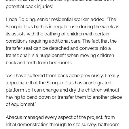
potential back injuries.”
Linda Bolding, senior residential worker, added: “The
Scorpio Plus bath is in regular use during the week as
its assists with the bathing of children with certain
conditions requiring additional care. The fact that the
transfer seat can be detached and converts into a
transit chair is a huge benefit when moving children
back and forth from bedrooms.
“As I have suffered from back ache previously, I really
appreciate that the Scorpio Plus has an integrated
platform so I can change and dry the children without
having to bend down or transfer them to another piece
of equipment.”
Abacus managed every aspect of the project, from
initial demonstration through to site survey, bathroom