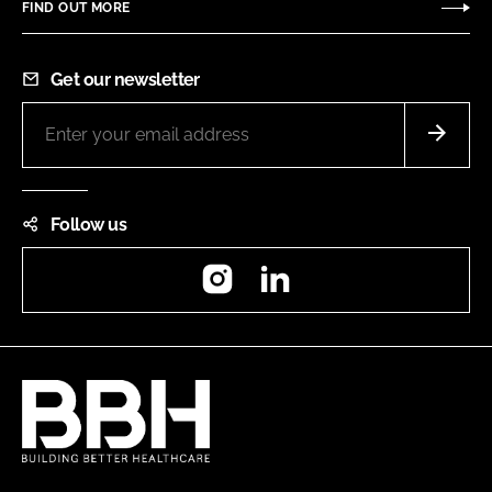
FIND OUT MORE
Get our newsletter
Follow us
Instagram
LinkedIn