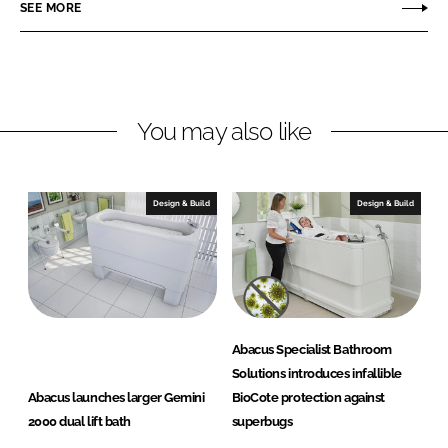
o
o
SEE MORE
n
n
L
F
i
a
n
c
You may also like
k
e
e
b
d
o
I
o
Design & Build
Design & Build
n
k
Abacus Specialist Bathroom
Solutions introduces infallible
Abacus launches larger Gemini
BioCote protection against
2000 dual lift bath
superbugs