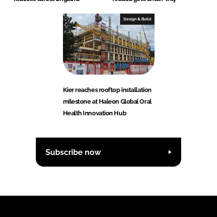
Design & Build
Kier reaches rooftop installation
milestone at Haleon Global Oral
Health Innovation Hub
Subscribe now