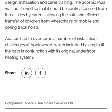
design, installation and carer training. The Scorpio Plus
was positioned so that it could be easily accessed from
three sides by carers, allowing the safe and efficient
transfer of children from wheelchairs or mobile and
ceiling track hoists.
Abacus had to overcome a number of installation
challenges at Applewood, which included having to fit
the bath in conjunction with its original underfloor
heating system.
S
S
h
h
a
a
r
r
Companies:
Abacus Healthcare Services Ltd
e
e