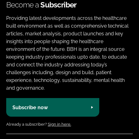
Become a
Subscriber
Providing latest developments across the healthcare
built environment as well as comprehensive technical
articles, market analysis, product launches and key
insights into people shaping the healthcare
environment of the future. BBH is an integral source
keeping industry professionals upto date, to educate
and connect the industry addressing today’s
challenges including, design and build, patient
experience, technology, sustainability, mental health
and governance.
Subscribe now
Already a subscriber?
Sign in here.