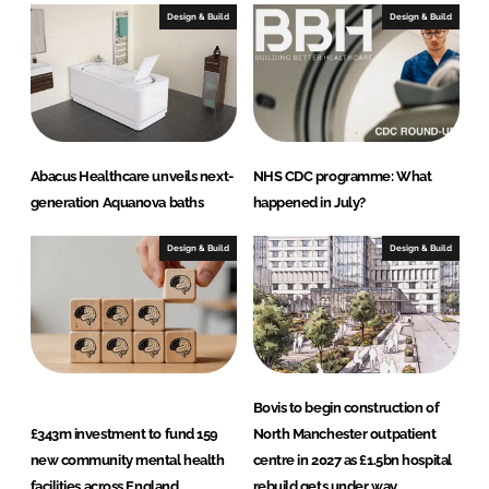
Design & Build
Design & Build
Abacus Healthcare unveils next-
NHS CDC programme: What
generation Aquanova baths
happened in July?
Design & Build
Design & Build
Bovis to begin construction of
£343m investment to fund 159
North Manchester outpatient
new community mental health
centre in 2027 as £1.5bn hospital
facilities across England
rebuild gets under way