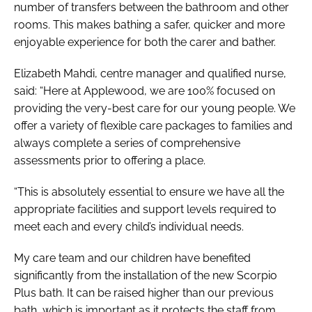
number of transfers between the bathroom and other
rooms. This makes bathing a safer, quicker and more
enjoyable experience for both the carer and bather.
Elizabeth Mahdi, centre manager and qualified nurse,
said: “Here at Applewood, we are 100% focused on
providing the very-best care for our young people. We
offer a variety of flexible care packages to families and
always complete a series of comprehensive
assessments prior to offering a place.
“This is absolutely essential to ensure we have all the
appropriate facilities and support levels required to
meet each and every child’s individual needs.
My care team and our children have benefited
significantly from the installation of the new Scorpio
Plus bath. It can be raised higher than our previous
bath, which is important as it protects the staff from