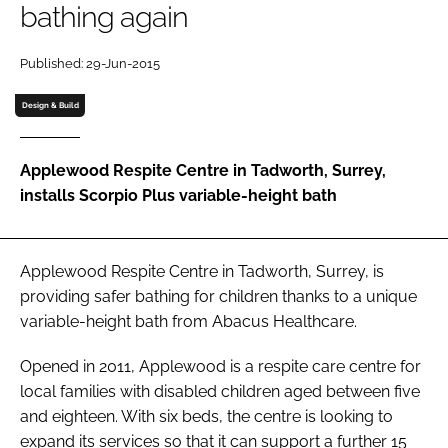
bathing again
Password
Published: 29-Jun-2015
Password
Design & Build
Remember me
Applewood Respite Centre in Tadworth, Surrey,
installs Scorpio Plus variable-height bath
FORGOT PASSWORD?
Applewood Respite Centre in Tadworth, Surrey, is
providing safer bathing for children thanks to a unique
variable-height bath from Abacus Healthcare.
Opened in 2011, Applewood is a respite care centre for
local families with disabled children aged between five
and eighteen. With six beds, the centre is looking to
expand its services so that it can support a further 15