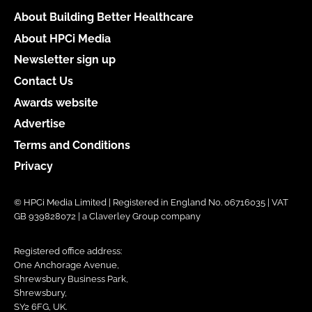
About Building Better Healthcare
About HPCi Media
Newsletter sign up
Contact Us
Awards website
Advertise
Terms and Conditions
Privacy
© HPCi Media Limited | Registered in England No. 06716035 | VAT
GB 939828072 | a Claverley Group company
Registered office address:
One Anchorage Avenue,
Shrewsbury Business Park,
Shrewsbury,
SY2 6FG, UK.