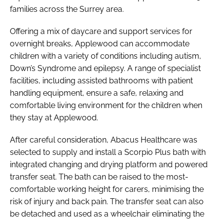
families across the Surrey area.
Offering a mix of daycare and support services for
overnight breaks, Applewood can accommodate
children with a variety of conditions including autism,
Down’s Syndrome and epilepsy. A range of specialist
facilities, including assisted bathrooms with patient
handling equipment, ensure a safe, relaxing and
comfortable living environment for the children when
they stay at Applewood.
After careful consideration, Abacus Healthcare was
selected to supply and install a Scorpio Plus bath with
integrated changing and drying platform and powered
transfer seat. The bath can be raised to the most-
comfortable working height for carers, minimising the
risk of injury and back pain. The transfer seat can also
be detached and used as a wheelchair eliminating the