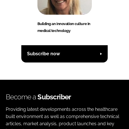
Building an innovation culture in
medical technology
Subscribe now
Become a
Subscriber
Providing latest developments across the healthcare
built environment as well as comprehensive technical
articles, market analysis, product launches and key