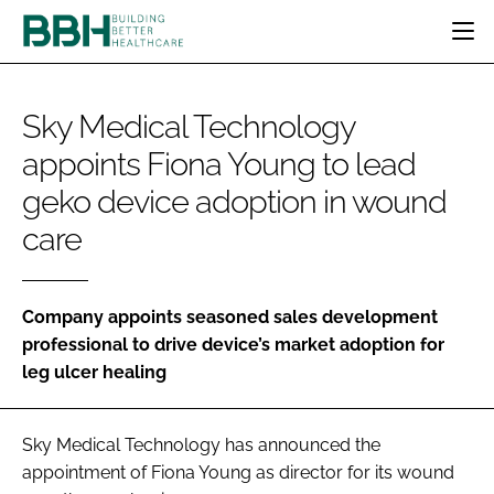
HOME
Sky Medical Technology
CATEGORIES
appoints Fiona Young to lead
BBH AWARDS
DESIGN & BUILD
MENTAL HEALTH
EVENTS
geko device adoption in wound
PATIENT EXPERIENCE
SOCIAL CARE
DIRECTORY
care
ESTATES & FACILITIES
SUSTAINABILITY
EDITORIAL TEAM
TECHNOLOGY
FURNITURE & FIXTURES
COMPANY NEWS
DIGITAL
Company appoints seasoned sales development
professional to drive device’s market adoption for
INFECTION CONTROL
leg ulcer healing
MEDICAL DEVICES
SUBSCRIBE
REGULATORY
LOGIN
Sky Medical Technology has announced the
appointment of Fiona Young as director for its wound