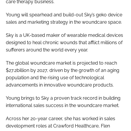
care therapy business.
Password
Young will spearhead and build-out Sky’s geko device
sales and marketing strategy in the woundcare space.
Password
Sky is a UK-based maker of wearable medical devices
designed to heal chronic wounds that afflict millions of
Remember me
sufferers around the world every year.
The global woundcare market is projected to reach
$27.2billion by 2027, driven by the growth of an aging
FORGOT PASSWORD?
population and the rising use of technological
advancements in innovative woundcare products.
Young brings to Sky a proven track record in building
international sales success in the woundcare market.
Across her 20-year career, she has worked in sales
development roles at Crawford Healthcare, Flen