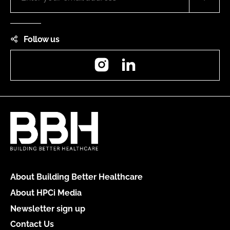
Follow us
Instagram
LinkedIn
About Building Better Healthcare
About HPCi Media
Newsletter sign up
Contact Us