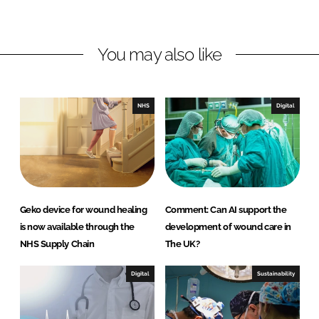
h
h
a
a
r
r
You may also like
e
e
o
o
n
n
NHS
Digital
L
F
i
a
n
c
k
e
e
b
d
o
Geko device for wound healing
Comment: Can AI support the
I
o
is now available through the
development of wound care in
n
k
NHS Supply Chain
The UK?
Digital
Sustainability