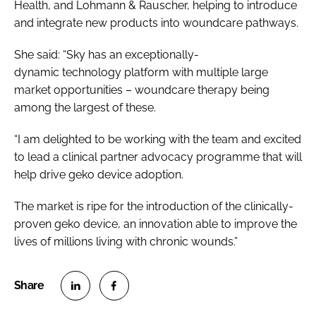
Health, and Lohmann & Rauscher, helping to introduce
and integrate new products into woundcare pathways.
She said: “Sky has an exceptionally-
dynamic technology platform with multiple large
market opportunities – woundcare therapy being
among the largest of these.
“I am delighted to be working with the team and excited
to lead a clinical partner advocacy programme that will
help drive geko device adoption.
The market is ripe for the introduction of the clinically-
proven geko device, an innovation able to improve the
lives of millions living with chronic wounds.”
S
S