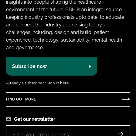
insights into people shaping the healthcare
environment of the future. BBH is an integral source
keeping industry professionals upto date, to educate
and connect the industry addressing today’s
challenges including, design and build, patient
experience, technology, sustainability, mental health
and governance.
Subscribe now
Already a subscriber?
Sign in here.
FIND OUT MORE
Get our newsletter