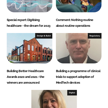
Special report: Digitising
Comment: Nothing routine
healthcare - the dream for 2023
about routine operations
Design & Build
Regulatory
Building Better Healthcare
Building a programme of clinical
Awards 2020 and 2021 - the
trials to support adoption of
winners are announced
MedTech devices
Digital