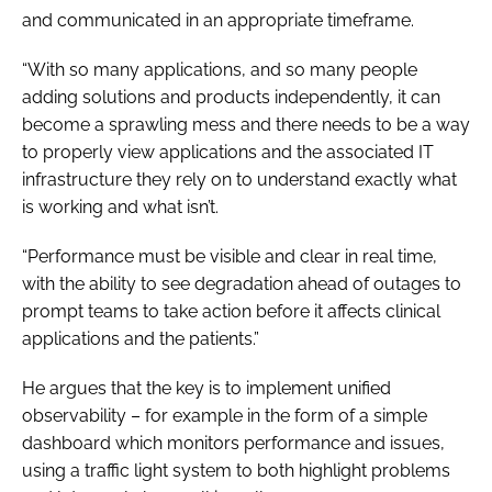
and communicated in an appropriate timeframe.
“With so many applications, and so many people
adding solutions and products independently, it can
become a sprawling mess and there needs to be a way
to properly view applications and the associated IT
infrastructure they rely on to understand exactly what
is working and what isn’t.
“Performance must be visible and clear in real time,
with the ability to see degradation ahead of outages to
prompt teams to take action before it affects clinical
applications and the patients.”
He argues that the key is to implement unified
observability – for example in the form of a simple
dashboard which monitors performance and issues,
using a traffic light system to both highlight problems