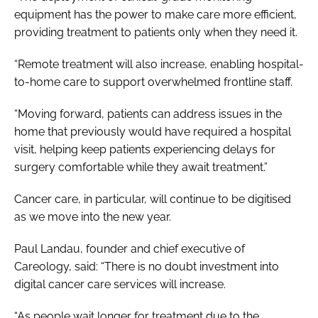
equipment has the power to make care more efficient,
providing treatment to patients only when they need it.
“Remote treatment will also increase, enabling hospital-
to-home care to support overwhelmed frontline staff.
“Moving forward, patients can address issues in the
home that previously would have required a hospital
visit, helping keep patients experiencing delays for
surgery comfortable while they await treatment.”
Cancer care, in particular, will continue to be digitised
as we move into the new year.
Paul Landau, founder and chief executive of
Careology, said: “
There is no doubt investment into
digital cancer care services will increase.
“As people wait longer for treatment due to the