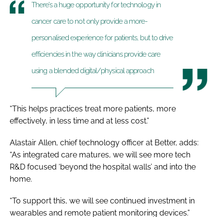
There’s a huge opportunity for technology in
cancer care to not only provide a more-
personalised experience for patients, but to drive
efficiencies in the way clinicians provide care
using a blended digital/physical approach
“This helps practices treat more patients, more
effectively, in less time and at less cost.”
Alastair Allen, chief technology officer at Better, adds:
“As integrated care matures, we will see more tech
R&D focused ‘beyond the hospital walls’ and into the
home.
“To support this, we will see continued investment in
wearables and remote patient monitoring devices.”