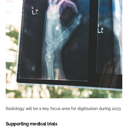
Radiology will be a key focus area for digitisation during 2023
Supporting medical trials