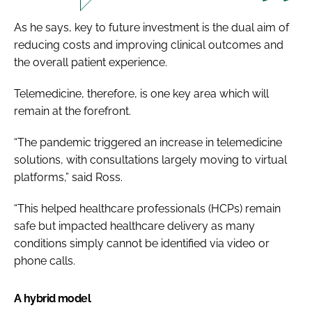
As he says, key to future investment is the dual aim of
reducing costs and improving clinical outcomes and
the overall patient experience.
Telemedicine, therefore, is one key area which will
remain at the forefront.
“The pandemic triggered an increase in telemedicine
solutions, with consultations largely moving to virtual
platforms,” said Ross.
“This helped healthcare professionals (HCPs) remain
safe but impacted healthcare delivery as many
conditions simply cannot be identified via video or
phone calls.
A hybrid model