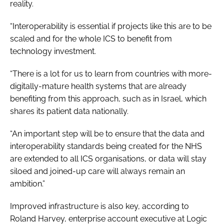
reality.
“Interoperability is essential if projects like this are to be
scaled and for the whole ICS to benefit from
technology investment.
“There is a lot for us to learn from countries with more-
digitally-mature health systems that are already
benefiting from this approach, such as in Israel, which
shares its patient data nationally.
“An important step will be to ensure that the data and
interoperability standards being created for the NHS
are extended to all ICS organisations, or data will stay
siloed and joined-up care will always remain an
ambition.”
Improved infrastructure is also key, according to
Roland Harvey, enterprise account executive at Logic