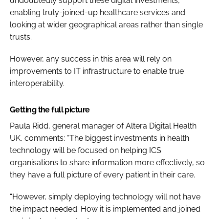
undoubtedly support these digital investments,
enabling truly-joined-up healthcare services and
looking at wider geographical areas rather than single
trusts.
However, any success in this area will rely on
improvements to IT infrastructure to enable true
interoperability.
Getting the full picture
Paula Ridd, general manager of Altera Digital Health
UK, comments: “
The biggest investments in health
technology will be focused on helping ICS
organisations to share information more effectively, so
they have a full picture of every patient in their care.
“However, simply deploying technology will not have
the impact needed. How it is implemented and joined