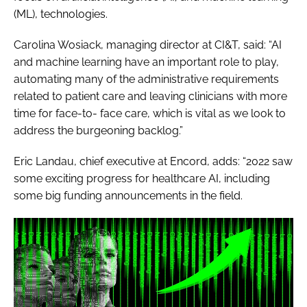
(ML), technologies.
Carolina Wosiack, managing director at CI&T, said: “AI
and machine learning have an important role to play,
automating many of the administrative requirements
related to patient care and leaving clinicians with more
time for face-to- face care, which is vital as we look to
address the burgeoning backlog.”
Eric Landau, chief executive at Encord, adds: “2022 saw
some exciting progress for healthcare AI, including
some big funding announcements in the field.