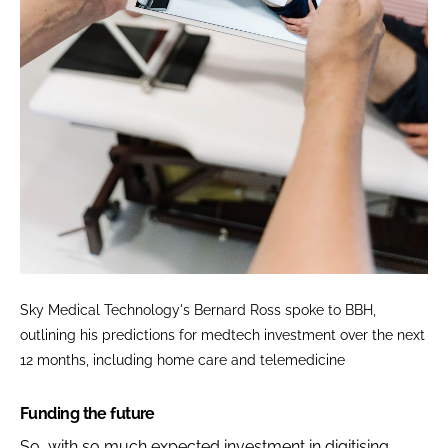
Sky Medical Technology's Bernard Ross spoke to BBH,
outlining his predictions for medtech investment over the next
12 months, including home care and telemedicine
Funding the future
So, with so much expected investment in digitising