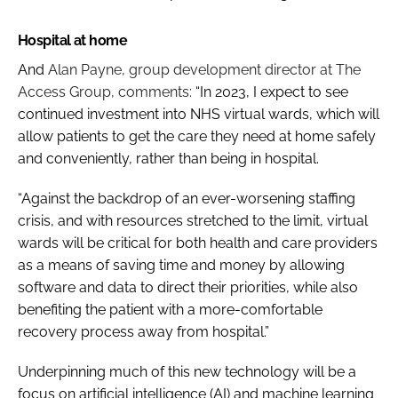
Hospital at home
And
Alan Payne, group development director at The
Access Group, comments:
“In 2023, I expect to see
continued investment into NHS virtual wards, which will
allow patients to get the care they need at home safely
and conveniently, rather than being in hospital.
“Against the backdrop of an ever-worsening staffing
crisis, and with resources stretched to the limit, virtual
wards will be critical for both health and care providers
as a means of saving time and money by allowing
software and data to direct their priorities, while also
benefiting the patient with a more-comfortable
recovery process away from hospital.”
Underpinning much of this new technology will be a
focus on artificial intelligence (AI) and machine learning