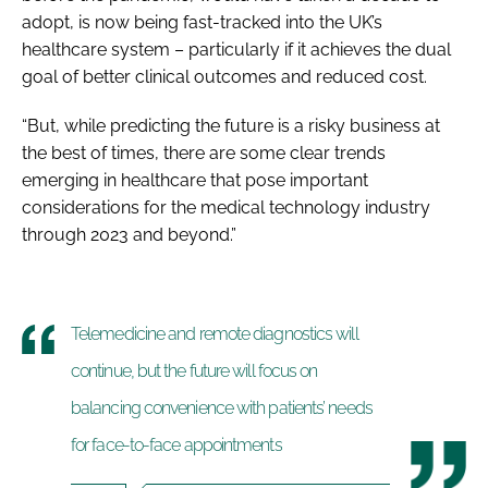
adopt, is now being fast-tracked into the UK’s
healthcare system – particularly if it achieves the dual
goal of better clinical outcomes and reduced cost.
“But, while predicting the future is a risky business at
the best of times, there are some clear trends
emerging in healthcare that pose important
considerations for the medical technology industry
through 2023 and beyond.”
Telemedicine and remote diagnostics will
continue, but the future will focus on
balancing convenience with patients’ needs
for face-to-face appointments