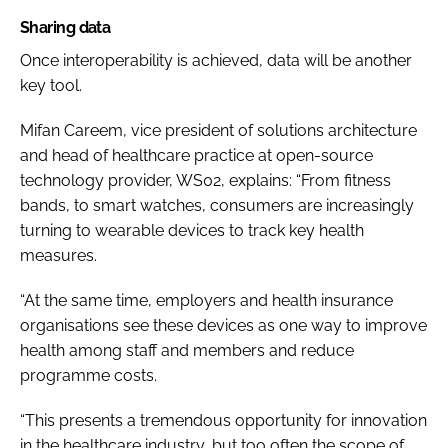
Sharing data
Once interoperability is achieved, data will be another
key tool.
Mifan Careem, vice president of solutions architecture
and head of healthcare practice at open-source
technology provider, WS02, explains: “
From fitness
bands, to smart watches, consumers are increasingly
turning to wearable devices to track key health
measures.
“At the same time, employers and health insurance
organisations see these devices as one way to improve
health among staff and members and reduce
programme costs.
“This presents a tremendous opportunity for innovation
in the healthcare industry, but too often the scope of