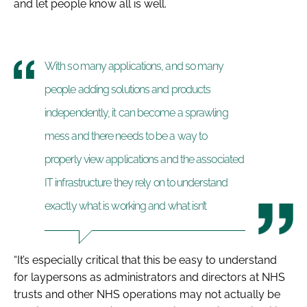
and let people know all is well.
With so many applications, and so many
people adding solutions and products
independently, it can become a sprawling
mess and there needs to be a way to
properly view applications and the associated
IT infrastructure they rely on to understand
exactly what is working and what isn’t
“It’s especially critical that this be easy to understand
for laypersons as administrators and directors at NHS
trusts and other NHS operations may not actually be