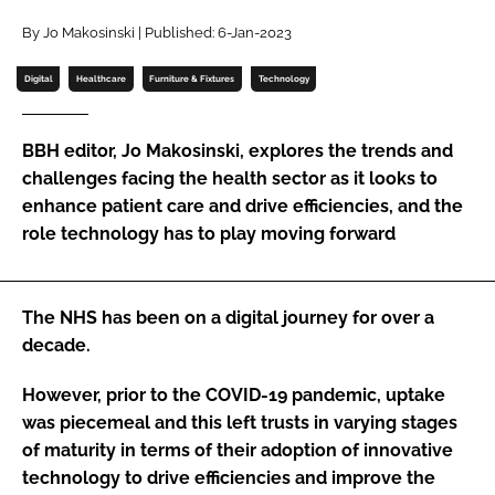
Password
By Jo Makosinski | Published: 6-Jan-2023
Digital
Healthcare
Furniture & Fixtures
Technology
Password
BBH editor, Jo Makosinski, explores the trends and
Remember me
challenges facing the health sector as it looks to
enhance patient care and drive efficiencies, and the
role technology has to play moving forward
FORGOT PASSWORD?
The NHS has been on a digital journey for over a
decade.
However, prior to the COVID-19 pandemic, uptake
was piecemeal and this left trusts in varying stages
of maturity in terms of their adoption of innovative
technology to drive efficiencies and improve the