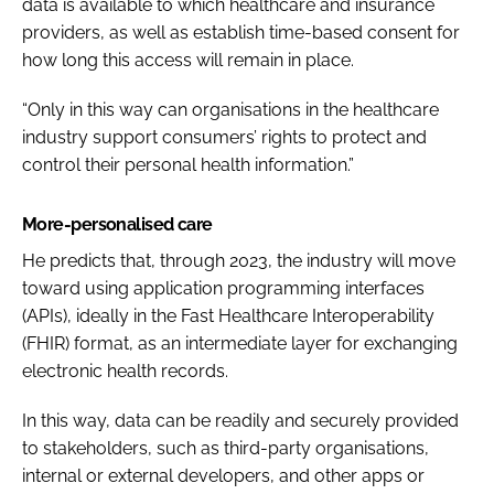
data is available to which healthcare and insurance
providers, as well as establish time-based consent for
how long this access will remain in place.
“Only in this way can organisations in the healthcare
industry support consumers’ rights to
protect and
control their personal health information.
”
More-personalised care
He predicts that, through 2023, the industry will move
toward using application programming interfaces
(APIs), ideally in the Fast Healthcare Interoperability
(FHIR) format, as an intermediate layer for exchanging
electronic health records.
In this way, data can be readily and securely provided
to stakeholders, such as third-party organisations,
internal or external developers, and other apps or