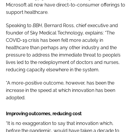
Microsoft all now have direct-to-consumer offerings to
support healthcare.
Speaking to
BBH
, Bernard Ross, chief executive and
founder of Sky Medical Technology, explains: “The
COVID-19 crisis has been felt more acutely in
healthcare than perhaps any other industry and the
pressure to address the immediate threat to people’s
lives led to the redeployment of doctors and nurses,
reducing capacity elsewhere in the system.
“A more-positive outcome, however, has been the
increase in the speed at which innovation has been
adopted.
Improving outcomes, reducing cost
“It is no exaggeration to say that innovation which,
before the pandemic, would have taken a decade to