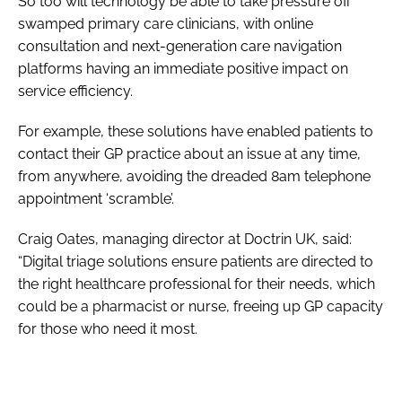
So too will technology be able to take pressure off
swamped primary care clinicians, with online
consultation and next-generation care navigation
platforms having an immediate positive impact on
service efficiency.
For example, these solutions have enabled patients to
contact their GP practice about an issue at any time,
from anywhere, avoiding the dreaded 8am telephone
appointment ‘scramble’.
Craig Oates, managing director at Doctrin UK, said:
“Digital triage solutions ensure patients are directed to
the right healthcare professional for their needs, which
could be a pharmacist or nurse, freeing up GP capacity
for those who need it most.