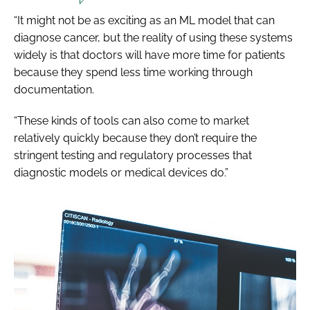
“It might not be as exciting as an ML model that can
diagnose cancer, but the reality of using these systems
widely is that doctors will have more time for patients
because they spend less time working through
documentation.
“These kinds of tools can also come to market
relatively quickly because they don’t require the
stringent testing and regulatory processes that
diagnostic models or medical devices do.”