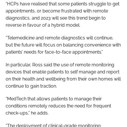
“HCPs have realised that some patients struggle to get
appointments, or become frustrated with remote
diagnostics, and 2023 will see this trend begin to
reverse in favour of a hybrid model.
“Telemedicine and remote diagnostics will continue,
but the future will focus on balancing convenience with
patients’ needs for face-to-face appointments.”
In particular, Ross said the use of remote monitoring
devices that enable patients to self manage and report
on their health and wellbeing from their own homes will
continue to gain traction.
“MedTech that allows patients to manage their
conditions remotely reduces the need for frequent
check-ups,” he adds.
“The deployment of clinical-grade monitoring