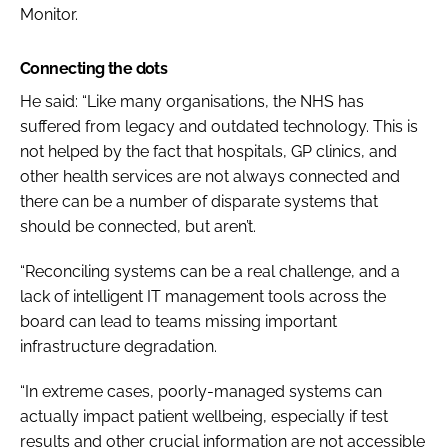
Monitor.
Connecting the dots
He said: “Like many organisations, the NHS has
suffered from legacy and outdated technology. This is
not helped by the fact that hospitals, GP clinics, and
other health services are not always connected and
there can be a number of disparate systems that
should be connected, but aren’t.
“Reconciling systems can be a real challenge, and a
lack of intelligent IT management tools across the
board can lead to teams missing important
infrastructure degradation.
“In extreme cases, poorly-managed systems can
actually impact patient wellbeing, especially if test
results and other crucial information are not accessible