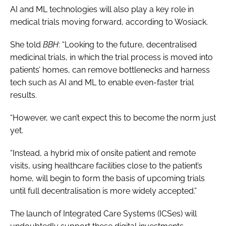
AI and ML technologies will also play a key role in
medical trials moving forward, according to Wosiack.
She told
BBH
: “Looking to the future, decentralised
medicinal trials, in which the trial process is moved into
patients’ homes, can remove bottlenecks and harness
tech such as AI and ML to enable even-faster trial
results.
“However, we can’t expect this to become the norm just
yet.
“Instead, a hybrid mix of onsite patient and remote
visits, using healthcare facilities close to the patient’s
home, will begin to form the basis of upcoming trials
until full decentralisation is more widely accepted.”
The launch of Integrated Care Systems (ICSes) will