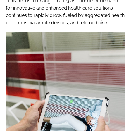
“This needs to change in 2023 as consumer demand
for innovative and enhanced health care solutions
continues to rapidly grow, fueled by aggregated health
data apps, wearable devices, and telemedicine.”