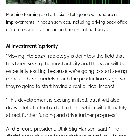
Machine learning and artificial intelligence will underpin
improvements in health services, including driving back office
efficencies and diagnostic and treatment pathways
AI investment ‘a priority’
“Moving into 2023, radiology is definitely the field that
has been seeing the most activity and this year will be
especially exciting because we’re going to start seeing
more of these models reach the production stage, so
they’re going to start having a real clinical impact.
“This development is exciting in itself, but it will also
draw a lot of attention to the field, which will ultimately
attract further funding and drive further progress.”
And Encord president, Ulrik Stig Hansen, said: “
The