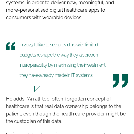
systems, in order to deliver new, meaningful, and
more-personalised digital healthcare apps to
consumers with wearable devices.
In 2023 I’d like to see providers with limited
budgets reshape the way they approach
interoperability by maximising the investment
they have already made in IT systems
He adds: “An all-too-often-forgotten concept of
healthcare is that real data ownership belongs to the
patient, even though the health care provider might be
the custodian of this data.