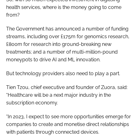
health services, where is the money going to come
from?
The Government has announced a number of funding
streams, including over £175m for genomics research,
£800m for research into ground-breaking new
treatments; and a number of multi-million-pound
moneypots to drive AI and ML innovation.
But technology providers also need to play a part.
Tien Tzou, chief executive and founder of Zuora, said:
“Healthcare will be a next major industry in the
subscription economy.
“In 2023, I expect to see more opportunities emerge for
companies to create and monetise direct relationships
with patients through connected devices.