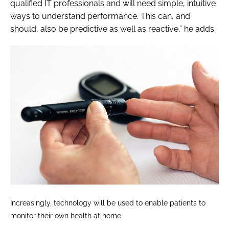
qualified IT professionals and will need simple, intuitive
ways to understand performance. This can, and
should, also be predictive as well as reactive,” he adds.
Increasingly, technology will be used to enable patients to
monitor their own health at home