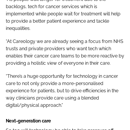
backlogs, tech for cancer services which is
implemented while people wait for treatment will help
to provide a better patient experience and tackle
inequalities.
“At Careology we are already seeing a focus from NHS
trusts and private providers who want tech which
enables their cancer care teams to be more reactive by
providing a holistic view of everyone in their care.
“There’s a huge opportunity for technology in cancer
care to not only provide a more-personalised
experience for patients, but to drive efficiencies in the
way clinicians provide care using a blended
digital/physical approach.”
Next-generation care