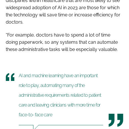
disciplines within healthcare that are most likely to see
widespread adoption of AI in 2023 are those for which
the technology will save time or increase efficiency for
doctors.
“For example, doctors have to spend a lot of time
doing paperwork, so any systems that can automate
these administrative tasks will be especially valuable.
AI and machine learning have an important
role to play, automating many of the
administrative requirements related to patient
care and leaving clinicians with more time for
face-to- face care