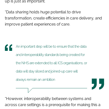
up is just as important.
“Data sharing holds huge potential to drive
transformation, create efficiencies in care delivery, and
improve patient experiences of care.
An important step will be to ensure that the data
and interoperability standards being created for
the NHS are extended to all ICS organisations, or
data will stay siloed and joined-up care will
always remain an ambition
“However, interoperability between systems and
across care settings is a prerequisite for making this a