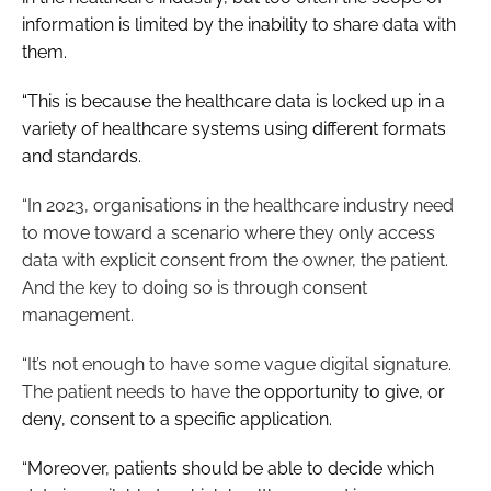
information is limited by the inability to share data with
them.
“This is because the healthcare data is locked up in a
variety of healthcare systems using different formats
and standards.
“In 2023, organisations in the healthcare industry need
to move toward a scenario where they only access
data with explicit consent from the owner, the patient.
And the key to doing so is through consent
management.
“It’s not enough to have some vague digital signature.
The patient needs to have
the opportunity to give, or
deny, consent to a specific application.
“Moreover, patients should be able to decide which