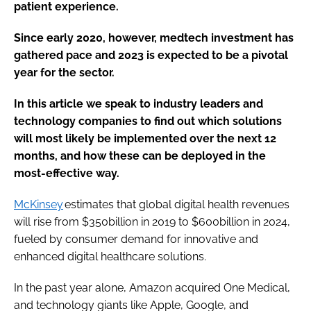
patient experience.
Since early 2020, however, medtech investment has
gathered pace and 2023 is expected to be a pivotal
year for the sector.
In this article we speak to industry leaders and
technology companies to find out which solutions
will most likely be implemented over the next 12
months, and how these can be deployed in the
most-effective way.
McKinsey
estimates that global digital health revenues
will rise from $350billion in 2019 to $600billion in 2024,
fueled by consumer demand for innovative and
enhanced digital healthcare solutions.
In the past year alone,
Amazon acquired One Medical,
and technology giants like Apple, Google, and