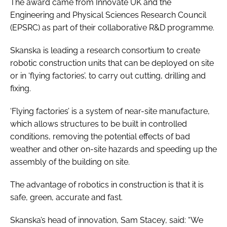
The award came from Innovate UK and the
Password
Engineering and Physical Sciences Research Council
(EPSRC) as part of their collaborative R&D programme.
Password
Skanska is leading a research consortium to create
robotic construction units that can be deployed on site
Remember me
or in ‘flying factories’, to carry out cutting, drilling and
fixing.
‘Flying factories’ is a system of near-site manufacture,
which allows structures to be built in controlled
FORGOT PASSWORD?
conditions, removing the potential effects of bad
weather and other on-site hazards and speeding up the
assembly of the building on site.
The advantage of robotics in construction is that it is
safe, green, accurate and fast.
Skanska’s head of innovation, Sam Stacey, said: “We