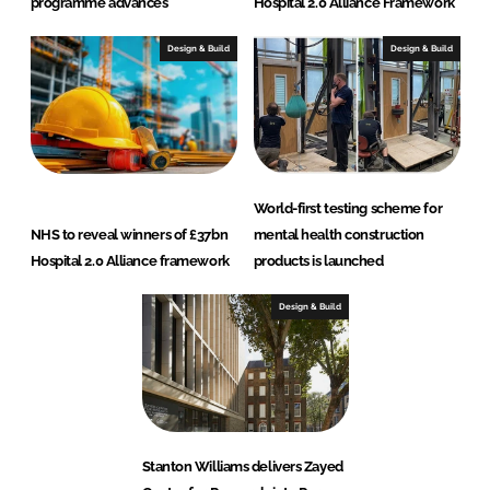
programme advances
Hospital 2.0 Alliance Framework
Design & Build
Design & Build
World-first testing scheme for
NHS to reveal winners of £37bn
mental health construction
Hospital 2.0 Alliance framework
products is launched
Design & Build
Stanton Williams delivers Zayed