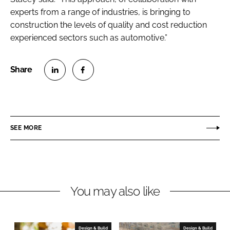
experts from a range of industries, is bringing to
construction the levels of quality and cost reduction
experienced sectors such as automotive.”
S
S
h
h
a
a
r
r
SEE MORE
e
e
o
o
n
n
L
F
You may also like
i
a
n
c
k
e
e
b
Design & Build
Design & Build