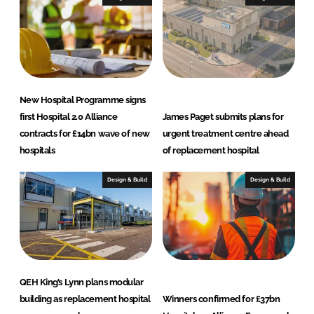
d
o
I
o
n
k
New Hospital Programme signs
first Hospital 2.0 Alliance
James Paget submits plans for
contracts for £14bn wave of new
urgent treatment centre ahead
hospitals
of replacement hospital
Design & Build
Design & Build
QEH King’s Lynn plans modular
building as replacement hospital
Winners confirmed for £37bn