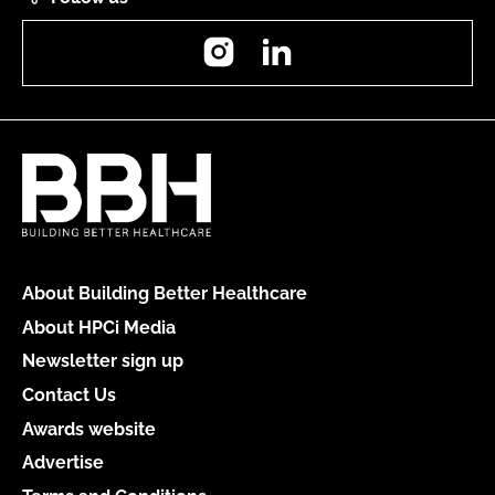
Instagram
LinkedIn
About Building Better Healthcare
About HPCi Media
Newsletter sign up
Contact Us
Awards website
Advertise