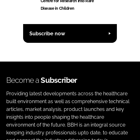
Centre for Research into Rare
Disease in Children
Subscribe now
Become a
Subscriber
Providing latest developments across the healthcare
built environment as well as comprehensive technical
articles, market analysis, product launches and key
insights into people shaping the healthcare
environment of the future. BBH is an integral source
keeping industry professionals upto date, to educate