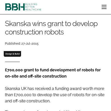
HOME
Skanska wins grant to develop
CATEGORIES
construction robots
BBH AWARDS
DESIGN & BUILD
MENTAL HEALTH
EVENTS
Published: 27-Jul-2015
PATIENT EXPERIENCE
SOCIAL CARE
DIRECTORY
ESTATES & FACILITIES
SUSTAINABILITY
Design & Build
EDITORIAL TEAM
TECHNOLOGY
FURNITURE & FIXTURES
COMPANY NEWS
DIGITAL
£700,000 grant to fund development of robots for
on-site and off-site construction
INFECTION CONTROL
MEDICAL DEVICES
Skanska UK has received a funding award worth more
SUBSCRIBE
REGULATORY
than £700,000 to develop the use of robots for on-site
LOGIN
and off-site construction.