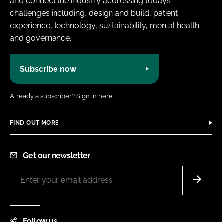
and connect the industry addressing today’s
challenges including, design and build, patient
experience, technology, sustainability, mental health
and governance.
Subscribe now
Already a subscriber?
Sign in here.
FIND OUT MORE
Get our newsletter
Follow us