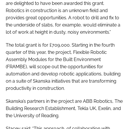
are delighted to have been awarded this grant.
Robotics in construction is an unknown field and
provides great opportunities. A robot to drill and fix to
the underside of slabs, for example, would eliminate a
lot of work at height in dusty, noisy environments.”
The total grant is for £709,000. Starting in the fourth
quarter of this year, the project, Flexible Robotic
Assembly Modules for the Built Environment
(FRAMBE), will scope out the opportunities for
automation and develop robotic applications, building
on a suite of Skanska initiatives that are transforming
productivity in construction.
Skanska’s partners in the project are ABB Robotics, The
Building Research Establishment, Tekla UK, Exelin, and
the University of Reading.
Stacey said: “This approach, of collaboration with