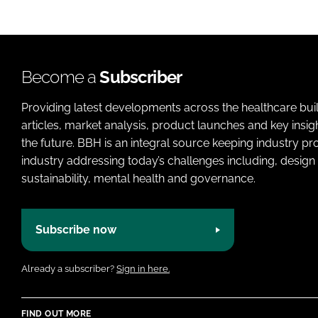
Become a
Subscriber
Providing latest developments across the healthcare bui
articles, market analysis, product launches and key insi
the future. BBH is an integral source keeping industry p
industry addressing today’s challenges including, design 
sustainability, mental health and governance.
Subscribe now
Already a subscriber?
Sign in here.
FIND OUT MORE