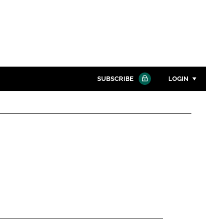
SUBSCRIBE
LOGIN
Password
Close search
Password
Remember me