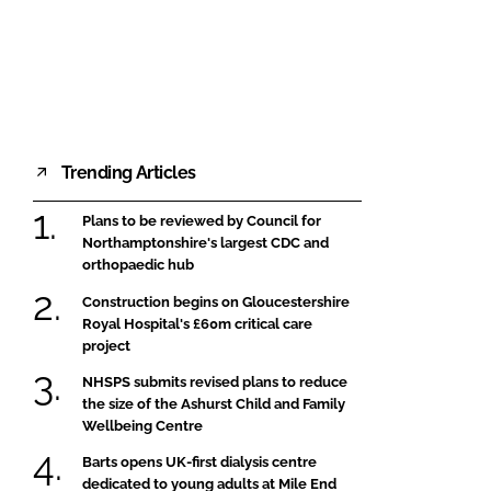
FORGOT PASSWORD?
Close login form
Trending Articles
Plans to be reviewed by Council for
Northamptonshire's largest CDC and
orthopaedic hub
Construction begins on Gloucestershire
Royal Hospital's £60m critical care
project
NHSPS submits revised plans to reduce
the size of the Ashurst Child and Family
Wellbeing Centre
Barts opens UK-first dialysis centre
dedicated to young adults at Mile End