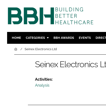
HOME
CATEGORIES
BBH AWARDS
EVENTS
DIREC
DESIGN & BUILD
MENTAL H
Home
Seinex Electronics Ltd
PATIENT EXPERIENCE
SOCIAL C
Seinex Electronics L
ESTATES & FACILITIES
SUSTAINAB
TECHNOLOGY
FURNITURE
COMPANY NEWS
DIGITAL
Activities:
Analysis
INFECTIO
MEDICAL 
REGULAT