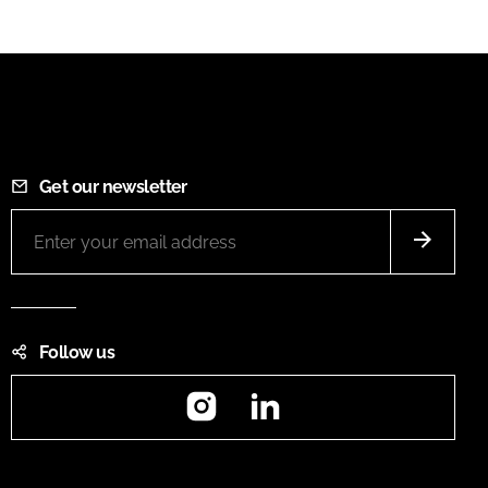
Get our newsletter
Follow us
Instagram
LinkedIn