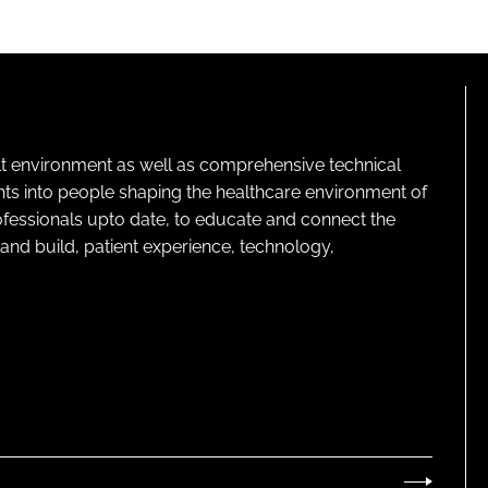
lt environment as well as comprehensive technical
ghts into people shaping the healthcare environment of
rofessionals upto date, to educate and connect the
and build, patient experience, technology,