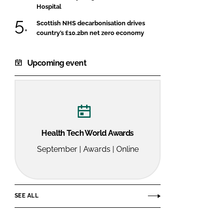
Hospital
Scottish NHS decarbonisation drives
country’s £10.2bn net zero economy
Upcoming event
Health Tech World Awards
September | Awards | Online
SEE ALL