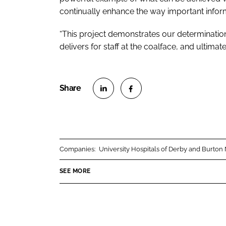
continually enhance the way important inform
“This project demonstrates our determination
delivers for staff at the coalface, and ultimate
S
S
h
h
a
a
r
r
Companies:
University Hospitals of Derby and Burto
e
e
o
o
SEE MORE
n
n
L
F
i
a
n
c