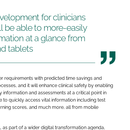
velopment for clinicians
l be able to more-easily
mation at a glance from
d tablets
er requirements with predicted time savings and
cesses, and it will enhance clinical safety by enabling
y information and assessments at a critical point in
e to quickly access vital information including test
arning scores, and much more, all from mobile
as part of a wider digital transformation agenda,