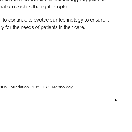
ation reaches the right people.
 to continue to evolve our technology to ensure it
ly for the needs of patients in their care.”
n NHS Foundation Trust
DXC Technology