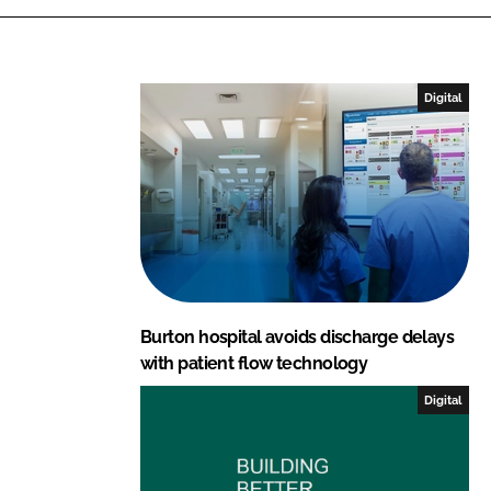
k
e
e
b
d
o
I
o
Digital
n
k
Burton hospital avoids discharge delays
with patient flow technology
Digital