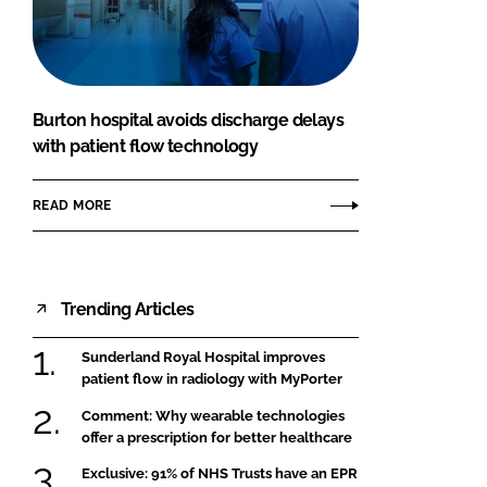
FORGOT PASSWORD?
Close login form
Burton hospital avoids discharge delays
with patient flow technology
READ MORE
Trending Articles
Sunderland Royal Hospital improves
patient flow in radiology with MyPorter
Comment: Why wearable technologies
offer a prescription for better healthcare
Exclusive: 91% of NHS Trusts have an EPR