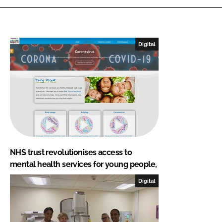
Digital
NHS trust revolutionises access to
mental health services for young people,
Digital