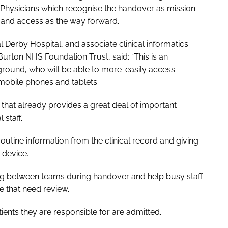
f Physicians which recognise the handover as mission
ng and access as the way forward.
l Derby Hospital, and associate clinical informatics
Burton NHS Foundation Trust, said: “This is an
ground, who will be able to more-easily access
 mobile phones and tablets.
that already provides a great deal of important
 staff.
g routine information from the clinical record and giving
 device.
aring between teams during handover and help busy staff
se that need review.
atients they are responsible for are admitted.