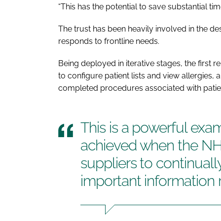
“This has the potential to save substantial tim
The trust has been heavily involved in the de
responds to frontline needs.
Being deployed in iterative stages, the first 
to configure patient lists and view allergies,
completed procedures associated with patie
This is a powerful exa
achieved when the NH
suppliers to continual
important information 