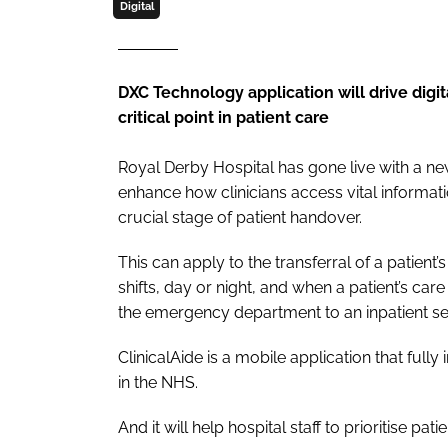
Digital
DXC Technology application will drive digit
critical point in patient care
Royal Derby Hospital has gone live with a 
enhance how clinicians access vital informati
crucial stage of patient handover.
This can apply to the transferral of a patient
shifts, day or night, and when a patient’s c
the emergency department to an inpatient set
ClinicalAide is a mobile application that ful
in the NHS.
And it will help hospital staff to prioritise p