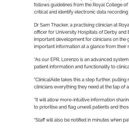
follows guidelines from the Royal College o
critical and identify electronic data recordi
Dr Sam Thacker, a practising clinician at Roya
officer for University Hospitals of Derby and 
important development for clinicians on the 
important information at a glance from their
“As our EPR, Lorenzo is an advanced system 
patient information and functionality to clinical
“ClinicalAide takes this a step further, pullin
clinicians everything they need at the tap of a
“It will allow more-intuitive information sh
to prioritise and flag unwell patients and tho
“Staff will also be notified in minutes when p