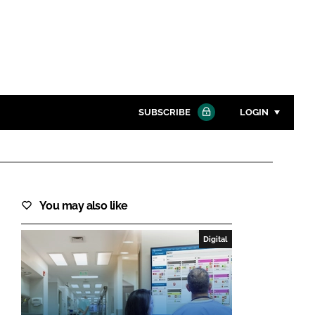
SUBSCRIBE
LOGIN
Password
Close search
You may also like
Password
Digital
Remember me