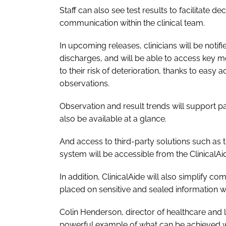
Staff can also see test results to facilitate 
communication within the clinical team.
In upcoming releases, clinicians will be noti
discharges, and will be able to access key me
to their risk of deterioration, thanks to easy
observations.
Observation and result trends will support p
also be available at a glance.
And access to third-party solutions such as 
system will be accessible from the ClinicalAid
In addition, ClinicalAide will also simplify c
placed on sensitive and sealed information 
Colin Henderson, director of healthcare and li
powerful example of what can be achieved w