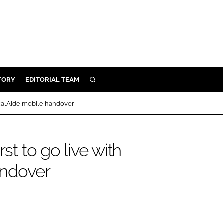
TORY
EDITORIAL TEAM
SEARCH
EALTH
nicalAide mobile handover
ARE
ILITY
st to go live with
 & FIXTURES
andover
N CONTROL
DEVICES
ORY