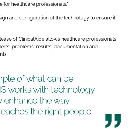
e for healthcare professionals.”
sign and configuration of the technology to ensure it
release of ClinicalAide allows healthcare professionals
 alerts, problems, results, documentation and
nts.
mple of what can be
S works with technology
ly enhance the way
reaches the right people