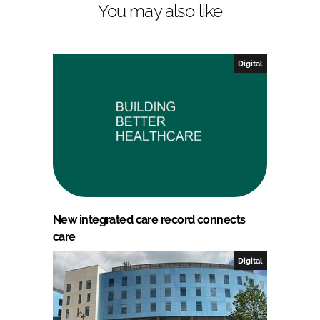
You may also like
Digital
New integrated care record connects
care
Digital