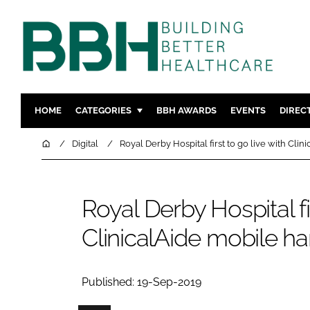
HOME
CATEGORIES
BBH AWARDS
EVENTS
DIREC
DESIGN & BUILD
MENTAL H
Home
Digital
Royal Derby Hospital first to go live with Cli
PATIENT EXPERIENCE
SOCIAL C
ESTATES & FACILITIES
SUSTAINAB
Royal Derby Hospital fir
TECHNOLOGY
FURNITURE
ClinicalAide mobile h
COMPANY NEWS
DIGITAL
INFECTIO
MEDICAL 
Published: 19-Sep-2019
REGULAT