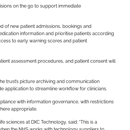
decisions on the go to support immediate
fied of new patient admissions, bookings and
dication information and prioritise patients according
 access to early warning scores and patient
atient assessment procedures, and patient consent will
the trust’s picture archiving and communication
e application to streamline workflow for clinicians.
ompliance with information governance, with restrictions
where appropriate.
fe sciences at DXC Technology, said: “This is a
hen the NHS works with technology suppliers to