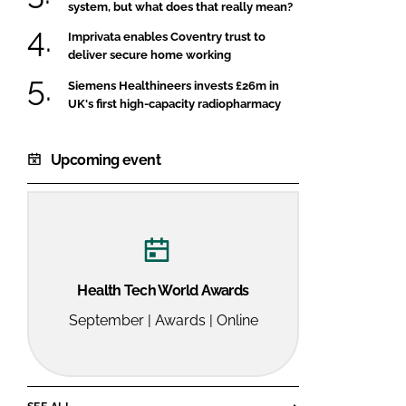
system, but what does that really mean?
Imprivata enables Coventry trust to
deliver secure home working
Siemens Healthineers invests £26m in
UK's first high-capacity radiopharmacy
Upcoming event
Health Tech World Awards
September | Awards | Online