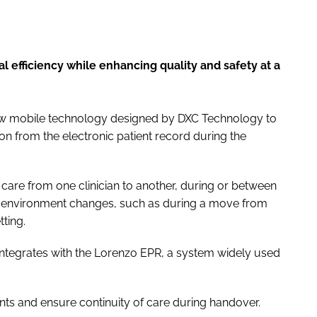
al efficiency while enhancing quality and safety at a
new mobile technology designed by DXC Technology to
on from the electronic patient record during the
’s care from one clinician to another, during or between
are environment changes, such as during a move from
ting.
ly integrates with the Lorenzo EPR, a system widely used
atients and ensure continuity of care during handover.