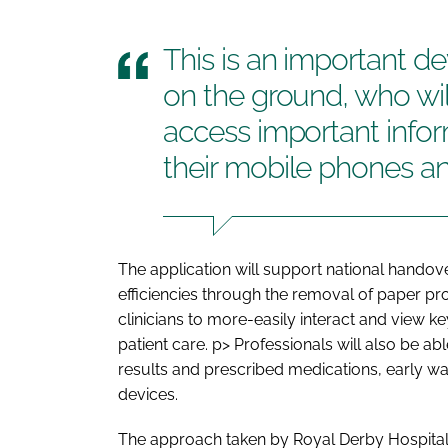
This is an important de
on the ground, who wil
access important infor
their mobile phones an
The application will support national handov
efficiencies through the removal of paper pro
clinicians to more-easily interact and view ke
patient care.
p> Professionals will also be abl
results and prescribed medications, early w
devices.
The approach taken by Royal Derby Hospital, 