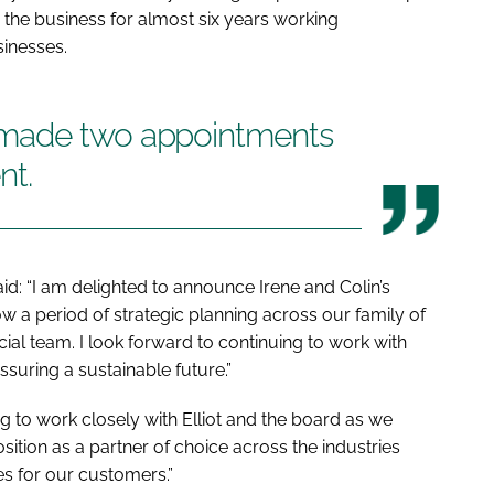
h the business for almost six years working
sinesses.
 made two appointments
nt.
id: “I am delighted to announce Irene and Colin’s
 a period of strategic planning across our family of
ial team. I look forward to continuing to work with
suring a sustainable future.”
ng to work closely with Elliot and the board as we
sition as a partner of choice across the industries
es for our customers.”