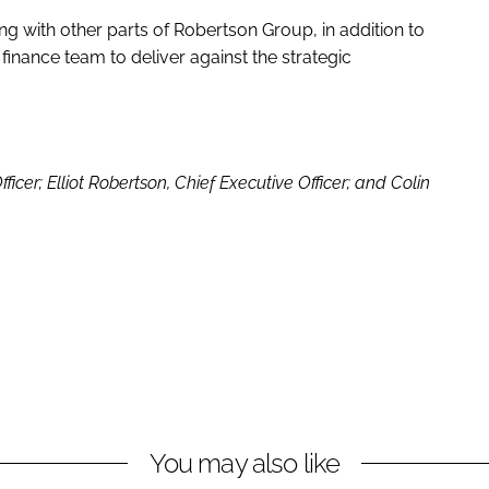
ing with other parts of Robertson Group, in addition to
 finance team to deliver against the strategic
ficer; Elliot Robertson, Chief Executive Officer; and Colin
You may also like