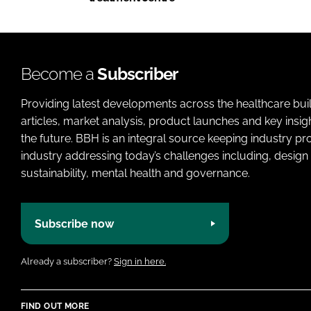
Become a
Subscriber
Providing latest developments across the healthcare bui
articles, market analysis, product launches and key insi
the future. BBH is an integral source keeping industry p
industry addressing today’s challenges including, design 
sustainability, mental health and governance.
Subscribe now
Already a subscriber?
Sign in here.
FIND OUT MORE