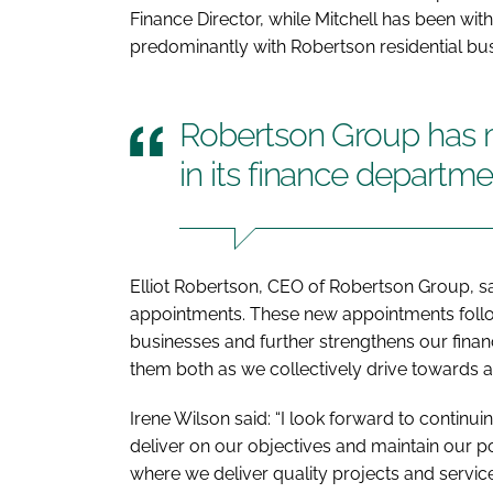
Finance Director, while Mitchell has been wit
predominantly with Robertson residential bu
Robertson Group has
in its finance departme
Elliot Robertson, CEO of Robertson Group, sa
appointments. These new appointments follow
businesses and further strengthens our financ
them both as we collectively drive towards as
Irene Wilson said: “I look forward to continui
deliver on our objectives and maintain our po
where we deliver quality projects and servic