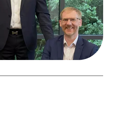
FORGOT PASSWORD?
Close login form