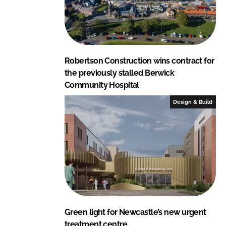
Robertson Construction wins contract for
the previously stalled Berwick
Community Hospital
Design & Build
Green light for Newcastle’s new urgent
treatment centre