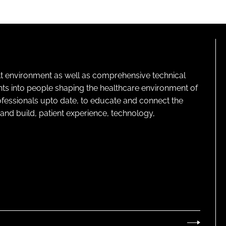
lt environment as well as comprehensive technical
ghts into people shaping the healthcare environment of
rofessionals upto date, to educate and connect the
and build, patient experience, technology,