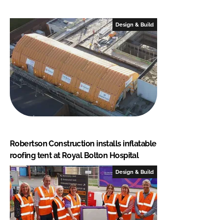
Design & Build
Robertson Construction installs inflatable
roofing tent at Royal Bolton Hospital
Design & Build