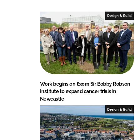
n
n
L
F
Design & Build
i
a
n
c
k
e
e
b
d
o
I
o
n
k
Work begins on £30m Sir Bobby Robson
Institute to expand cancer trials in
Newcastle
Design & Build