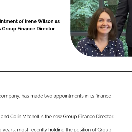
ntment of Irene Wilson as
as Group Finance Director
ompany, has made two appointments in its finance
r and Colin Mitchell is the new Group Finance Director.
 years, most recently holding the position of Group