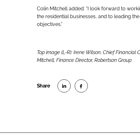
Colin Mitchell added: “I look forward to work
the residential businesses, and to leading the
objectives.”
Top image (L-R): Irene Wilson, Chief Financial Of
Mitchell, Finance Director, Robertson Group
S
S
h
h
a
a
r
r
e
e
o
o