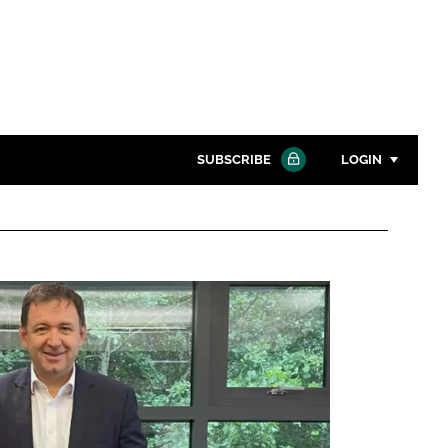
SUBSCRIBE
LOGIN
Password
Close search
Password
Remember me