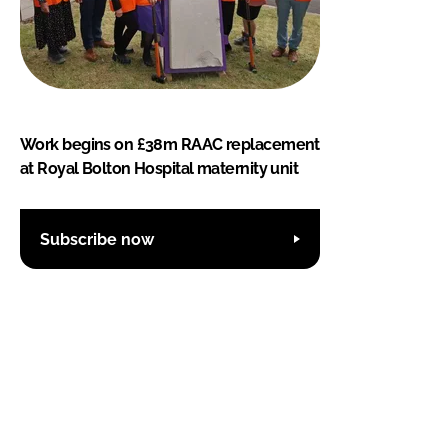
Work begins on £38m RAAC replacement
at Royal Bolton Hospital maternity unit
Subscribe now