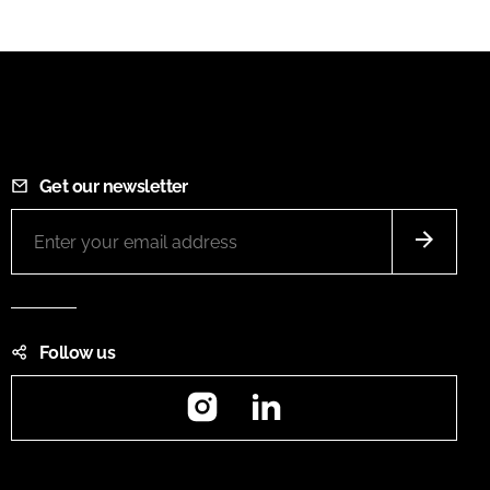
Get our newsletter
Follow us
Instagram
LinkedIn