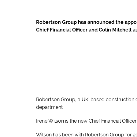
Robertson Group has announced the appoi
Chief Financial Officer and Colin Mitchell 
Robertson Group, a UK-based construction c
department.
Irene Wilson is the new Chief Financial Office
Wilson has been with Robertson Group for 20