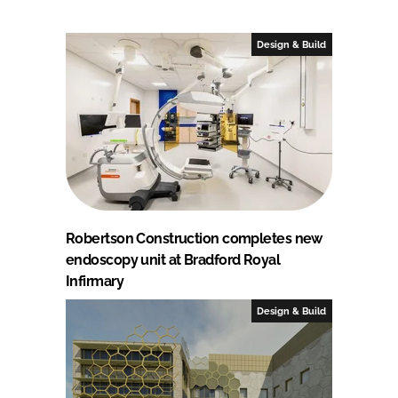
Design & Build
Robertson Construction completes new
endoscopy unit at Bradford Royal
Infirmary
Design & Build