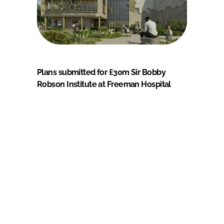
Plans submitted for £30m Sir Bobby
Robson Institute at Freeman Hospital