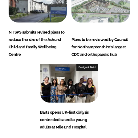
NHSPS submits revised plans to
reduce the size of the Ashurst
Plans to be reviewed by Council
Child and Family Wellbeing
for Northamptonshire's largest
Centre
CDC and orthopaedic hub
Design & Build
Barts opens UK-first dialysis
centre dedicated to young
adults at Mile End Hospital