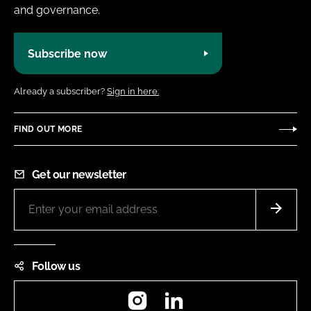
and governance.
Subscribe now
Already a subscriber?
Sign in here.
FIND OUT MORE
Get our newsletter
Follow us
Instagram
LinkedIn