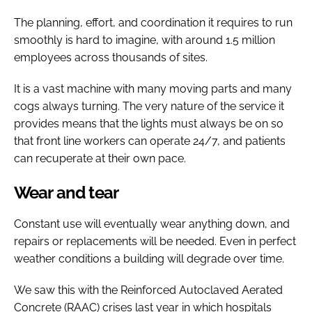
The planning, effort, and coordination it requires to run
smoothly is hard to imagine, with around 1.5 million
employees across thousands of sites.
It is a vast machine with many moving parts and many
cogs always turning. The very nature of the service it
provides means that the lights must always be on so
that front line workers can operate 24/7, and patients
can recuperate at their own pace.
Wear and tear
Constant use will eventually wear anything down, and
repairs or replacements will be needed. Even in perfect
weather conditions a building will degrade over time.
We saw this with the Reinforced Autoclaved Aerated
Concrete (RAAC) crises last year in which hospitals