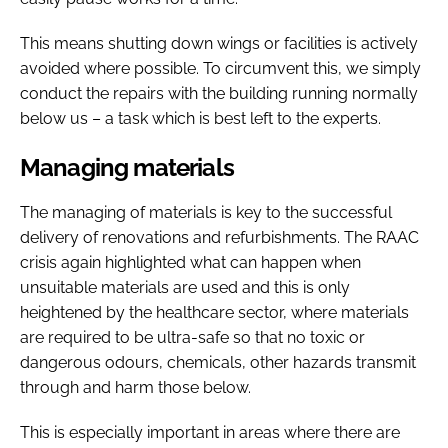
This means shutting down wings or facilities is actively
avoided where possible. To circumvent this, we simply
conduct the repairs with the building running normally
below us – a task which is best left to the experts.
Managing materials
The managing of materials is key to the successful
delivery of renovations and refurbishments. The RAAC
crisis again highlighted what can happen when
unsuitable materials are used and this is only
heightened by the healthcare sector, where materials
are required to be ultra-safe so that no toxic or
dangerous odours, chemicals, other hazards transmit
through and harm those below.
This is especially important in areas where there are