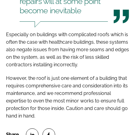
repairs will at some point
become inevitable
Especially on buildings with complicated roofs which is
often the case with healthcare buildings, these systems
also negate issues from having more seams and edges
on the system, as well as the risk of less skilled
contractors installing incorrectly.
However, the roof is just one element of a building that
requires comprehensive care and consideration into its
maintenance, and we recommend professional
expertise to even the most minor works to ensure full
protection for those inside. Caution and care should go
hand in hand.