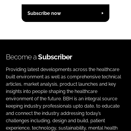
Subscribe now
Become a
Subscriber
Providing latest developments across the healthcare
built environment as well as comprehensive technical
articles, market analysis, product launches and key
insights into people shaping the healthcare
environment of the future. BBH is an integral source
keeping industry professionals upto date, to educate
and connect the industry addressing today’s
challenges including, design and build, patient
experience, technology, sustainability, mental health