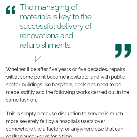
The managing of
materials is key to the
successful delivery of
renovations and
refurbishments.
Whether it be after five years or five decades, repairs
will at some point become inevitable, and with public
sector buildings like hospitals, decisions need to be
made swiftly and the following works carried out in the
same fashion.
This is simply because disruption to service is much
more severely felt by a hospital’s users over
somewhere like a factory, or anywhere else that can
easily pause works for a time.