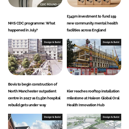
£343m investment to fund 159
NHS CDC programme: What
new community mental health
happened in July?
facilities across England
Design & Build
Design & Build
Bovis to begin construction of
North Manchester outpatient
Kier reaches rooftop installation
centre in 2027 as £1.5bn hospital
milestone at Haleon Global Oral
rebuild gets under way
Health Innovation Hub
Design & Build
Design & Build