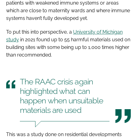
patients with weakened immune systems or areas
which are close to maternity wards and where immune
systems haven’t fully developed yet.
To put this into perspective, a
University of Michigan
study
in 2021 found up to 55 harmful materials used on
building sites with some being up to 1,000 times higher
than recommended.
The RAAC crisis again
highlighted what can
happen when unsuitable
materials are used
This was a study done on residential developments