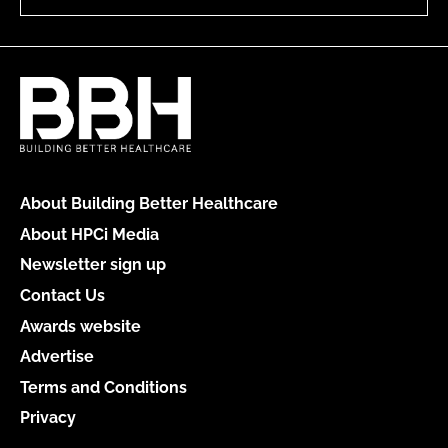
About Building Better Healthcare
About HPCi Media
Newsletter sign up
Contact Us
Awards website
Advertise
Terms and Conditions
Privacy