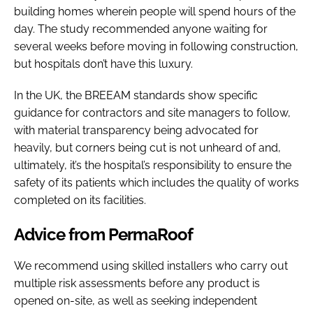
building homes wherein people will spend hours of the
day. The study recommended anyone waiting for
several weeks before moving in following construction,
but hospitals don’t have this luxury.
In the UK, the BREEAM standards show specific
guidance for contractors and site managers to follow,
with material transparency being advocated for
heavily, but corners being cut is not unheard of and,
ultimately, it’s the hospital’s responsibility to ensure the
safety of its patients which includes the quality of works
completed on its facilities.
Advice from PermaRoof
We recommend using skilled installers who carry out
multiple risk assessments before any product is
opened on-site, as well as seeking independent