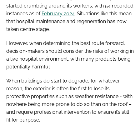
started crumbling around its workers, with 54 recorded
instances as of
February 2024
. Situations like this mean
that hospital maintenance and regeneration has now
taken centre stage.
However, when determining the best route forward,
decision-makers should consider the risks of working in
a live hospital environment, with many products being
potentially harmful.
When buildings do start to degrade, for whatever
reason, the exterior is often the first to lose its
protective properties such as weather resistance - with
nowhere being more prone to do so than on the roof –
and require professional intervention to ensure it’s still
fit for purpose.