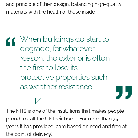
and principle of their design, balancing high-quality
materials with the health of those inside.
When buildings do start to
degrade, for whatever
reason, the exterior is often
the first to lose its
protective properties such
as weather resistance
The NHS is one of the institutions that makes people
proud to call the UK their home. For more than 75
years it has provided ‘care based on need and free at
the point of delivery’.