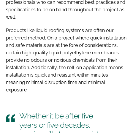
professionals who can recommend best practices and
specifications to be on hand throughout the project as
well.
Products like liquid roofing systems are often our
preferred method. On a project where quick installation
and safe materials are at the fore of considerations,
certain high-quality liquid polyethylene membranes
provide no odours or noxious chemicals from their
installation. Additionally, the roll-on application means
installation is quick and resistant within minutes
meaning minimal disruption time and minimal
exposure.
Whether it be after five
years or five decades,