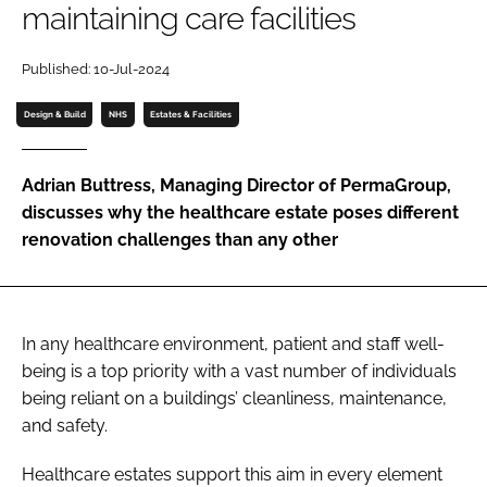
maintaining care facilities
Password
Published: 10-Jul-2024
Password
Design & Build
NHS
Estates & Facilities
Remember me
Adrian Buttress, Managing Director of PermaGroup,
discusses why the healthcare estate poses different
renovation challenges than any other
FORGOT PASSWORD?
In any healthcare environment, patient and staff well-
being is a top priority with a vast number of individuals
being reliant on a buildings’ cleanliness, maintenance,
and safety.
Healthcare estates support this aim in every element