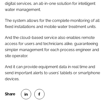
digital services, an all-in-one solution for intelligent
water management.
The system allows for the complete monitoring of all
fixed installations and mobile water treatment units.
And the cloud-based service also enables remote
access for users and technicians alike, guaranteeing
simpler management for each process engineer and
site operator.
And it can provide equipment data in real time and
send important alerts to users’ tablets or smartphone
devices.
S
S
h
h