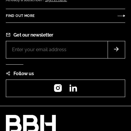
FIND OUT MORE
Get our newsletter
Follow us
Instagram
LinkedIn