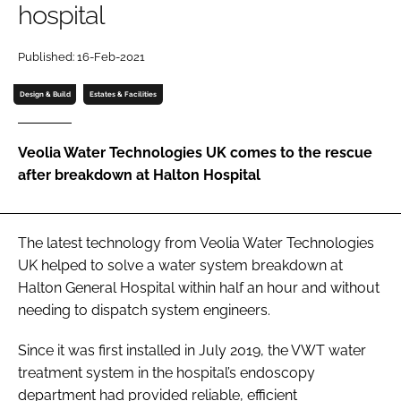
hospital
Password
Published: 16-Feb-2021
Password
Design & Build
Estates & Facilities
Remember me
Veolia Water Technologies UK comes to the rescue
after breakdown at Halton Hospital
FORGOT PASSWORD?
The latest technology from Veolia Water Technologies
UK helped to solve a water system breakdown at
Halton General Hospital within half an hour and without
needing to dispatch system engineers.
Since it was first installed in July 2019, the VWT water
treatment system in the hospital’s endoscopy
department had provided reliable, efficient