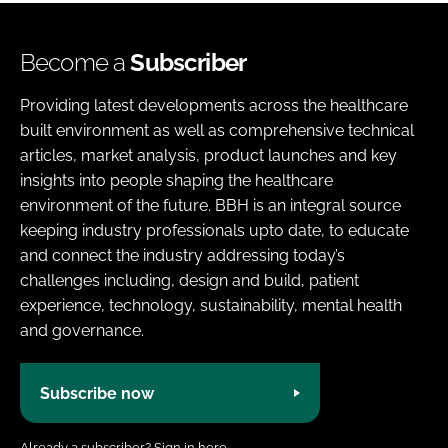
Become a
Subscriber
Providing latest developments across the healthcare
built environment as well as comprehensive technical
articles, market analysis, product launches and key
insights into people shaping the healthcare
environment of the future. BBH is an integral source
keeping industry professionals upto date, to educate
and connect the industry addressing today’s
challenges including, design and build, patient
experience, technology, sustainability, mental health
and governance.
Subscribe now
Already a subscriber?
Sign in here.