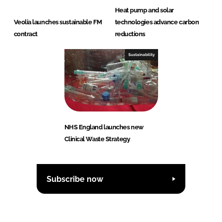
Heat pump and solar
Veolia launches sustainable FM
technologies advance carbon
contract
reductions
Sustainability
NHS England launches new
Clinical Waste Strategy
Subscribe now