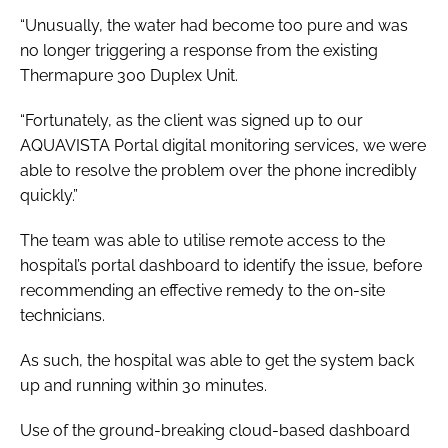
“Unusually, the water had become too pure and was
no longer triggering a response from the existing
Thermapure 300 Duplex Unit.
“Fortunately, as the client was signed up to our
AQUAVISTA Portal digital monitoring services, we were
able to resolve the problem over the phone incredibly
quickly.”
The team was able to utilise remote access to the
hospital’s portal dashboard to identify the issue, before
recommending an effective remedy to the on-site
technicians.
As such, the hospital was able to get the system back
up and running within 30 minutes.
Use of the ground-breaking cloud-based dashboard