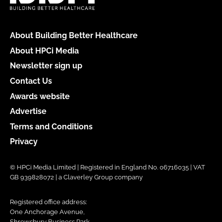
About Building Better Healthcare
About HPCi Media
Newsletter sign up
Contact Us
Awards website
Advertise
Terms and Conditions
Privacy
© HPCi Media Limited | Registered in England No. 06716035 | VAT
GB 939828072 | a Claverley Group company
Registered office address:
One Anchorage Avenue,
Shrewsbury Business Park,