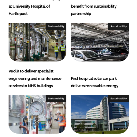
at University Hospital of
benefit from sustainability
Hartlepool
partnership
Sustainability
Sustainability
Veolia to deliver specialist
engineering and maintenance
First hospital solar car park
services to NHS buildings
delivers renewable energy
Sustainability
Sustainability