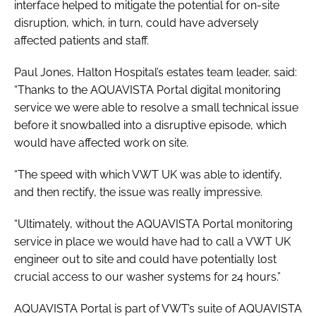
interface helped to mitigate the potential for on-site
disruption, which, in turn, could have adversely
affected patients and staff.
Paul Jones, Halton Hospital’s estates team leader, said:
“Thanks to the AQUAVISTA Portal digital monitoring
service we were able to resolve a small technical issue
before it snowballed into a disruptive episode, which
would have affected work on site.
“The speed with which VWT UK was able to identify,
and then rectify, the issue was really impressive.
“Ultimately, without the AQUAVISTA Portal monitoring
service in place we would have had to call a VWT UK
engineer out to site and could have potentially lost
crucial access to our washer systems for 24 hours.”
AQUAVISTA Portal is part of VWT’s suite of AQUAVISTA