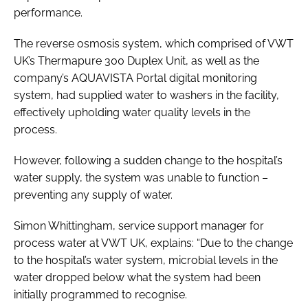
performance.
The reverse osmosis system, which comprised of VWT
UK’s Thermapure 300 Duplex Unit, as well as the
company’s AQUAVISTA Portal digital monitoring
system, had supplied water to washers in the facility,
effectively upholding water quality levels in the
process.
However, following a sudden change to the hospital’s
water supply, the system was unable to function –
preventing any supply of water.
Simon Whittingham, service support manager for
process water at VWT UK, explains: “Due to the change
to the hospital’s water system, microbial levels in the
water dropped below what the system had been
initially programmed to recognise.