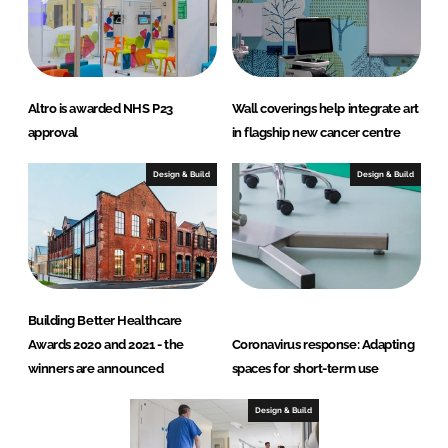
Altro is awarded NHS P23
Wall coverings help integrate art
approval
in flagship new cancer centre
Design & Build
Design & Build
Building Better Healthcare
Awards 2020 and 2021 - the
Coronavirus response: Adapting
winners are announced
spaces for short-term use
Design & Build