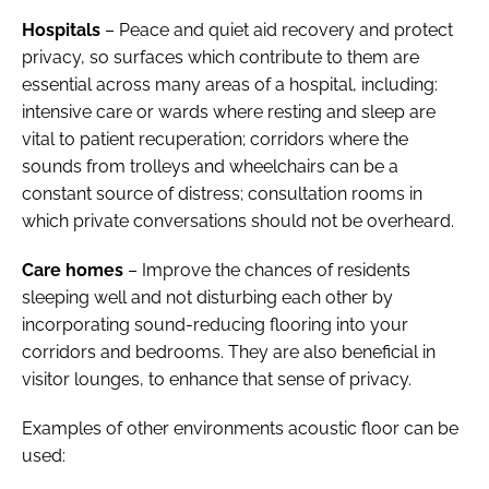
Hospitals
– Peace and quiet aid recovery and protect
privacy, so surfaces which contribute to them are
essential across many areas of a hospital, including:
intensive care or wards where resting and sleep are
vital to patient recuperation; corridors where the
sounds from trolleys and wheelchairs can be a
constant source of distress; consultation rooms in
which private conversations should not be overheard.
Care homes
– Improve the chances of residents
sleeping well and not disturbing each other by
incorporating sound-reducing flooring into your
corridors and bedrooms. They are also beneficial in
visitor lounges, to enhance that sense of privacy.
Examples of other environments acoustic floor can be
used: