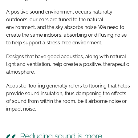
A positive sound environment occurs naturally
outdoors; our ears are tuned to the natural
environment, and the sky absorbs noise. We need to
create the same indoors, absorbing or diffusing noise
to help support a stress-free environment.
Designs that have good acoustics, along with natural
light and ventilation, help create a positive, therapeutic
atmosphere.
Acoustic flooring generally refers to flooring that helps
provide sound insulation, thus dampening the effects
of sound from within the room, be it airborne noise or
impact noise.
Reducing sound is more