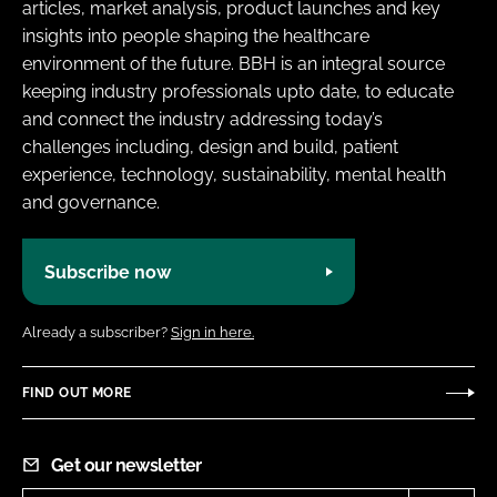
articles, market analysis, product launches and key
insights into people shaping the healthcare
environment of the future. BBH is an integral source
keeping industry professionals upto date, to educate
and connect the industry addressing today’s
challenges including, design and build, patient
experience, technology, sustainability, mental health
and governance.
Subscribe now
Already a subscriber?
Sign in here.
FIND OUT MORE
Get our newsletter