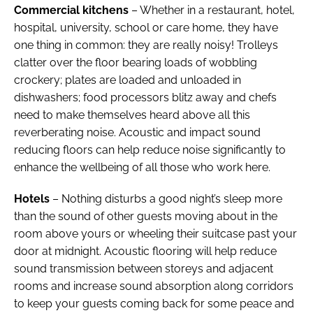
Commercial kitchens
– Whether in a restaurant, hotel,
hospital, university, school or care home, they have
one thing in common: they are really noisy! Trolleys
clatter over the floor bearing loads of wobbling
crockery; plates are loaded and unloaded in
dishwashers; food processors blitz away and chefs
need to make themselves heard above all this
reverberating noise. Acoustic and impact sound
reducing floors can help reduce noise significantly to
enhance the wellbeing of all those who work here.
Hotels
– Nothing disturbs a good night’s sleep more
than the sound of other guests moving about in the
room above yours or wheeling their suitcase past your
door at midnight. Acoustic flooring will help reduce
sound transmission between storeys and adjacent
rooms and increase sound absorption along corridors
to keep your guests coming back for some peace and