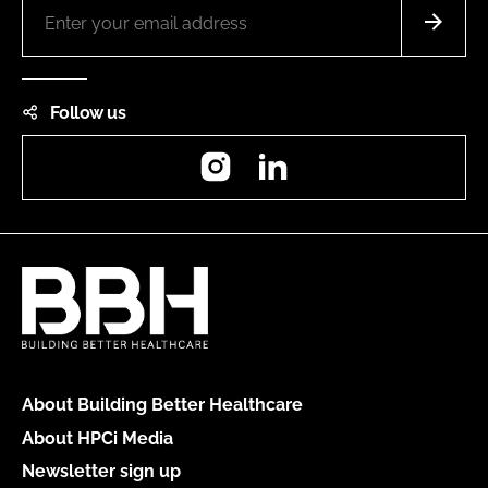
Follow us
Instagram
LinkedIn
About Building Better Healthcare
About HPCi Media
Newsletter sign up