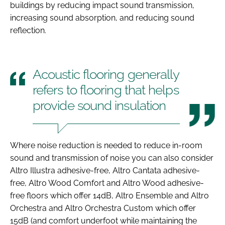
buildings by reducing impact sound transmission,
increasing sound absorption, and reducing sound
reflection.
Acoustic flooring generally
refers to flooring that helps
provide sound insulation
Where noise reduction is needed to reduce in-room
sound and transmission of noise you can also consider
Altro Illustra adhesive-free, Altro Cantata adhesive-
free, Altro Wood Comfort and Altro Wood adhesive-
free floors which offer 14dB, Altro Ensemble and Altro
Orchestra and Altro Orchestra Custom which offer
15dB (and comfort underfoot while maintaining the