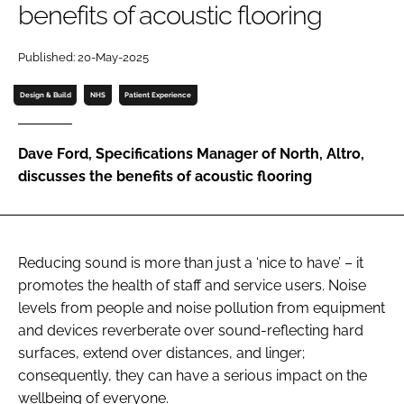
benefits of acoustic flooring
Password
Published: 20-May-2025
Password
Design & Build
NHS
Patient Experience
Remember me
Dave Ford, Specifications Manager of North, Altro,
discusses the benefits of acoustic flooring
FORGOT PASSWORD?
Reducing sound is more than just a ‘nice to have’ – it
promotes the health of staff and service users. Noise
levels from people and noise pollution from equipment
and devices reverberate over sound-reflecting hard
surfaces, extend over distances, and linger;
consequently, they can have a serious impact on the
wellbeing of everyone.