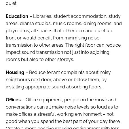
quiet.
Education
– Libraries, student accommodation, study
areas, drama studios, music rooms, dining rooms, and
playrooms; all spaces that either demand quiet up
front or would benefit from minimising noise
transmission to other areas. The right floor can reduce
impact sound transmission not just into adjoining
rooms but also to other storeys.
Housing
– Reduce tenant complaints about noisy
neighbours next door, above or below them, by
installing appropriate sound absorbing floors.
Offices
– Office equipment, people on the move and
conversations can all make noise levels so loud as to
make offices a stressful working environment – not
good when you spend the best part of your day there.
Create a more positive working environment with less