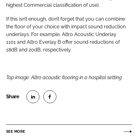
highest Commercial classification of use).
If this isn’t enough, don’t forget that you can combine
the floor of your choice with impact sound reduction
underlays. For example, Altro Acoustic Underlay
1101 and Altro Everlay B offer sound reductions of
18dB and 20dB, respectively.
Top image: Altro acoustic flooring in a hospital setting
S
S
h
h
a
a
r
r
SEE MORE
e
e