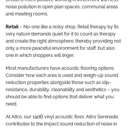
noise pollution in open plan spaces, communal areas
and meeting rooms.
Retail
– No-one like a noisy shop. Retail therapy by its
very nature demands quiet for it to count as therapy
and create the right atmosphere; thereby providing not
only a more peaceful environment for staff, but also
one in which shoppers will linger.
Most manufacturers have acoustic flooring options.
Consider how each area is used and weigh-up sound
reduction properties alongside those such as slip-
resistance, durability, cleanability and aesthetics – you
should be able to find options that deliver what you
need.
At Altro, our 19dB vinyl acoustic floor, Altro Serenade,
contributes to the impact sound reduction of noise in