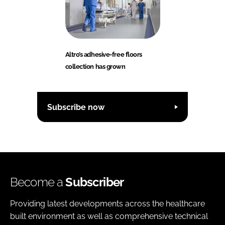
Altro’s adhesive-free floors
collection has grown
Subscribe now
Become a
Subscriber
Providing latest developments across the healthcare
built environment as well as comprehensive technical