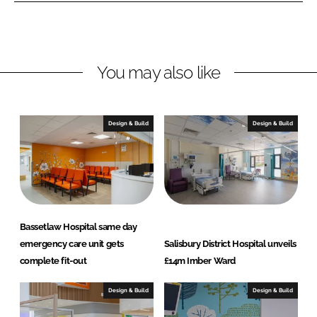
o
o
n
n
L
F
You may also like
i
a
n
c
k
e
e
b
Design & Build
Design & Build
d
o
I
o
n
k
Bassetlaw Hospital same day
emergency care unit gets
Salisbury District Hospital unveils
complete fit-out
£14m Imber Ward
Design & Build
Design & Build