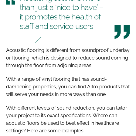
than just a ‘nice to have’ –
it promotes the health of
staff and service users
Acoustic flooring is different from soundproof underlay
or flooring, which is designed to reduce sound coming
through the floor from adjoining areas.
With a range of vinyl flooring that has sound-
dampening properties, you can find Altro products that
will serve your needs in more ways than one.
With different levels of sound reduction, you can tailor
your project to its exact specifications. Where can
acoustic floors be used to best effect in healthcare
settings? Here are some examples: