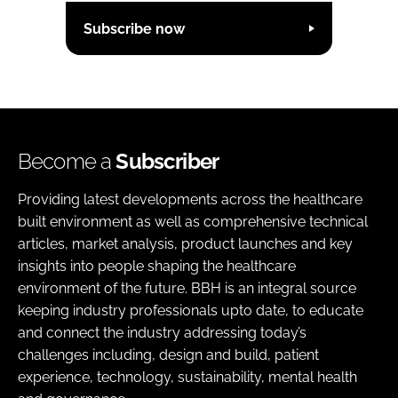
Subscribe now
Become a
Subscriber
Providing latest developments across the healthcare
built environment as well as comprehensive technical
articles, market analysis, product launches and key
insights into people shaping the healthcare
environment of the future. BBH is an integral source
keeping industry professionals upto date, to educate
and connect the industry addressing today’s
challenges including, design and build, patient
experience, technology, sustainability, mental health