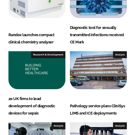
n
k
Diagnostic tool for sexually
Randox launches compact
transmitted infections received
clinical chemistry analyser
CE Mark
Research & Development
Analysis
20 UK firms to lead
development of diagnostic
Pathology service plans CliniSys
devices for sepsis
LIMS and ICE deployments
Analysis
Analysis