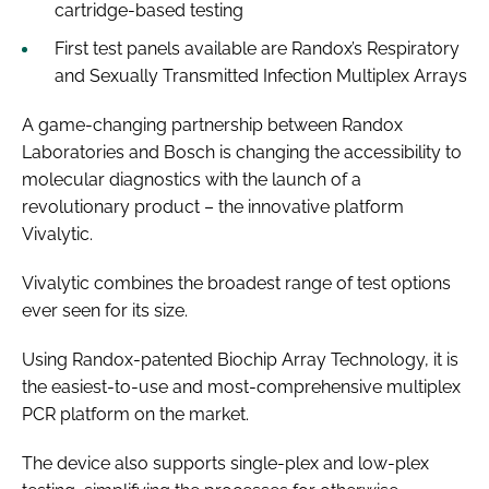
cartridge-based testing
First test panels available are Randox’s Respiratory
and Sexually Transmitted Infection Multiplex Arrays
A game-changing partnership between Randox
Laboratories and Bosch is changing the accessibility to
molecular diagnostics with the launch of a
revolutionary product – the innovative platform
Vivalytic.
Vivalytic combines the broadest range of test options
ever seen for its size.
Using Randox-patented Biochip Array Technology, it is
the easiest-to-use and most-comprehensive multiplex
PCR platform on the market.
The device also supports single-plex and low-plex