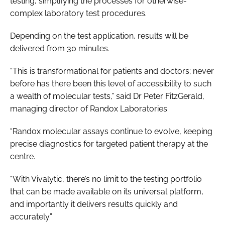
testing, simplifying the processes for otherwise-
complex laboratory test procedures.
Depending on the test application, results will be
delivered from 30 minutes.
“This is transformational for patients and doctors; never
before has there been this level of accessibility to such
a wealth of molecular tests,” said Dr Peter FitzGerald,
managing director of Randox Laboratories.
“Randox molecular assays continue to evolve, keeping
precise diagnostics for targeted patient therapy at the
centre.
"With Vivalytic, there’s no limit to the testing portfolio
that can be made available on its universal platform,
and importantly it delivers results quickly and
accurately.”