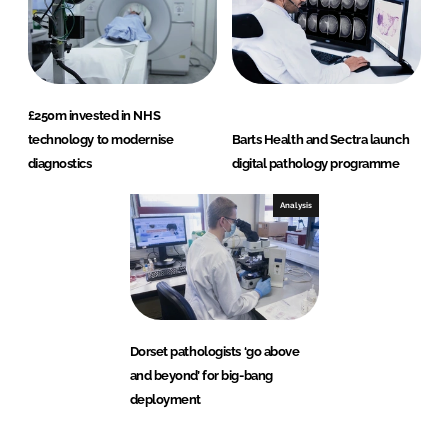
£250m invested in NHS
technology to modernise
Barts Health and Sectra launch
diagnostics
digital pathology programme
Analysis
Dorset pathologists ‘go above
and beyond’ for big-bang
deployment