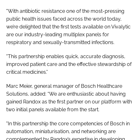
"With antibiotic resistance one of the most-pressing
public health issues faced across the world today,
we’re delighted that the first tests available on Vivalytic
are our industry-leading multiplex panels for
respiratory and sexually-transmitted infections.
"This partnership enables quick, accurate diagnosis,
improved patient care and the effective stewardship of
critical medicines.”
Marc Meier, general manager of Bosch Healthcare
Solutions, added: “We are enthusiastic about having
gained Randox as the first partner on our platform with
two initial panels available from the start.
"In this partnership the core competencies of Bosch in
automation, miniaturisation, and networking are
complemented by Randox’s expertise in developing