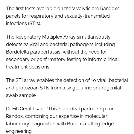
The first tests available on the Vivalytic are Randox’s
panels for respiratory and sexually-transmitted
infections (STIs).
The Respiratory Multiplex Array simultaneously
detects 22 viral and bacterial pathogens including
Bordetella parapertussis, without the need for
secondary or confirmatory testing to inform clinical
treatment decisions.
The STI array enables the detection of 10 viral, bacterial
and protozoan STIs from a single urine or urogenital
swab sample.
Dr FitzGerald said: “This is an ideal partnership for
Randox, combining our expertise in molecular
laboratory diagnostics with Bosch’s cutting-edge
engineering.