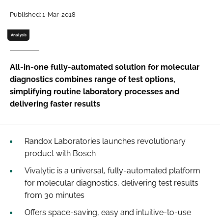
Password
Published: 1-Mar-2018
Analysis
Password
All-in-one fully-automated solution for molecular
Remember me
diagnostics combines range of test options,
simplifying routine laboratory processes and
delivering faster results
FORGOT PASSWORD?
Randox Laboratories launches revolutionary
product with Bosch
Vivalytic is a universal, fully-automated platform
for molecular diagnostics, delivering test results
from 30 minutes
Offers space-saving, easy and intuitive-to-use