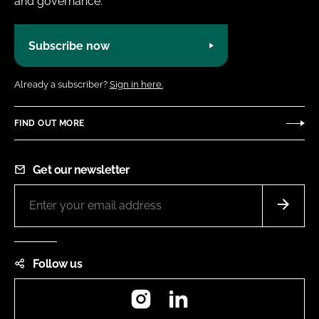
and governance.
Subscribe now
Already a subscriber?
Sign in here.
FIND OUT MORE
Get our newsletter
Follow us
Instagram
LinkedIn