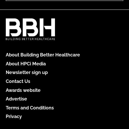
About Building Better Healthcare
About HPCi Media
Newsletter sign up
Contact Us
Awards website
Advertise
Terms and Conditions
Privacy