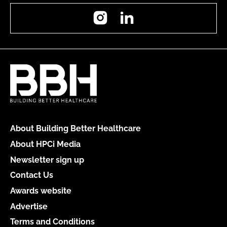
Instagram
LinkedIn
About Building Better Healthcare
About HPCi Media
Newsletter sign up
Contact Us
Awards website
Advertise
Terms and Conditions