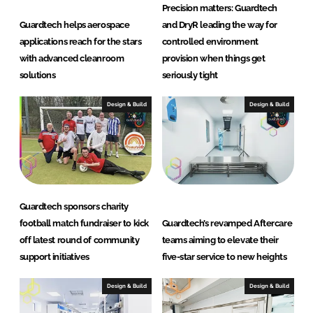
m
Precision matters: Guardtech
s
Guardtech helps aerospace
and DryR leading the way for
L
applications reach for the stars
controlled environment
t
with advanced cleanroom
provision when things get
d
solutions
seriously tight
Design & Build
Design & Build
Guardtech sponsors charity
football match fundraiser to kick
Guardtech’s revamped Aftercare
off latest round of community
teams aiming to elevate their
support initiatives
five-star service to new heights
Design & Build
Design & Build