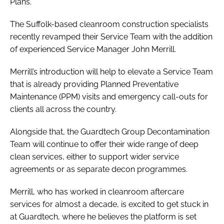
Plans.
The Suffolk-based cleanroom construction specialists
recently revamped their Service Team with the addition
of experienced Service Manager John Merrill.
Merrill’s introduction will help to elevate a Service Team
that is already providing Planned Preventative
Maintenance (PPM) visits and emergency call-outs for
clients all across the country.
Alongside that, the Guardtech Group Decontamination
Team will continue to offer their wide range of deep
clean services, either to support wider service
agreements or as separate decon programmes.
Merrill, who has worked in cleanroom aftercare
services for almost a decade, is excited to get stuck in
at Guardtech, where he believes the platform is set