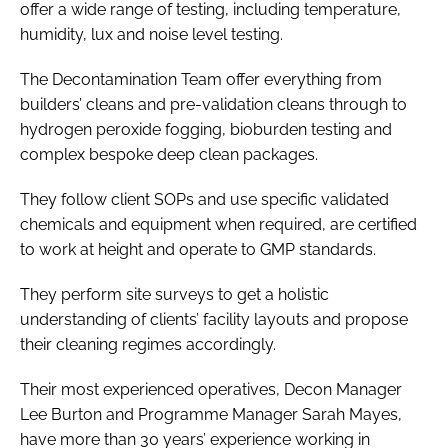
offer a wide range of testing, including temperature,
humidity, lux and noise level testing.
The Decontamination Team offer everything from
builders’ cleans and pre-validation cleans through to
hydrogen peroxide fogging, bioburden testing and
complex bespoke deep clean packages.
They follow client SOPs and use specific validated
chemicals and equipment when required, are certified
to work at height and operate to GMP standards.
They perform site surveys to get a holistic
understanding of clients’ facility layouts and propose
their cleaning regimes accordingly.
Their most experienced operatives, Decon Manager
Lee Burton and Programme Manager Sarah Mayes,
have more than 30 years’ experience working in