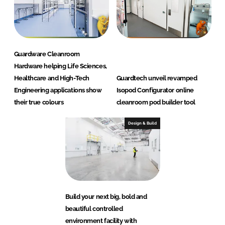
Guardware Cleanroom
Hardware helping Life Sciences,
Healthcare and High-Tech
Guardtech unveil revamped
Engineering applications show
Isopod Configurator online
their true colours
cleanroom pod builder tool
Design & Build
Build your next big, bold and
beautiful controlled
environment facility with