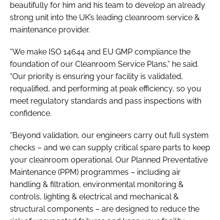
beautifully for him and his team to develop an already
strong unit into the UK’s leading cleanroom service &
maintenance provider.
“We make ISO 14644 and EU GMP compliance the
foundation of our Cleanroom Service Plans,” he said.
“Our priority is ensuring your facility is validated,
requalified, and performing at peak efficiency, so you
meet regulatory standards and pass inspections with
confidence.
“Beyond validation, our engineers carry out full system
checks – and we can supply critical spare parts to keep
your cleanroom operational. Our Planned Preventative
Maintenance (PPM) programmes – including air
handling & filtration, environmental monitoring &
controls, lighting & electrical and mechanical &
structural components – are designed to reduce the