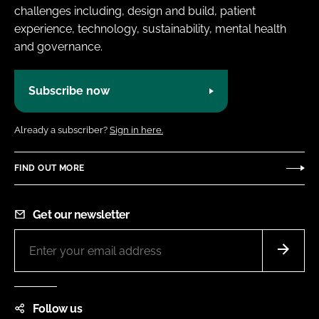
challenges including, design and build, patient
experience, technology, sustainability, mental health
and governance.
Subscribe now
Already a subscriber?
Sign in here.
FIND OUT MORE
Get our newsletter
Follow us