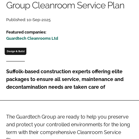
Group Cleanroom Service Plan
Password
Published: 10-Sep-2025
Password
Featured companies:
Guardtech Cleanrooms Ltd
Remember me
Design & Build
Suffolk-based construction experts offering elite
packages to ensure all service, maintenance and
FORGOT PASSWORD?
decontamination needs are taken care of
The Guardtech Group are ready to help you preserve
and protect your controlled environments for the long
term with their comprehensive Cleanroom Service