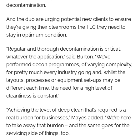
decontamination.
And the duo are urging potential new clients to ensure
they’re giving their cleanrooms the TLC they need to
stay in optimum condition.
“Regular and thorough decontamination is critical,
whatever the application,” said Burton. “We’ve
performed decon programmes, of varying complexity,
for pretty much every industry going and, whilst the
layouts, processes or equipment set-ups may be
different each time, the need for a high level of
cleanliness is constant.”
“Achieving the level of deep clean that’s required is a
real burden for businesses,” Mayes added. “We’re here
to take away that burden – and the same goes for the
servicing side of things, too.