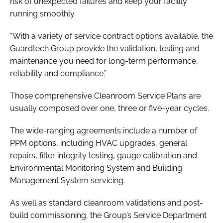
risk of unexpected failures and keep your facility
running smoothly.
“With a variety of service contract options available, the
Guardtech Group provide the validation, testing and
maintenance you need for long-term performance,
reliability and compliance.”
Those comprehensive Cleanroom Service Plans are
usually composed over one, three or five-year cycles.
The wide-ranging agreements include a number of
PPM options, including HVAC upgrades, general
repairs, filter integrity testing, gauge calibration and
Environmental Monitoring System and Building
Management System servicing.
As well as standard cleanroom validations and post-
build commissioning, the Group’s Service Department