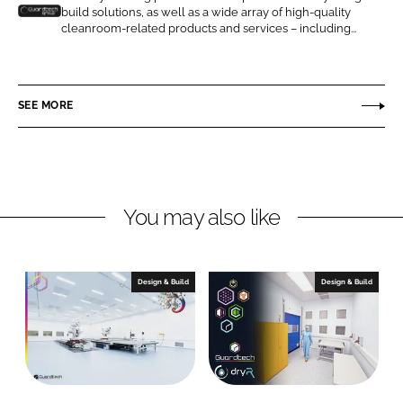
build solutions, as well as a wide array of high-quality
n
n
G
cleanroom-related products and services – including...
L
F
u
i
a
a
n
c
r
SEE MORE
k
e
d
e
b
t
d
o
e
I
o
c
n
k
h
You may also like
C
l
e
Design & Build
Design & Build
a
n
r
o
o