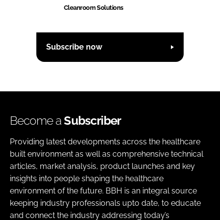
Cleanroom Solutions
Subscribe now
Become a
Subscriber
Providing latest developments across the healthcare
built environment as well as comprehensive technical
articles, market analysis, product launches and key
insights into people shaping the healthcare
environment of the future. BBH is an integral source
keeping industry professionals upto date, to educate
and connect the industry addressing today’s