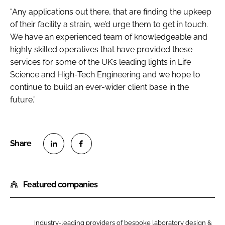
“Any applications out there, that are finding the upkeep
of their facility a strain, we’d urge them to get in touch.
We have an experienced team of knowledgeable and
highly skilled operatives that have provided these
services for some of the UK’s leading lights in Life
Science and High-Tech Engineering and we hope to
continue to build an ever-wider client base in the
future.”
S
S
h
h
Featured companies
a
a
r
r
e
e
o
o
Industry-leading providers of bespoke laboratory design &