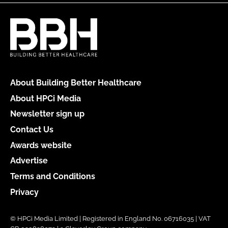
About Building Better Healthcare
About HPCi Media
Newsletter sign up
Contact Us
Awards website
Advertise
Terms and Conditions
Privacy
© HPCi Media Limited | Registered in England No. 06716035 | VAT