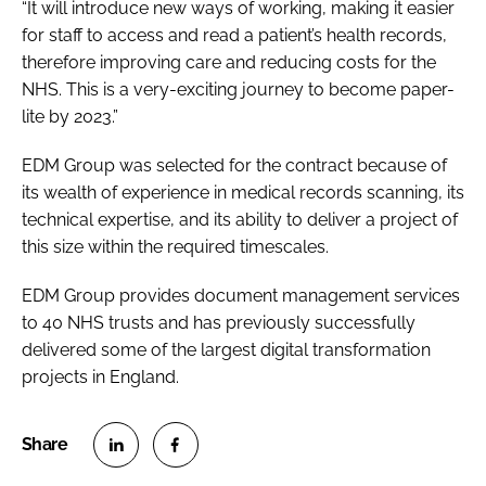
“It will introduce new ways of working, making it easier
for staff to access and read a patient’s health records,
therefore improving care and reducing costs for the
NHS. This is a very-exciting journey to become paper-
lite by 2023.”
EDM Group was selected for the contract because of
its wealth of experience in medical records scanning, its
technical expertise, and its ability to deliver a project of
this size within the required timescales.
EDM Group provides document management services
to 40 NHS trusts and has previously successfully
delivered some of the largest digital transformation
projects in England.
S
S