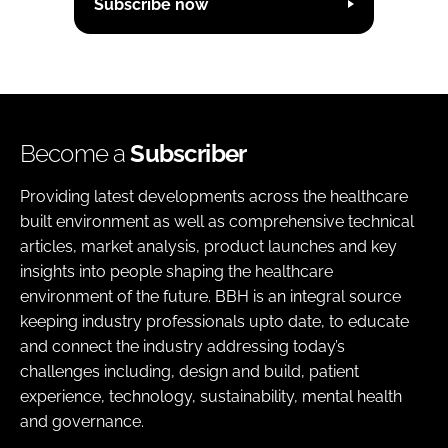
Subscribe now
Become a
Subscriber
Providing latest developments across the healthcare
built environment as well as comprehensive technical
articles, market analysis, product launches and key
insights into people shaping the healthcare
environment of the future. BBH is an integral source
keeping industry professionals upto date, to educate
and connect the industry addressing today’s
challenges including, design and build, patient
experience, technology, sustainability, mental health
and governance.