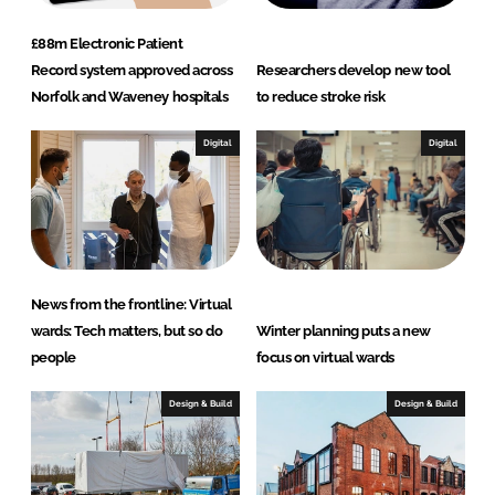
£88m Electronic Patient
Record system approved across
Researchers develop new tool
Norfolk and Waveney hospitals
to reduce stroke risk
Digital
Digital
News from the frontline: Virtual
wards: Tech matters, but so do
Winter planning puts a new
people
focus on virtual wards
Design & Build
Design & Build