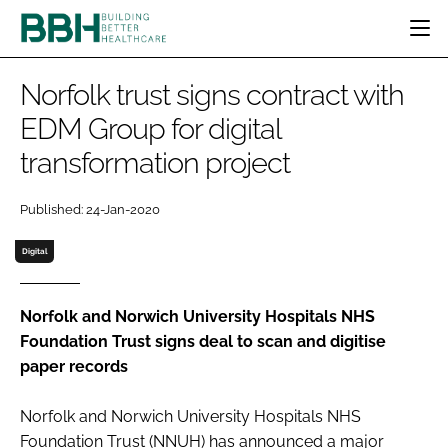
HOME
Norfolk trust signs contract with
CATEGORIES
EDM Group for digital
BBH AWARDS
transformation project
DESIGN & BUILD
MENTAL HEALTH
EVENTS
PATIENT EXPERIENCE
SOCIAL CARE
DIRECTORY
Published: 24-Jan-2020
ESTATES & FACILITIES
SUSTAINABILITY
EDITORIAL TEAM
TECHNOLOGY
FURNITURE & FIXTURES
Digital
COMPANY NEWS
DIGITAL
INFECTION CONTROL
Norfolk and Norwich University Hospitals NHS
Foundation Trust signs deal to scan and digitise
MEDICAL DEVICES
paper records
SUBSCRIBE
REGULATORY
LOGIN
Norfolk and Norwich University Hospitals NHS
Foundation Trust (NNUH) has announced a major