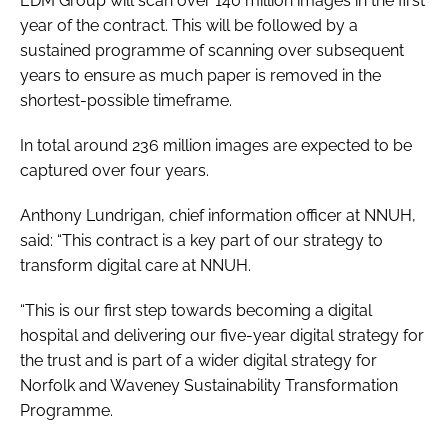
EDM Group will scan over 140 million images in the first
year of the contract. This will be followed by a
sustained programme of scanning over subsequent
years to ensure as much paper is removed in the
shortest-possible timeframe.
In total around 236 million images are expected to be
captured over four years.
Anthony Lundrigan, chief information officer at NNUH,
said: “This contract is a key part of our strategy to
transform digital care at NNUH.
“This is our first step towards becoming a digital
hospital and delivering our five-year digital strategy for
the trust and is part of a wider digital strategy for
Norfolk and Waveney Sustainability Transformation
Programme.