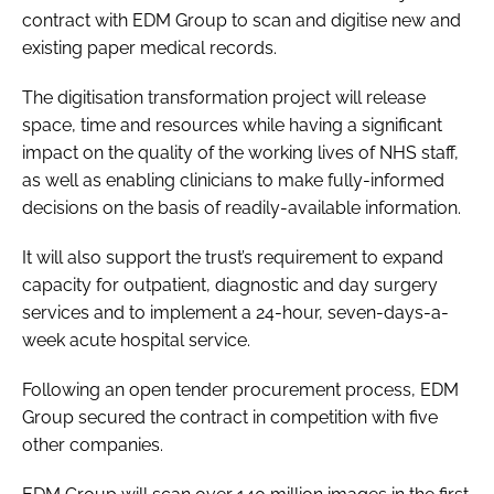
contract with EDM Group to scan and digitise new and
Password
existing paper medical records.
The digitisation transformation project will release
Password
space, time and resources while having a significant
impact on the quality of the working lives of NHS staff,
Remember me
as well as enabling clinicians to make fully-informed
decisions on the basis of readily-available information.
It will also support the trust’s requirement to expand
capacity for outpatient, diagnostic and day surgery
FORGOT PASSWORD?
services and to implement a 24-hour, seven-days-a-
week acute hospital service.
Following an open tender procurement process, EDM
Group secured the contract in competition with five
other companies.