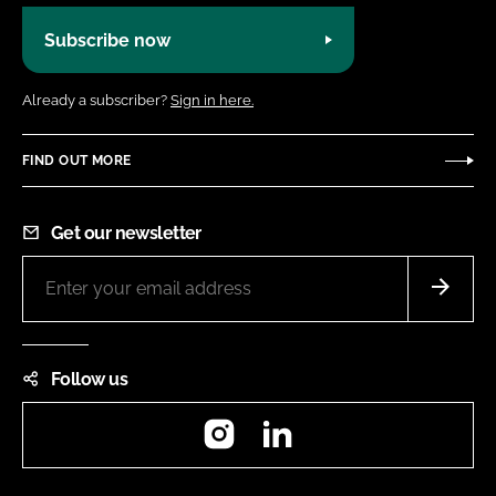
Subscribe now
Already a subscriber?
Sign in here.
FIND OUT MORE
Get our newsletter
Follow us
Instagram
LinkedIn