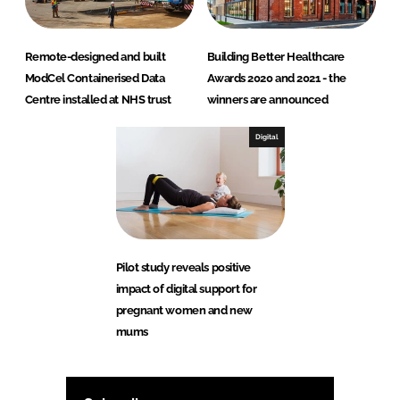
Remote-designed and built
Building Better Healthcare
ModCel Containerised Data
Awards 2020 and 2021 - the
Centre installed at NHS trust
winners are announced
Digital
Pilot study reveals positive
impact of digital support for
pregnant women and new
mums