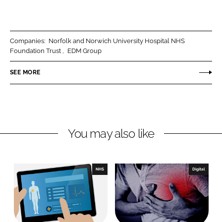
h
h
a
a
r
r
Companies:
Norfolk and Norwich University Hospital NHS
e
e
Foundation Trust
EDM Group
o
o
n
n
SEE MORE
L
F
i
a
n
c
k
e
You may also like
e
b
d
o
I
o
n
k
NHS
Digital