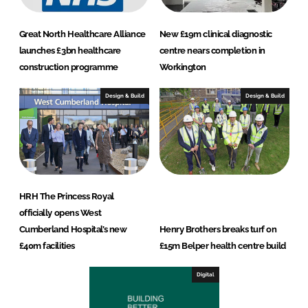
Great North Healthcare Alliance
New £19m clinical diagnostic
launches £3bn healthcare
centre nears completion in
construction programme
Workington
Design & Build
Design & Build
HRH The Princess Royal
officially opens West
Cumberland Hospital’s new
Henry Brothers breaks turf on
£40m facilities
£15m Belper health centre build
Digital