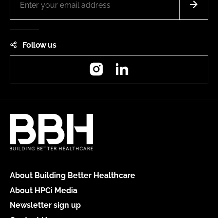
Follow us
Instagram
LinkedIn
About Building Better Healthcare
About HPCi Media
Newsletter sign up