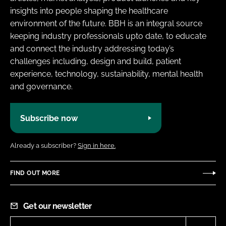
insights into people shaping the healthcare
environment of the future. BBH is an integral source
keeping industry professionals upto date, to educate
and connect the industry addressing today’s
challenges including, design and build, patient
experience, technology, sustainability, mental health
and governance.
Subscribe now
Already a subscriber?
Sign in here.
FIND OUT MORE
Get our newsletter