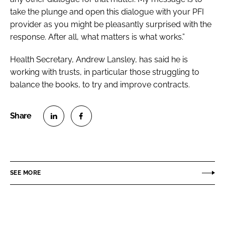
take the plunge and open this dialogue with your PFI
provider as you might be pleasantly surprised with the
response. After all, what matters is what works.”
Health Secretary, Andrew Lansley, has said he is
working with trusts, in particular those struggling to
balance the books, to try and improve contracts.
S
S
h
h
a
a
r
r
SEE MORE
e
e
o
o
n
n
L
F