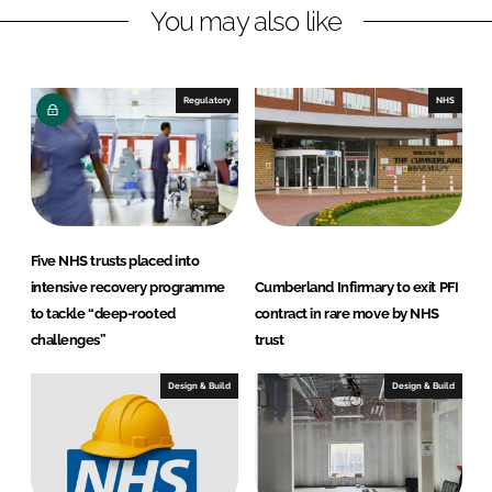
You may also like
i
a
n
c
k
e
e
b
Regulatory
NHS
d
o
I
o
n
k
Five NHS trusts placed into
intensive recovery programme
Cumberland Infirmary to exit PFI
to tackle “deep-rooted
contract in rare move by NHS
challenges”
trust
Design & Build
Design & Build