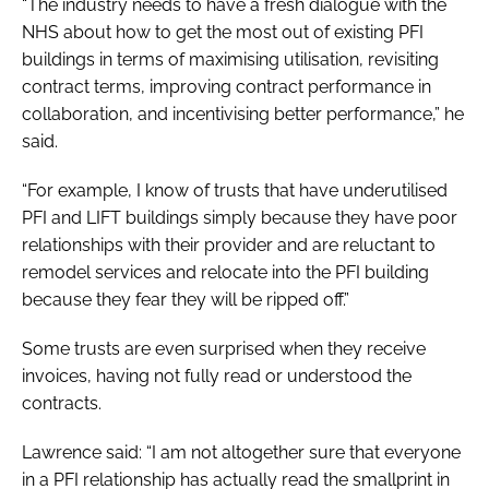
“The industry needs to have a fresh dialogue with the
NHS about how to get the most out of existing PFI
buildings in terms of maximising utilisation, revisiting
contract terms, improving contract performance in
collaboration, and incentivising better performance,” he
said.
“For example, I know of trusts that have underutilised
PFI and LIFT buildings simply because they have poor
relationships with their provider and are reluctant to
remodel services and relocate into the PFI building
because they fear they will be ripped off.”
Some trusts are even surprised when they receive
invoices, having not fully read or understood the
contracts.
Lawrence said: “I am not altogether sure that everyone
in a PFI relationship has actually read the smallprint in