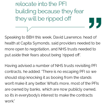
relocate into the PFI
building because they fear
they will be ripped off
Speaking to
BBH
this week, David Lawrence, head of
health at Capita Symonds, said providers needed to be
more open to negotiation, and NHS trusts needed to
put aside their fears about being ‘ripped off’.
Having advised a number of NHS trusts revisiting PFI
contracts, he added: “There is no escaping PFI so we
should stop knocking it as booing from the stands
won’t make it any better. What’s more, most of the PFIs
are owned by banks, which are now publicly owned,
so it’s in everybody’s interest to make the contracts
work.”