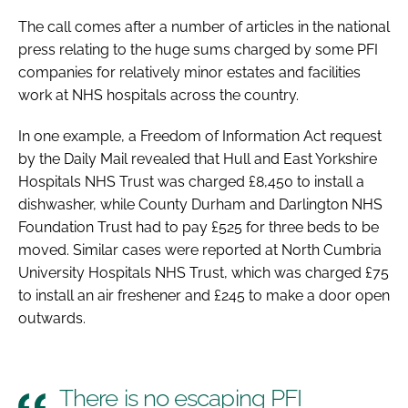
Password
The call comes after a number of articles in the national
press relating to the huge sums charged by some PFI
companies for relatively minor estates and facilities
Password
work at NHS hospitals across the country.
Remember me
In one example, a Freedom of Information Act request
by the
Daily Mail
revealed that Hull and East Yorkshire
Hospitals NHS Trust was charged £8,450 to install a
dishwasher, while County Durham and Darlington NHS
Foundation Trust had to pay £525 for three beds to be
FORGOT PASSWORD?
moved. Similar cases were reported at North Cumbria
University Hospitals NHS Trust, which was charged £75
to install an air freshener and £245 to make a door open
outwards.
There is no escaping PFI