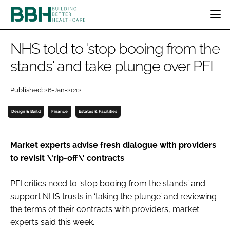
HOME
NHS told to 'stop booing from the
CATEGORIES
stands' and take plunge over PFI
BBH AWARDS
DESIGN & BUILD
MENTAL HEALTH
EVENTS
Published: 26-Jan-2012
PATIENT EXPERIENCE
SOCIAL CARE
DIRECTORY
ESTATES & FACILITIES
SUSTAINABILITY
Design & Build
Finance
Estates & Facilities
EDITORIAL TEAM
TECHNOLOGY
FURNITURE & FIXTURES
COMPANY NEWS
DIGITAL
Market experts advise fresh dialogue with providers
to revisit \'rip-off\' contracts
INFECTION CONTROL
MEDICAL DEVICES
PFI critics need to ‘stop booing from the stands’ and
SUBSCRIBE
REGULATORY
support NHS trusts in ‘taking the plunge’ and reviewing
LOGIN
the terms of their contracts with providers, market
experts said this week.