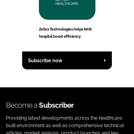
Zebra Technologies helps NHS
hospital boost efficiency
Subscribe now
Become a
Subscriber
Providing latest developments across the healthcare
built environment as well as comprehensive technical
articles, market analysis, product launches and key