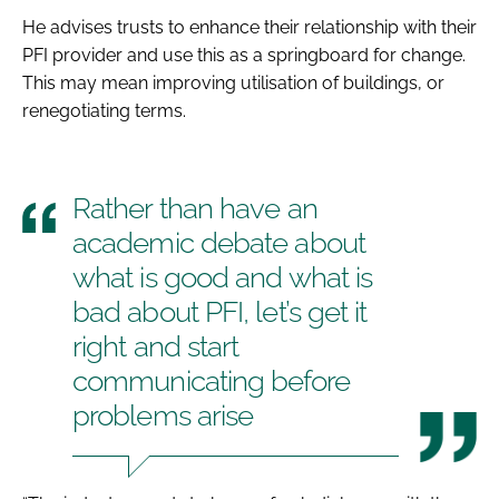
He advises trusts to enhance their relationship with their
PFI provider and use this as a springboard for change.
This may mean improving utilisation of buildings, or
renegotiating terms.
Rather than have an
academic debate about
what is good and what is
bad about PFI, let’s get it
right and start
communicating before
problems arise