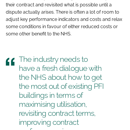
their contract and revisited what is possible until a
dispute actually arises. There is often a lot of room to
adjust key performance indicators and costs and relax
some conditions in favour of either reduced costs or
some other benefit to the NHS.
The industry needs to
have a fresh dialogue with
the NHS about how to get
the most out of existing PFI
buildings in terms of
maximising utilisation,
revisiting contract terms,
improving contract