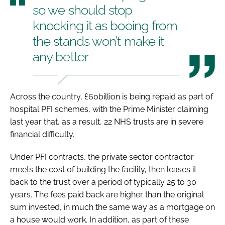
so we should stop
knocking it as booing from
the stands won’t make it
any better
Across the country, £60billion is being repaid as part of
hospital PFI schemes, with the Prime Minister claiming
last year that, as a result, 22 NHS trusts are in severe
financial difficulty.
Under PFI contracts, the private sector contractor
meets the cost of building the facility, then leases it
back to the trust over a period of typically 25 to 30
years. The fees paid back are higher than the original
sum invested, in much the same way as a mortgage on
a house would work. In addition, as part of these