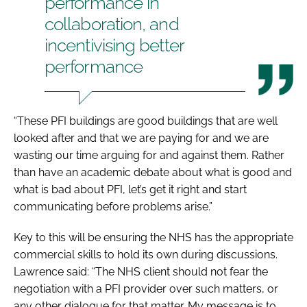
performance in
collaboration, and
incentivising better
performance
“These PFI buildings are good buildings that are well
looked after and that we are paying for and we are
wasting our time arguing for and against them. Rather
than have an academic debate about what is good and
what is bad about PFI, let’s get it right and start
communicating before problems arise.”
Key to this will be ensuring the NHS has the appropriate
commercial skills to hold its own during discussions.
Lawrence said: “The NHS client should not fear the
negotiation with a PFI provider over such matters, or
any other dialogue for that matter. My message is to