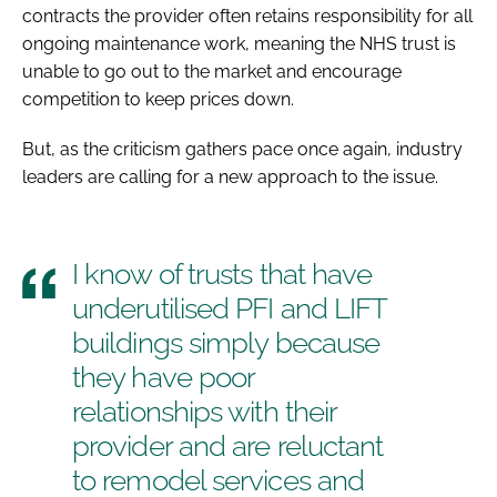
contracts the provider often retains responsibility for all
ongoing maintenance work, meaning the NHS trust is
unable to go out to the market and encourage
competition to keep prices down.
But, as the criticism gathers pace once again, industry
leaders are calling for a new approach to the issue.
I know of trusts that have
underutilised PFI and LIFT
buildings simply because
they have poor
relationships with their
provider and are reluctant
to remodel services and