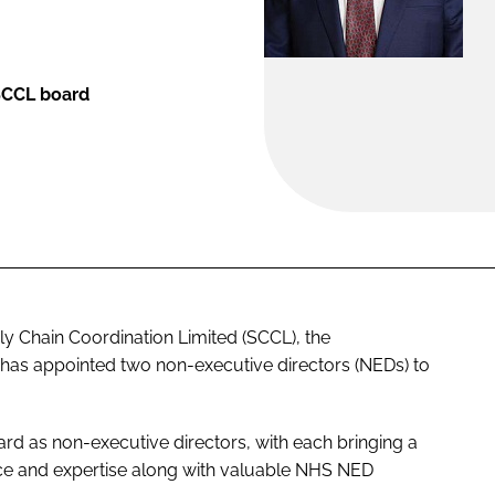
SCCL board
 Chain Coordination Limited (SCCL), the
as appointed two non-executive directors (NEDs) to
d as non-executive directors, with each bringing a
nce and expertise along with valuable NHS NED