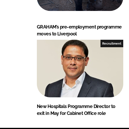
GRAHAM’s pre-employment programme
moves to Liverpool
Recruitment
New Hospitals Programme Director to
exit in May for Cabinet Office role