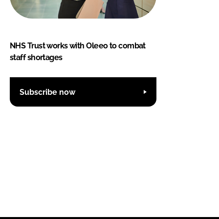
NHS Trust works with Oleeo to combat
staff shortages
Subscribe now