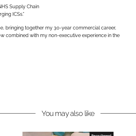
 NHS Supply Chain
rging ICSs.”
 me, bringing together my 30-year commercial career,
ow combined with my non-executive experience in the
You may also like
Recruitment