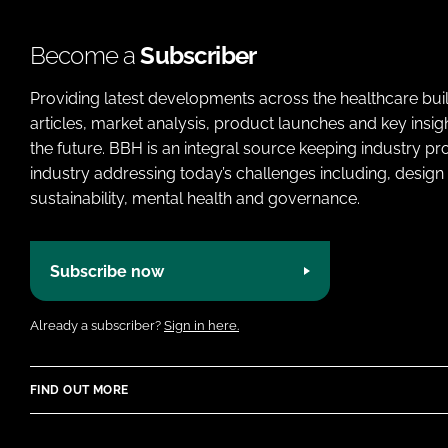
Become a
Subscriber
Providing latest developments across the healthcare bui
articles, market analysis, product launches and key insi
the future. BBH is an integral source keeping industry p
industry addressing today’s challenges including, design 
sustainability, mental health and governance.
Subscribe now
Already a subscriber?
Sign in here.
FIND OUT MORE