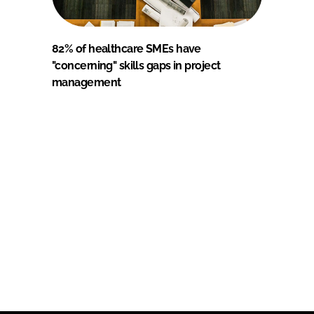
82% of healthcare SMEs have
"concerning" skills gaps in project
management