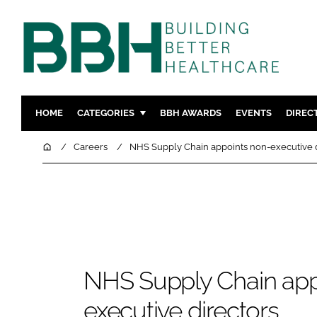
HOME
CATEGORIES
BBH AWARDS
EVENTS
DIREC
DESIGN & BUILD
MENTAL H
Home
Careers
NHS Supply Chain appoints non-executive d
PATIENT EXPERIENCE
SOCIAL C
ESTATES & FACILITIES
SUSTAINAB
TECHNOLOGY
FURNITURE
COMPANY NEWS
DIGITAL
INFECTIO
NHS Supply Chain app
MEDICAL 
REGULAT
executive directors