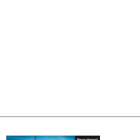
Recruitment