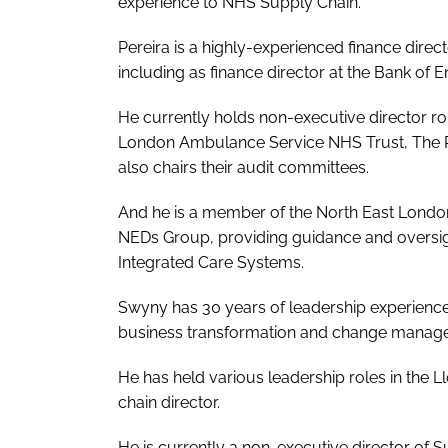
experience to NHS Supply Chain.
Pereira is a highly-experienced finance direc
including as finance director at the Bank of E
He currently holds non-executive director r
London Ambulance Service NHS Trust, The Ri
also chairs their audit committees.
And he is a member of the North East Lond
NEDs Group, providing guidance and oversigh
Integrated Care Systems.
Swyny has 30 years of leadership experience a
business transformation and change manag
He has held various leadership roles in the 
chain director.
He is currently a non-executive director o