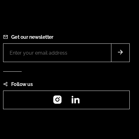
Get our newsletter
Follow us
Instagram
LinkedIn