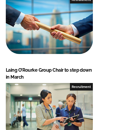
Laing O’Rourke Group Chair to step down
in March
Recruitment