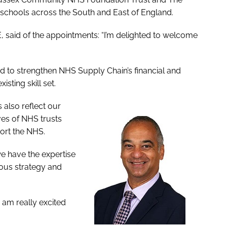
chools across the South and East of England.
said of the appointments: “I’m delighted to welcome
d to strengthen NHS Supply Chain’s financial and
sting skill set.
 also reflect our
ves of NHS trusts
port the NHS.
e have the expertise
ious strategy and
 am really excited