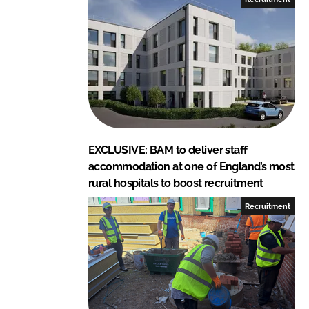
i
a
n
c
k
e
e
b
d
o
I
o
n
k
EXCLUSIVE: BAM to deliver staff
accommodation at one of England’s most
rural hospitals to boost recruitment
Recruitment