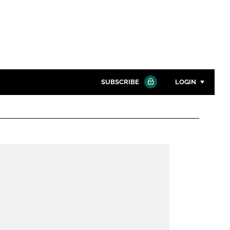
SUBSCRIBE
LOGIN
Password
Close search
Password
Remember me