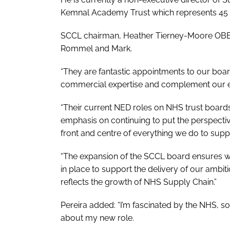
Kemnal Academy Trust which represents 45 s
SCCL chairman, Heather Tierney-Moore OBE, 
Rommel and Mark.
“They are fantastic appointments to our boar
commercial expertise and complement our exi
“Their current NED roles on NHS trust boards
emphasis on continuing to put the perspecti
front and centre of everything we do to sup
“The expansion of the SCCL board ensures w
in place to support the delivery of our ambit
reflects the growth of NHS Supply Chain.”
Pereira added: “I’m fascinated by the NHS, so
about my new role.