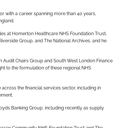
tor with a career spanning more than 40 years,
ngland.
oles at Homerton Healthcare NHS Foundation Trust,
verside Group, and The National Archives, and he
on Audit Chairs Group and South West London Finance
t to the formulation of these regional NHS
cross the financial services sector, including in
ement.
Lloyds Banking Group, including recently as supply
f Sussex Community NHS Foundation Trust and The