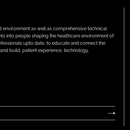
lt environment as well as comprehensive technical
ghts into people shaping the healthcare environment of
rofessionals upto date, to educate and connect the
and build, patient experience, technology,