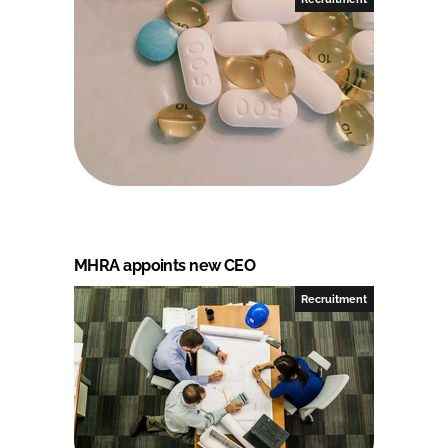
MHRA appoints new CEO
Recruitment