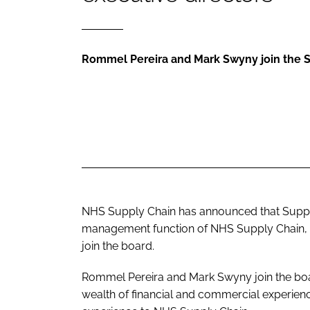
Rommel Pereira and Mark Swyny join the 
NHS Supply Chain has announced that Supply
management function of NHS Supply Chain, h
join the board.
Rommel Pereira and Mark Swyny join the boar
wealth of financial and commercial experie