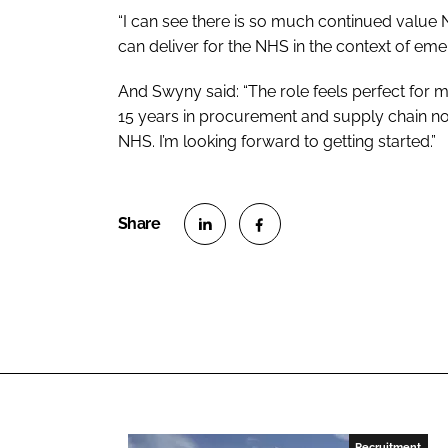
“I can see there is so much continued value
can deliver for the NHS in the context of eme
And Swyny said: “The role feels perfect for
15 years in procurement and supply chain n
NHS. I’m looking forward to getting started.”
S
S
h
h
a
a
r
r
e
e
o
o
n
n
L
F
Recruitment