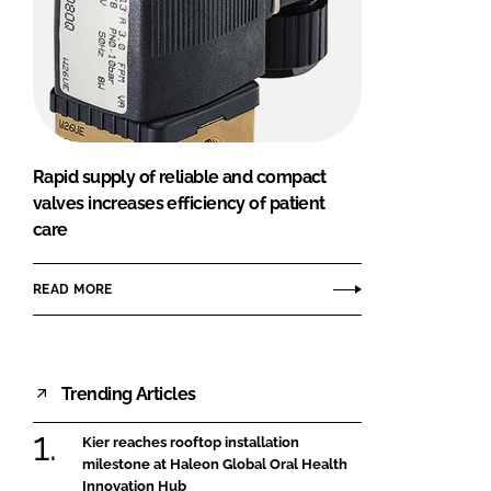
Rapid supply of reliable and compact
valves increases efficiency of patient
care
READ MORE
Trending Articles
Kier reaches rooftop installation
milestone at Haleon Global Oral Health
Innovation Hub