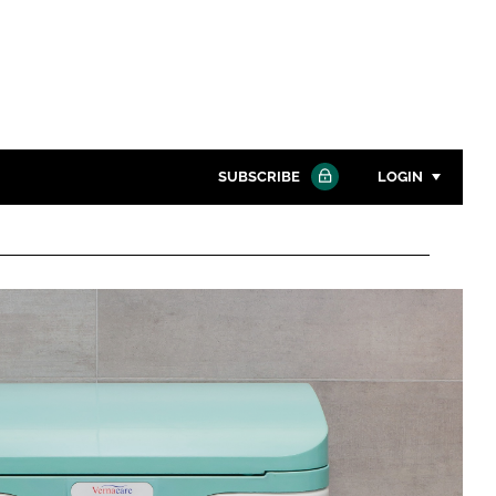
SUBSCRIBE
LOGIN
Password
Close search
Password
Remember me