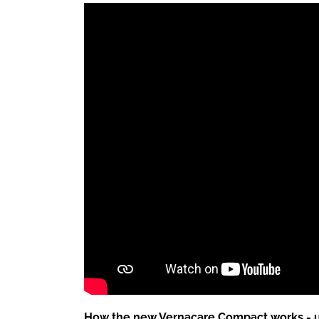
How the new Vernacare Compact works - 