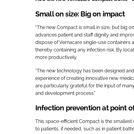
Small on size: Big on impact
"The new Compact is small in size, but big on 
advances patient and staff dignity and improv
dispose of Vernacare single-use containers an
thereby containing any infection risk. By locali
more productively.
"The new technology has been designed an
experience of creating innovative new medica
are particularly grateful for the input of man
and development process."
Infection prevention at point o
This space-efficient Compact is the smallest
to patients, if needed, such as in patient bath