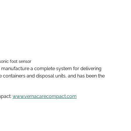
onic foot sensor
 manufacture a complete system for delivering
e containers and disposal units, and has been the
mpact:
www.vernacarecompact.com