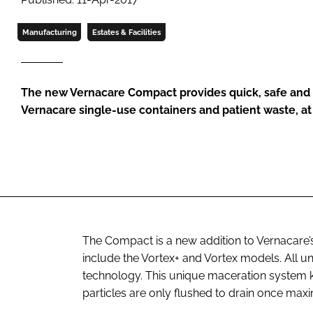
Manufacturing
Estates & Facilities
The new Vernacare Compact provides quick, safe and e
Vernacare single-use containers and patient waste, at 
The Compact is a new addition to Vernacare’s
include the Vortex+ and Vortex models. All u
technology. This unique maceration system k
particles are only flushed to drain once ma