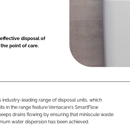
ffective disposal of
the point of care.
 industry-leading range of disposal units, which
nits in the range feature Vernacare's SmartFlow
eeps drains flowing by ensuring that miniscule waste
ximum water dispersion has been achieved.