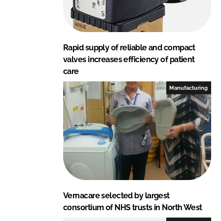
Rapid supply of reliable and compact
valves increases efficiency of patient
care
Manufacturing
Vernacare selected by largest
consortium of NHS trusts in North West