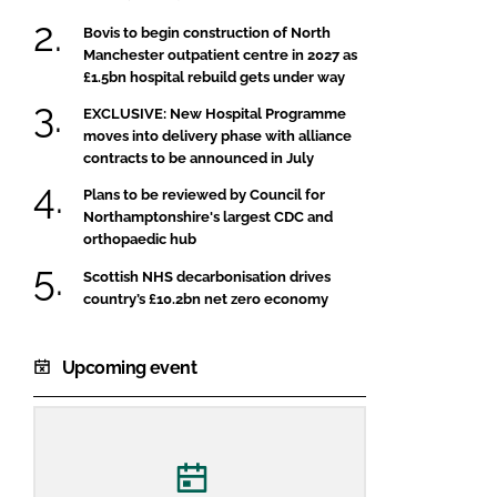
Bovis to begin construction of North
Manchester outpatient centre in 2027 as
£1.5bn hospital rebuild gets under way
EXCLUSIVE: New Hospital Programme
moves into delivery phase with alliance
contracts to be announced in July
Plans to be reviewed by Council for
Northamptonshire's largest CDC and
orthopaedic hub
Scottish NHS decarbonisation drives
country’s £10.2bn net zero economy
Upcoming event