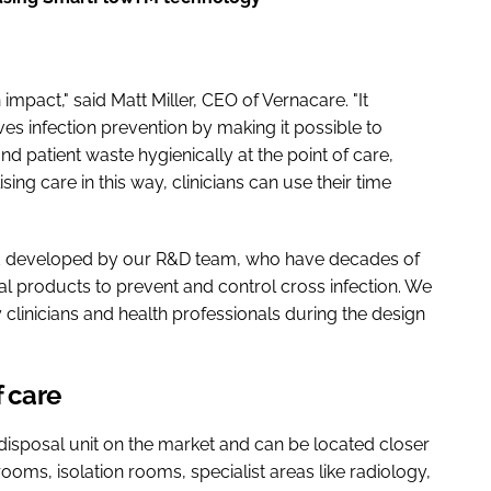
impact," said Matt Miller, CEO of Vernacare. "It
es infection prevention by making it possible to
d patient waste hygienically at the point of care,
sing care in this way, clinicians can use their time
d developed by our R&D team, who have decades of
l products to prevent and control cross infection. We
y clinicians and health professionals during the design
f care
 disposal unit on the market and can be located closer
rooms, isolation rooms, specialist areas like radiology,