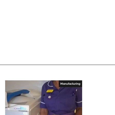
Manufacturing