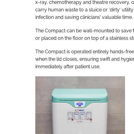
x-ray, chemotherapy and theatre recovery, or
carry human waste to a sluice or 'dirty' utili
infection and saving clinicians' valuable time.
The Compact can be wall-mounted to save floor
or placed on the floor on top of a stainless ste
The Compact is operated entirely hands-free 
when the lid closes, ensuring swift and hygi
immediately after patient use.