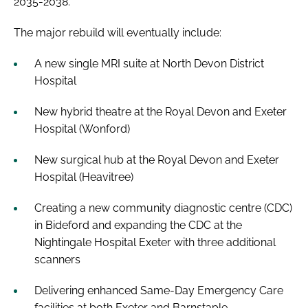
2035-2038.
The major rebuild will eventually include:
A new single MRI suite at North Devon District
Hospital
New hybrid theatre at the Royal Devon and Exeter
Hospital (Wonford)
New surgical hub at the Royal Devon and Exeter
Hospital (Heavitree)
Creating a new community diagnostic centre (CDC)
in Bideford and expanding the CDC at the
Nightingale Hospital Exeter with three additional
scanners
Delivering enhanced Same-Day Emergency Care
facilities at both Exeter and Barnstaple