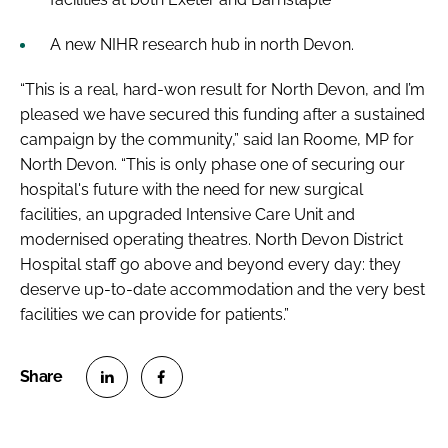
A new NIHR research hub in north Devon.
“This is a real, hard-won result for North Devon, and I’m
pleased we have secured this funding after a sustained
campaign by the community,” said Ian Roome, MP for
North Devon. “This is only phase one of securing our
hospital's future with the need for new surgical
facilities, an upgraded Intensive Care Unit and
modernised operating theatres. North Devon District
Hospital staff go above and beyond every day: they
deserve up-to-date accommodation and the very best
facilities we can provide for patients.”
S
S
h
h