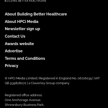
About Building Better Healthcare
About HPCi Media
Newsletter sign up
Contact Us
Awards website
Advertise
Terms and Conditions
Privacy
© HPCi Media Limited | Registered in England No. 06716035 | VAT
GB 939828072 | a Claverley Group company
Registered office address:
One Anchorage Avenue,
Shrewsbury Business Park,