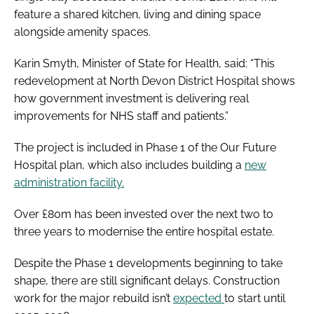
feature a shared kitchen, living and dining space
alongside amenity spaces.
Karin Smyth, Minister of State for Health, said: “This
redevelopment at North Devon District Hospital shows
how government investment is delivering real
improvements for NHS staff and patients.”
The project is included in Phase 1 of the Our Future
Hospital plan, which also includes building a
new
administration facility.
Over £80m has been invested over the next two to
three years to modernise the entire hospital estate.
Despite the Phase 1 developments beginning to take
shape, there are still significant delays. Construction
work for the major rebuild isn’t
expected
to start until