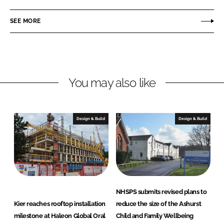
a
a
r
r
SEE MORE
e
e
o
o
n
n
L
F
You may also like
i
a
n
c
k
e
e
b
Design & Build
Design & Build
d
o
I
o
n
k
NHSPS submits revised plans to
Kier reaches rooftop installation
reduce the size of the Ashurst
milestone at Haleon Global Oral
Child and Family Wellbeing