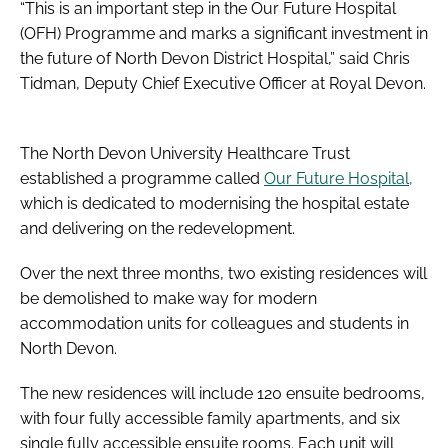
“This is an important step in the Our Future Hospital
(OFH) Programme and marks a significant investment in
the future of North Devon District Hospital,” said Chris
Tidman, Deputy Chief Executive Officer at Royal Devon.
The North Devon University Healthcare Trust
established a programme called
Our Future Hospital,
which is dedicated to modernising the hospital estate
and delivering on the redevelopment.
Over the next three months, two existing residences will
be demolished to make way for modern
accommodation units for colleagues and students in
North Devon.
The new residences will include 120 ensuite bedrooms,
with four fully accessible family apartments, and six
single fully accessible ensuite rooms. Each unit will