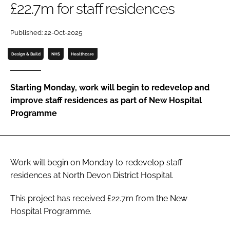
£22.7m for staff residences
Password
Published: 22-Oct-2025
Password
Design & Build
NHS
Healthcare
Remember me
Starting Monday, work will begin to redevelop and
improve staff residences as part of New Hospital
Programme
FORGOT PASSWORD?
Work will begin on Monday to redevelop staff
residences at North Devon District Hospital.
This project has received £22.7m from the New
Hospital Programme.