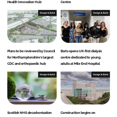
Health Innovation Hub
Centre
Design & Build
Design & Build
Plans to be reviewed by Council
Barts opens UK-first dialysis
for Northamptonshire's largest
centre dedicated to young
CDC and orthopaedic hub
adults at Mile End Hospital
Design & Build
Design & Build
Scottish NHS decarbonisation
Construction begins on