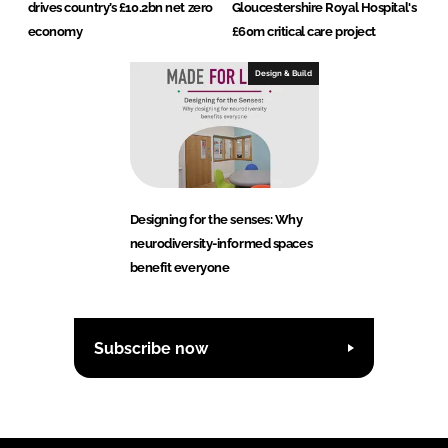
drives country’s £10.2bn net zero
Gloucestershire Royal Hospital's
economy
£60m critical care project
Design & Build
Designing for the senses: Why
neurodiversity-informed spaces
benefit everyone
Subscribe now