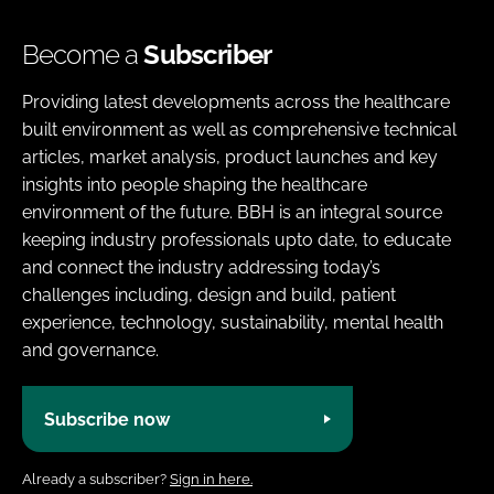
Become a
Subscriber
Providing latest developments across the healthcare
built environment as well as comprehensive technical
articles, market analysis, product launches and key
insights into people shaping the healthcare
environment of the future. BBH is an integral source
keeping industry professionals upto date, to educate
and connect the industry addressing today’s
challenges including, design and build, patient
experience, technology, sustainability, mental health
and governance.
Subscribe now
Already a subscriber?
Sign in here.