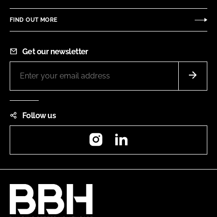
FIND OUT MORE
Get our newsletter
Follow us
Instagram
LinkedIn