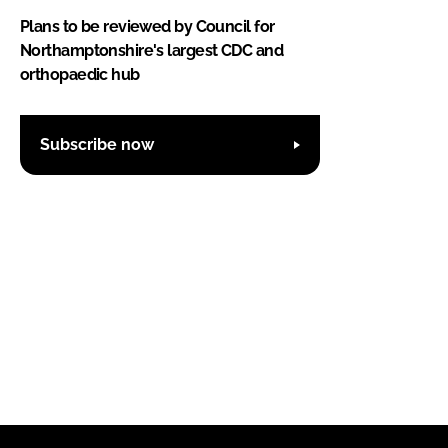
Plans to be reviewed by Council for
Northamptonshire's largest CDC and
orthopaedic hub
Subscribe now