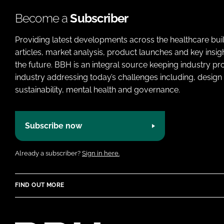
Become a
Subscriber
Providing latest developments across the healthcare bui
articles, market analysis, product launches and key insi
the future. BBH is an integral source keeping industry p
industry addressing today’s challenges including, design 
sustainability, mental health and governance.
Subscribe now
Already a subscriber?
Sign in here.
FIND OUT MORE