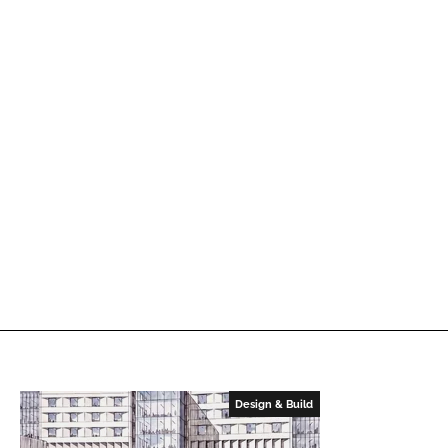
Design & Build