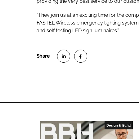
providing the very best service to our custo
“They join us at an exciting time for the com
FASTEL Wireless emergency lighting system 
and self testing LED sign luminaires.”
S
S
h
h
a
a
r
r
e
e
o
o
n
n
L
F
Design & Build
i
a
n
c