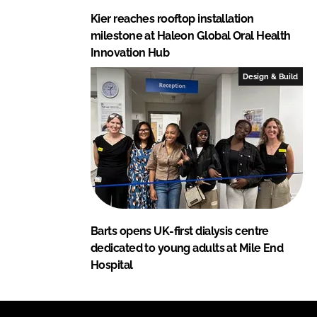
Kier reaches rooftop installation
milestone at Haleon Global Oral Health
Innovation Hub
Design & Build
Barts opens UK-first dialysis centre
dedicated to young adults at Mile End
Hospital