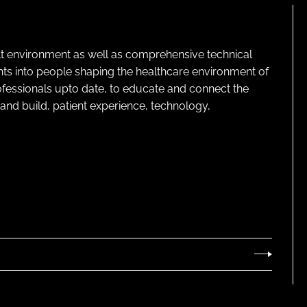
lt environment as well as comprehensive technical
ghts into people shaping the healthcare environment of
rofessionals upto date, to educate and connect the
and build, patient experience, technology,