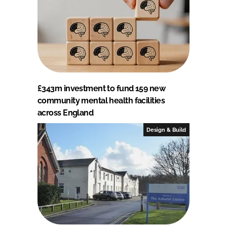
£343m investment to fund 159 new
community mental health facilities
across England
Design & Build