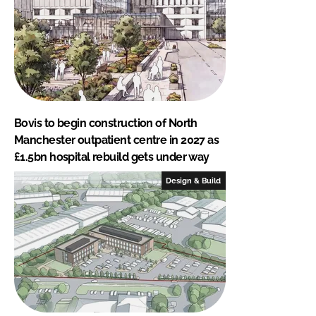
Bovis to begin construction of North
Manchester outpatient centre in 2027 as
£1.5bn hospital rebuild gets under way
Design & Build