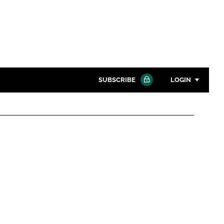
SUBSCRIBE
LOGIN
Password
Close search
Password
Remember me