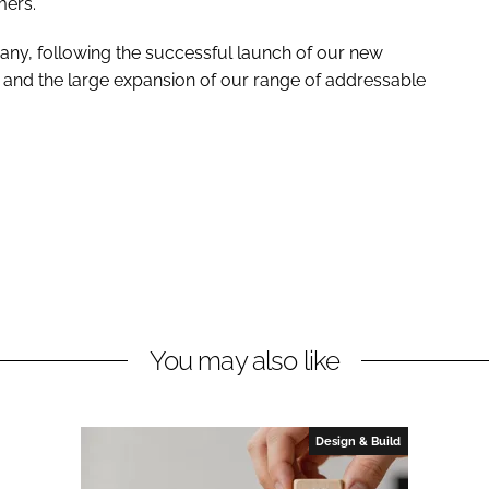
mers.
pany, following the successful launch of our new
and the large expansion of our range of addressable
You may also like
Design & Build