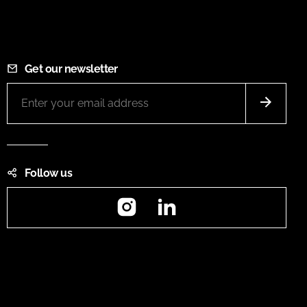
Get our newsletter
Follow us
Instagram
LinkedIn