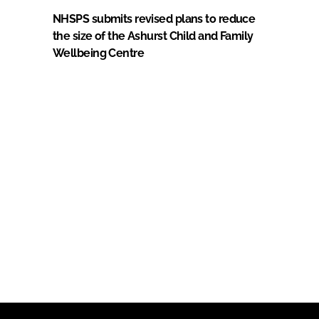
NHSPS submits revised plans to reduce
the size of the Ashurst Child and Family
Wellbeing Centre