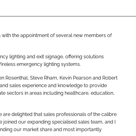
am with the appointment of several new members of
cy lighting and exit signage, offering solutions
reless emergency lighting systems.
en Rosenthal, Steve Rham, Kevin Pearson and Robert
l and sales experience and knowledge to provide
ate sectors in areas including healthcare, education,
 are delighted that sales professionals of the calibre
e joined our expanding specialised sales team, and I
xpanding our market share and most importantly