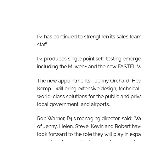
P4 has continued to strengthen its sales te
staff.
P4 produces single point self-testing emergen
including the M-web+ and the new FASTEL Wi
The new appointments - Jenny Orchard, Hel
Kemp - will bring extensive design, technica
world-class solutions for the public and priv
local government, and airports.
Rob Warner, P4's managing director, said: "We
of Jenny, Helen, Steve, Kevin and Robert hav
look forward to the role they will play in e