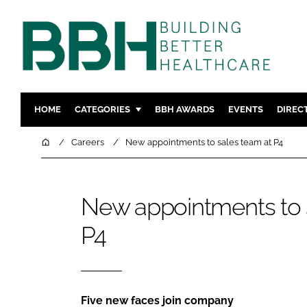
HOME
CATEGORIES
BBH AWARDS
EVENTS
DIREC
DESIGN & BUILD
MENTAL H
Home
Careers
New appointments to sales team at P4
PATIENT EXPERIENCE
SOCIAL C
ESTATES & FACILITIES
SUSTAINAB
New appointments to 
TECHNOLOGY
FURNITURE
P4
COMPANY NEWS
DIGITAL
INFECTIO
MEDICAL 
REGULAT
Five new faces join company