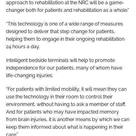
approach to rehabilitation at the NRC will be a game-
changer both for patients and rehabilitation as a whole.”
“This technology is one of a wide range of measures
designed to deliver that step change for patients,
helping them to engage in their ongoing rehabilitation
24 hours a day.
Intelligent bedside terminals will help to promote
independence for our patients, many of whom have
life-changing injuries.
“For patients with limited mobility, it will mean they can
use the technology in their room to control their
environment, without having to ask a member of staff.
And for patients who may have impacted memory
from brain injuries, it is another means by which we can
keep them informed about what is happening in their
care.”