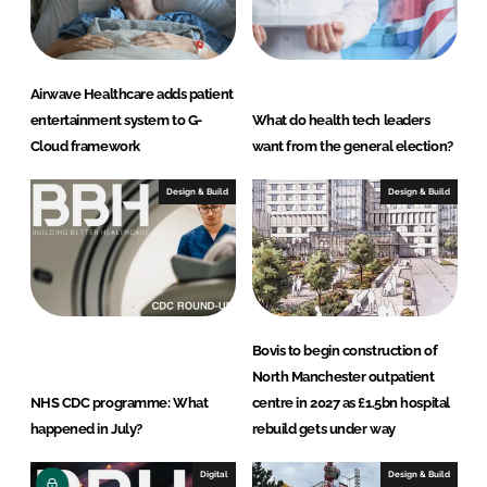
Airwave Healthcare adds patient
entertainment system to G-
What do health tech leaders
Cloud framework
want from the general election?
Design & Build
Design & Build
Bovis to begin construction of
North Manchester outpatient
NHS CDC programme: What
centre in 2027 as £1.5bn hospital
happened in July?
rebuild gets under way
Digital
Design & Build