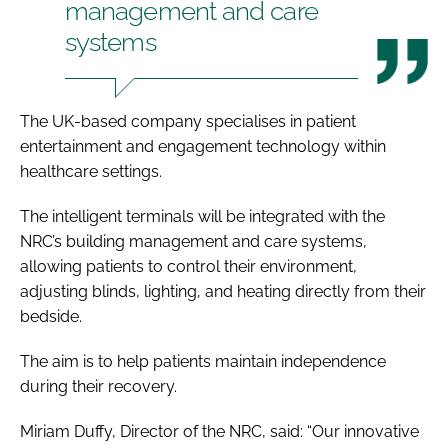
management and care
systems
The UK-based company specialises in patient
entertainment and engagement technology within
healthcare settings.
The intelligent terminals will be integrated with the
NRC’s building management and care systems,
allowing patients to control their environment,
adjusting blinds, lighting, and heating directly from their
bedside.
The aim is to help patients maintain independence
during their recovery.
Miriam Duffy, Director of the NRC, said: “Our innovative