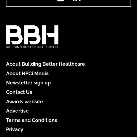
About Building Better Healthcare
About HPCi Media
Newsletter sign up
Contact Us
Awards website
Advertise
Terms and Conditions
Privacy