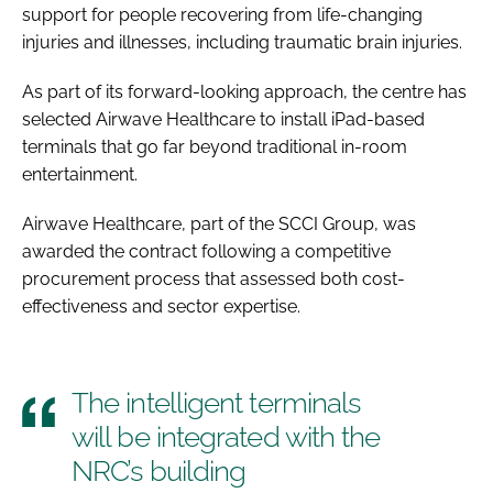
support for people recovering from life-changing
injuries and illnesses, including traumatic brain injuries.
As part of its forward-looking approach, the centre has
selected Airwave Healthcare to install iPad-based
terminals that go far beyond traditional in-room
entertainment.
Airwave Healthcare, part of the SCCI Group, was
awarded the contract following a competitive
procurement process that assessed both cost-
effectiveness and sector expertise.
The intelligent terminals
will be integrated with the
NRC’s building