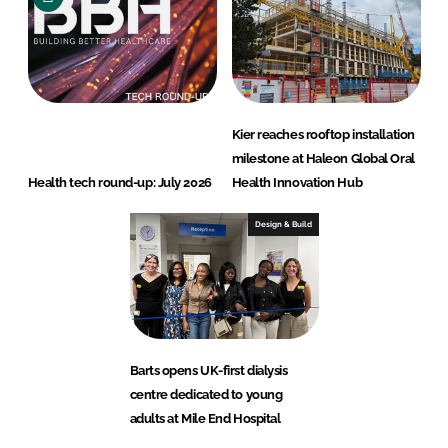
Kier reaches rooftop installation
milestone at Haleon Global Oral
Health tech round-up: July 2026
Health Innovation Hub
Design & Build
Barts opens UK-first dialysis
centre dedicated to young
adults at Mile End Hospital