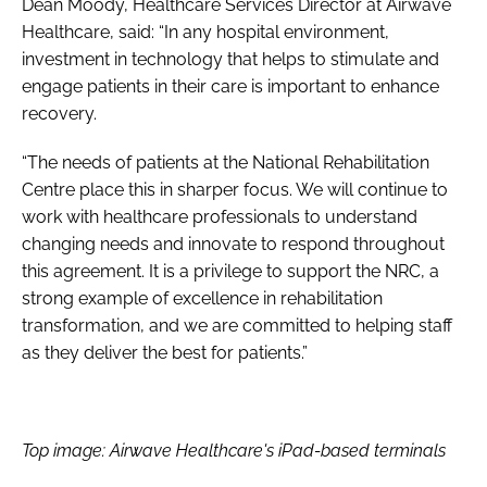
Dean Moody, Healthcare Services Director at Airwave
Healthcare, said: “In any hospital environment,
investment in technology that helps to stimulate and
engage patients in their care is important to enhance
recovery.
“The needs of patients at the National Rehabilitation
Centre place this in sharper focus. We will continue to
work with healthcare professionals to understand
changing needs and innovate to respond throughout
this agreement. It is a privilege to support the NRC, a
strong example of excellence in rehabilitation
transformation, and we are committed to helping staff
as they deliver the best for patients.”
Top image: Airwave Healthcare's iPad-based terminals