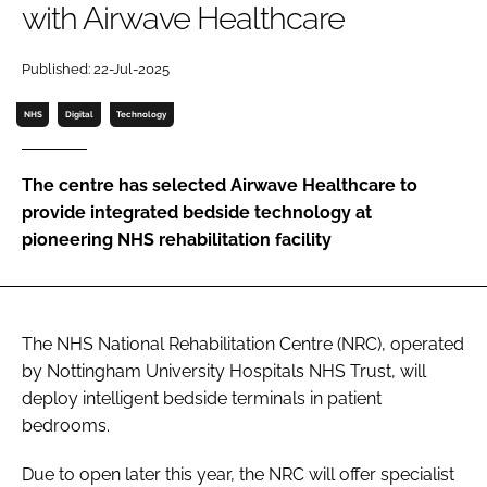
with Airwave Healthcare
Password
Published: 22-Jul-2025
Password
NHS
Digital
Technology
Remember me
The centre has selected Airwave Healthcare to
provide integrated bedside technology at
pioneering NHS rehabilitation facility
FORGOT PASSWORD?
The NHS National Rehabilitation Centre (NRC), operated
by Nottingham University Hospitals NHS Trust, will
deploy intelligent bedside terminals in patient
bedrooms.
Due to open later this year, the NRC will offer specialist