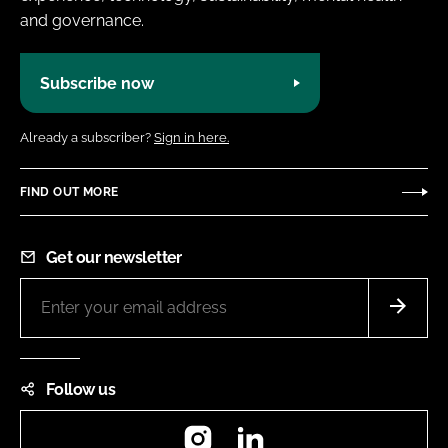
and governance.
Subscribe now
Already a subscriber?
Sign in here.
FIND OUT MORE
Get our newsletter
Follow us
Instagram
LinkedIn