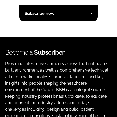
Subscribe now
Become a
Subscriber
Providing latest developments across the healthcare
built environment as well as comprehensive technical
articles, market analysis, product launches and key
insights into people shaping the healthcare
environment of the future. BBH is an integral source
keeping industry professionals upto date, to educate
and connect the industry addressing today’s
challenges including, design and build, patient
experience, technology, sustainability, mental health