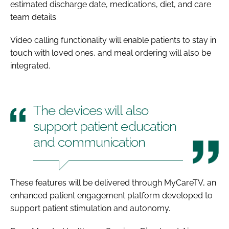
estimated discharge date, medications, diet, and care
team details.
Video calling functionality will enable patients to stay in
touch with loved ones, and meal ordering will also be
integrated.
The devices will also
support patient education
and communication
These features will be delivered through MyCareTV, an
enhanced patient engagement platform developed to
support patient stimulation and autonomy.