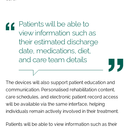
Patients will be able to
view information such as
their estimated discharge
date, medications, diet,
and care team details
The devices will also support patient education and
communication. Personalised rehabilitation content,
care schedules, and electronic patient record access
will be available via the same interface, helping
individuals remain actively involved in their treatment.
Patients will be able to view information such as their