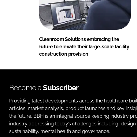
Cleanroom Solutions embracing the
future to elevate their large-scale facility
construction provision
Become a
Subscriber
Providing latest developments across the healthcare bui
articles, market analysis, product launches and key insi
the future. BBH is an integral source keeping industry p
industry addressing today’s challenges including, design 
sustainability, mental health and governance.