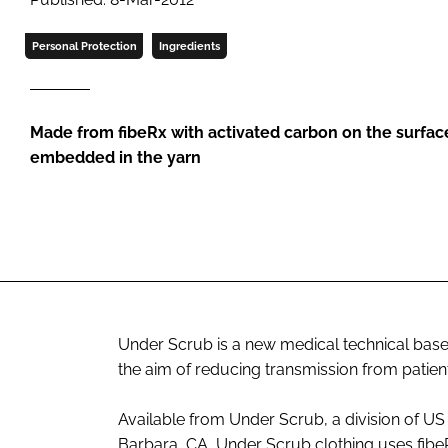
Personal Protection
Ingredients
Made from fibe
Rx
with activated carbon on the surfac
embedded in the yarn
Under Scrub is a new medical technical base la
the aim of reducing transmission from patient
Available from Under Scrub, a division of US
Barbara, CA, Under Scrub clothing uses fibe