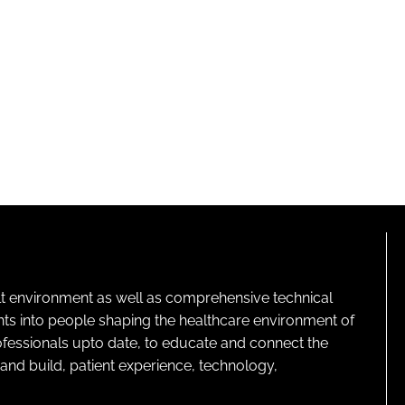
lt environment as well as comprehensive technical
ghts into people shaping the healthcare environment of
rofessionals upto date, to educate and connect the
and build, patient experience, technology,