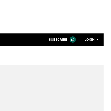
SUBSCRIBE
LOGIN
Password
Close search
Password
Remember me