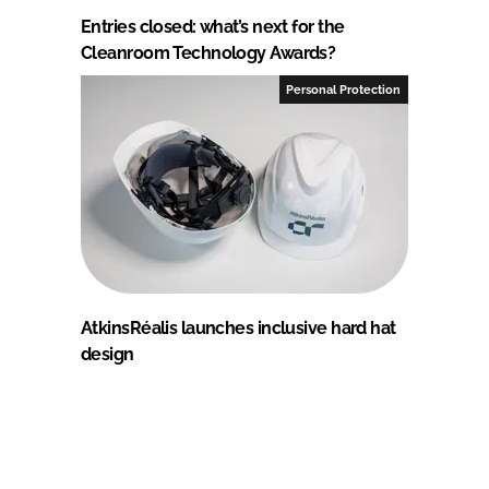
Entries closed: what’s next for the
Cleanroom Technology Awards?
Personal Protection
AtkinsRéalis launches inclusive hard hat
design