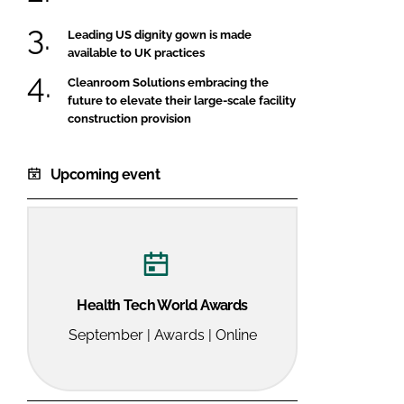
Leading US dignity gown is made
available to UK practices
Cleanroom Solutions embracing the
future to elevate their large-scale facility
construction provision
Upcoming event
Health Tech World Awards
September | Awards | Online