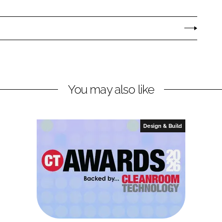
You may also like
Design & Build