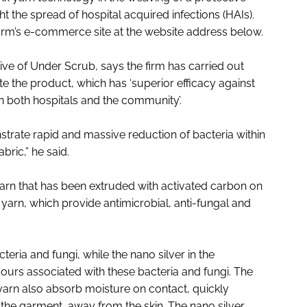
 the spread of hospital acquired infections (HAIs).
firm’s e-commerce site at the website address below.
ve of Under Scrub, says the firm has carried out
 the product, which has ‘superior efficacy against
 both hospitals and the community’.
strate rapid and massive reduction of bacteria within
bric,” he said.
arn that has been extruded with activated carbon on
yarn, which provide antimicrobial, anti-fungal and
eria and fungi, while the nano silver in the
ours associated with these bacteria and fungi. The
 yarn also absorb moisture on contact, quickly
f the garment, away from the skin. The nano silver