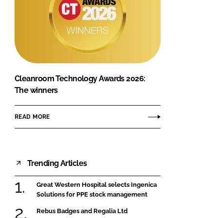
Cleanroom Technology Awards 2026:
The winners
READ MORE
Trending Articles
Great Western Hospital selects Ingenica
Solutions for PPE stock management
Rebus Badges and Regalia Ltd