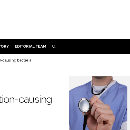
TORY
EDITORIAL TEAM
SEARCH
EALTH
on-causing bacteria
ARE
ILITY
 & FIXTURES
ction-causing
N CONTROL
DEVICES
ORY