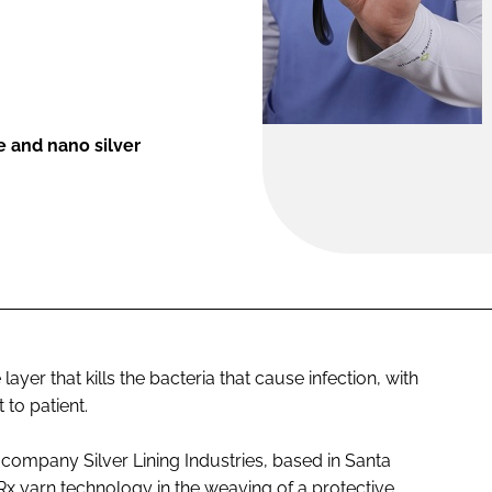
e and nano silver
yer that kills the bacteria that cause infection, with
 to patient.
 company Silver Lining Industries, based in Santa
Rx
yarn technology in the weaving of a protective