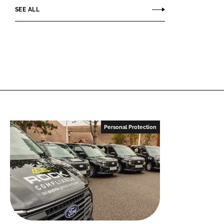
SEE ALL
Personal Protection