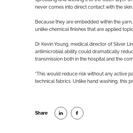
never comes into direct contact with the skin.
Because they are embedded within the yarn, th
unlike chemical finishes that are applied topic
Dr Kevin Young, medical director of Silver Lin
antimicrobial ability could dramatically redu
transmission both in the hospital and the co
“This would reduce risk without any active p
technical fabrics. Unlike hand washing, this
S
S
h
h