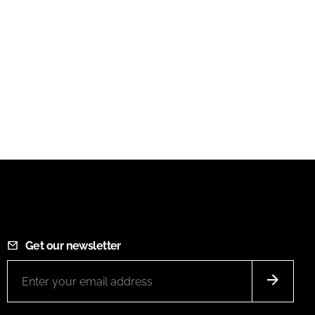
Get our newsletter