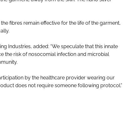
e fibres remain effective for the life of the garment,
ally.
ing Industries, added: “We speculate that this innate
ce the risk of nosocomial infection and microbial
mmunity.
articipation by the healthcare provider wearing our
 product does not require someone following protocol.”