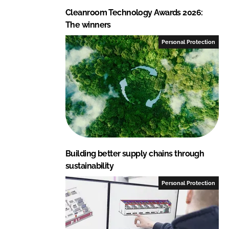
Cleanroom Technology Awards 2026:
The winners
Personal Protection
Building better supply chains through
sustainability
Personal Protection