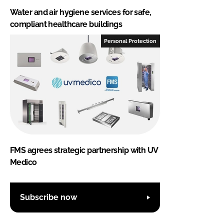
Water and air hygiene services for safe,
compliant healthcare buildings
Personal Protection
FMS agrees strategic partnership with UV
Medico
Subscribe now