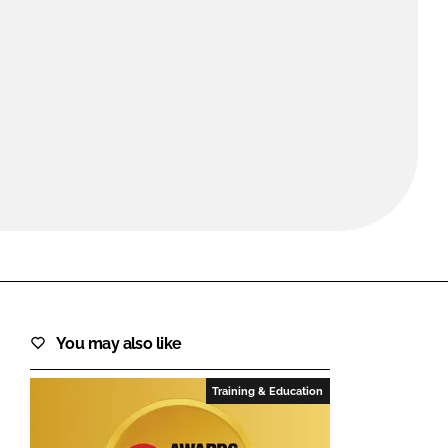
FORGOT PASSWORD?
Close login form
You may also like
Training & Education