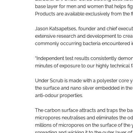
base layer for men and women that helps fight
Products are available exclusively from the 
Jason Katsapetses, founder and chief executi
extensive research and development to create
commonly occurring bacteria encountered in
“Independent test results consistently demon
minutes of exposure to our highly technical fa
Under Scrub is made with a polyester core y
the surface and nano silver embedded in the 
anti-odour properties.
The carbon surface attracts and traps the bact
micropores neutralises and eliminates the od
millions of micropores on the surface of the
spreading and wicking it to the outer layer o