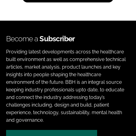
Become a
Subscriber
Providing latest developments across the healthcare
built environment as well as comprehensive technical
articles, market analysis, product launches and key
insights into people shaping the healthcare
environment of the future. BBH is an integral source
keeping industry professionals upto date, to educate
and connect the industry addressing today’s
challenges including, design and build, patient
experience, technology, sustainability, mental health
and governance.