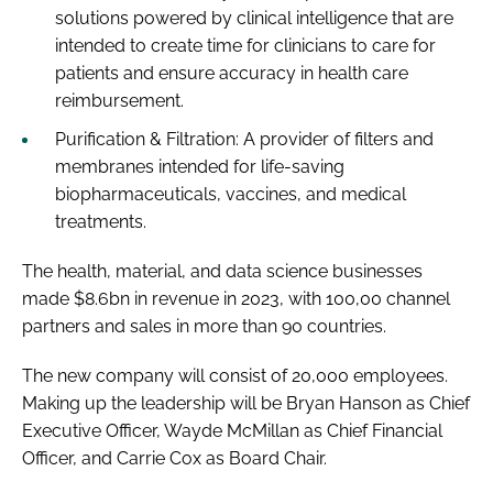
solutions powered by clinical intelligence that are
intended to create time for clinicians to care for
patients and ensure accuracy in health care
reimbursement.
Purification & Filtration: A provider of filters and
membranes intended for life-saving
biopharmaceuticals, vaccines, and medical
treatments.
The health, material, and data science businesses
made $8.6bn in revenue in 2023, with 100,00 channel
partners and sales in more than 90 countries.
The new company will consist of 20,000 employees.
Making up the leadership will be Bryan Hanson as Chief
Executive Officer, Wayde McMillan as Chief Financial
Officer, and Carrie Cox as Board Chair.