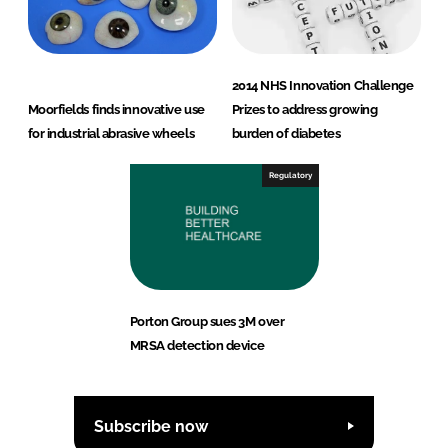
2014 NHS Innovation Challenge
Moorfields finds innovative use
Prizes to address growing
for industrial abrasive wheels
burden of diabetes
Regulatory
Porton Group sues 3M over
MRSA detection device
Subscribe now