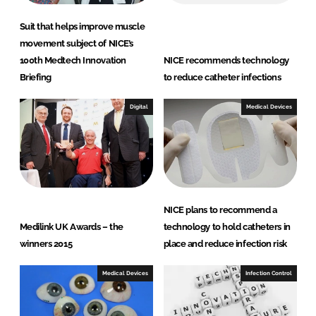
Suit that helps improve muscle
movement subject of NICE’s
100th Medtech Innovation
NICE recommends technology
Briefing
to reduce catheter infections
Digital
Medical Devices
NICE plans to recommend a
Medilink UK Awards – the
technology to hold catheters in
winners 2015
place and reduce infection risk
Medical Devices
Infection Control