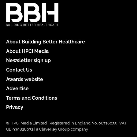
About Building Better Healthcare
About HPCi Media
Newsletter sign up
Contact Us
Awards website
Advertise
Terms and Conditions
Privacy
© HPCi Media Limited | Registered in England No. 06716035 | VAT
GB 939828072 | a Claverley Group company