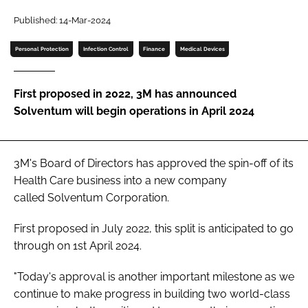
Password
Published: 14-Mar-2024
Personal Protection
Infection Control
Finance
Medical Devices
Password
First proposed in 2022, 3M has announced
Remember me
Solventum will begin operations in April 2024
3M's Board of Directors has approved the spin-off of its
FORGOT PASSWORD?
Health Care business into a new company
called Solventum Corporation.
First proposed in July 2022, this split is anticipated to go
through on 1st April 2024.
"Today's approval is another important milestone as we
continue to make progress in building two world-class