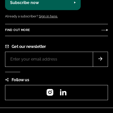
Subscribe now
Already a subscriber?
Sign in here.
FIND OUT MORE
Get our newsletter
Follow us
Instagram
LinkedIn