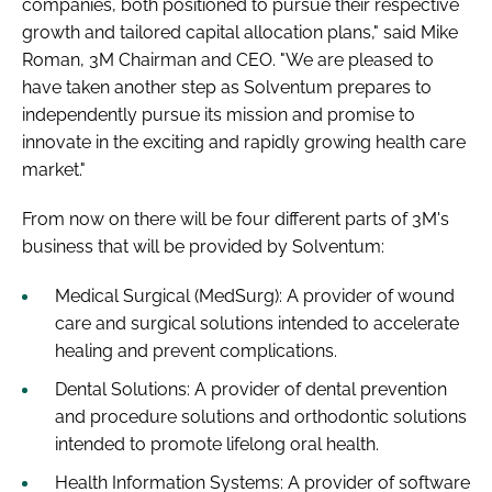
companies, both positioned to pursue their respective
growth and tailored capital allocation plans," said Mike
Roman, 3M Chairman and CEO. "We are pleased to
have taken another step as Solventum prepares to
independently pursue its mission and promise to
innovate in the exciting and rapidly growing health care
market."
From now on there will be four different parts of 3M's
business that will be provided by Solventum:
Medical Surgical (MedSurg): A provider of wound
care and surgical solutions intended to accelerate
healing and prevent complications.
Dental Solutions: A provider of dental prevention
and procedure solutions and orthodontic solutions
intended to promote lifelong oral health.
Health Information Systems: A provider of software