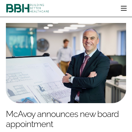
HOME
CATEGORIES
BBH AWARDS
DESIGN & BUILD
MENTAL HEALTH
EVENTS
PATIENT EXPERIENCE
SOCIAL CARE
DIRECTORY
ESTATES & FACILITIES
SUSTAINABILITY
EDITORIAL TEAM
TECHNOLOGY
FURNITURE & FIXTURES
COMPANY NEWS
DIGITAL
INFECTION CONTROL
MEDICAL DEVICES
SUBSCRIBE
REGULATORY
McAvoy announces new board
LOGIN
appointment