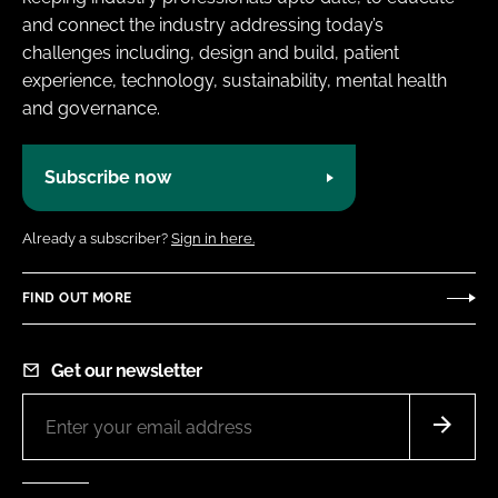
and connect the industry addressing today’s
challenges including, design and build, patient
experience, technology, sustainability, mental health
and governance.
Subscribe now
Already a subscriber?
Sign in here.
FIND OUT MORE
Get our newsletter