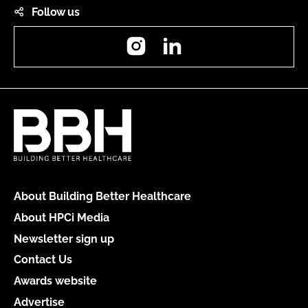
Follow us
Instagram
LinkedIn
About Building Better Healthcare
About HPCi Media
Newsletter sign up
Contact Us
Awards website
Advertise