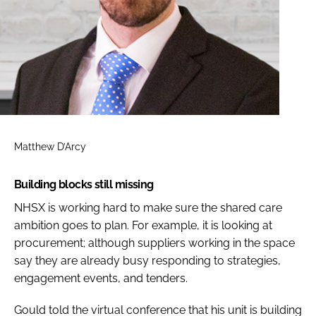
Matthew D’Arcy
Building blocks still missing
NHSX is working hard to make sure the shared care
ambition goes to plan. For example, it is looking at
procurement; although suppliers working in the space
say they are already busy responding to strategies,
engagement events, and tenders.
Gould told the virtual conference that his unit is building