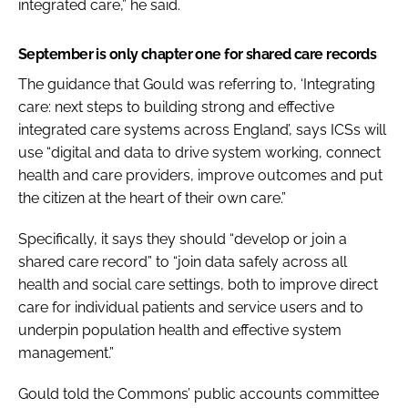
integrated care,” he said.
September is only chapter one for shared care records
The guidance that Gould was referring to, ‘Integrating
care: next steps to building strong and effective
integrated care systems across England’, says ICSs will
use “digital and data to drive system working, connect
health and care providers, improve outcomes and put
the citizen at the heart of their own care.”
Specifically, it says they should “develop or join a
shared care record” to “join data safely across all
health and social care settings, both to improve direct
care for individual patients and service users and to
underpin population health and effective system
management.”
Gould told the Commons’ public accounts committee