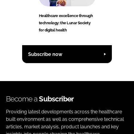
Healthcare excellence through
technology: the Lunar Society
for digital health
Subscribe now
Become a
Subscriber
Providing latest developments across the healthcare
built environment as well as comprehensive technical
articles, market analysis, product launches and key