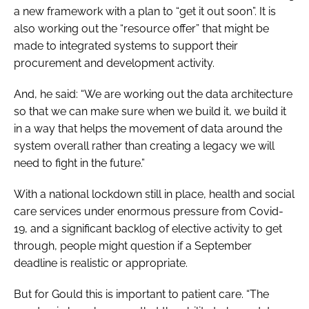
a new framework with a plan to “get it out soon”. It is
also working out the “resource offer” that might be
made to integrated systems to support their
procurement and development activity.
And, he said: “We are working out the data architecture
so that we can make sure when we build it, we build it
in a way that helps the movement of data around the
system overall rather than creating a legacy we will
need to fight in the future.”
With a national lockdown still in place, health and social
care services under enormous pressure from Covid-
19, and a significant backlog of elective activity to get
through, people might question if a September
deadline is realistic or appropriate.
But for Gould this is important to patient care. “The