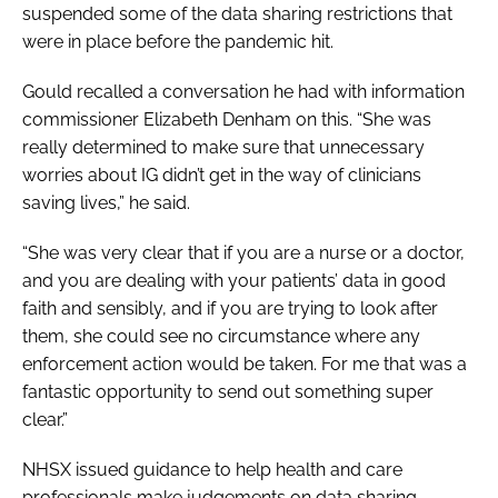
suspended some of the data sharing restrictions that
were in place before the pandemic hit.
Gould recalled a conversation he had with information
commissioner Elizabeth Denham on this. “She was
really determined to make sure that unnecessary
worries about IG didn’t get in the way of clinicians
saving lives,” he said.
“She was very clear that if you are a nurse or a doctor,
and you are dealing with your patients’ data in good
faith and sensibly, and if you are trying to look after
them, she could see no circumstance where any
enforcement action would be taken. For me that was a
fantastic opportunity to send out something super
clear.”
NHSX issued guidance to help health and care
professionals make judgements on data sharing.