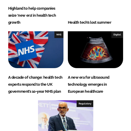
Highland to help companies
seize ‘new era’ in health tech
growth
Health tech’s lost summer
NHS
Digital
A decade of change: health tech
A new era for ultrasound
experts respond to the UK
technology emerges in
government’s 10-year NHS plan
European healthcare
Regulatory