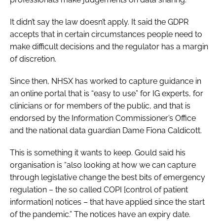
It didn’t say the law doesn’t apply. It said the GDPR
accepts that in certain circumstances people need to
make difficult decisions and the regulator has a margin
of discretion.
Since then, NHSX has worked to capture guidance in
an online portal that is “easy to use” for IG experts, for
clinicians or for members of the public, and that is
endorsed by the Information Commissioner’s Office
and the national data guardian Dame Fiona Caldicott.
This is something it wants to keep. Gould said his
organisation is “also looking at how we can capture
through legislative change the best bits of emergency
regulation – the so called COPI [control of patient
information] notices – that have applied since the start
of the pandemic.” The notices have an expiry date.