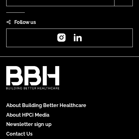
Follow us
Instagram
LinkedIn
About Building Better Healthcare
About HPCi Media
Newsletter sign up
Contact Us