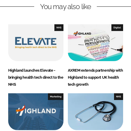
You may also like
k
e
e
b
d
o
I
o
NHS
Digital
n
k
Highland launches Elevate -
AXREM extends partnership with
bringing health tech direct to the
Highland to support UK health
NHS
tech growth
Marketing
NHS