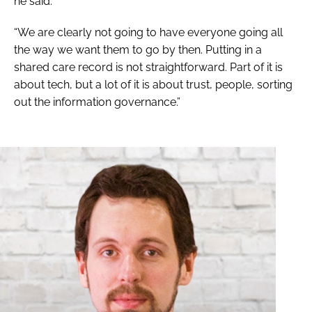
he said.
“We are clearly not going to have everyone going all
the way we want them to go by then. Putting in a
shared care record is not straightforward. Part of it is
about tech, but a lot of it is about trust, people, sorting
out the information governance.”