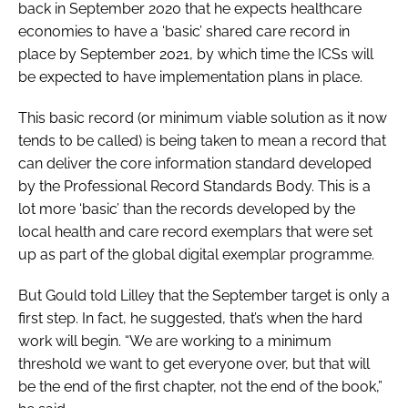
back in September 2020 that he expects healthcare
economies to have a ‘basic’ shared care record in
place by September 2021, by which time the ICSs will
be expected to have implementation plans in place.
This basic record (or minimum viable solution as it now
tends to be called) is being taken to mean a record that
can deliver the core information standard developed
by the Professional Record Standards Body. This is a
lot more ‘basic’ than the records developed by the
local health and care record exemplars that were set
up as part of the global digital exemplar programme.
But Gould told Lilley that the September target is only a
first step. In fact, he suggested, that’s when the hard
work will begin. “We are working to a minimum
threshold we want to get everyone over, but that will
be the end of the first chapter, not the end of the book,”