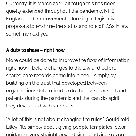
Currently, it is March 2021; although this has been
quietly extended throughout the pandemic. NHS
England and Improvement is looking at legislative
proposals to enshrine the status and role of ICSs in law
sometime next year.
A duty to share – right now
More could be done to improve the flow of information
right now – before changes to the law and before
shared care records come into place – simply by
building on the trust that developed between
organisations determined to do their best for staff and
patients during the pandemic and the ‘can do’ spirit
they developed with suppliers.
“A lot of this is not about changing the rules,” Gould told
Lilley. “It’s simply about giving people templates, clear
guidance, very straightforward simple advice so you