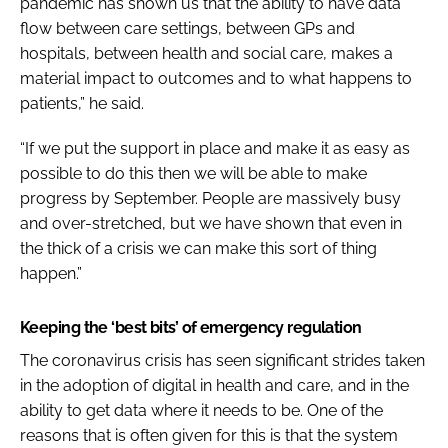
pandemic has shown us that the ability to have data
flow between care settings, between GPs and
hospitals, between health and social care, makes a
material impact to outcomes and to what happens to
patients,” he said.
“If we put the support in place and make it as easy as
possible to do this then we will be able to make
progress by September. People are massively busy
and over-stretched, but we have shown that even in
the thick of a crisis we can make this sort of thing
happen.”
Keeping the ‘best bits’ of emergency regulation
The coronavirus crisis has seen significant strides taken
in the adoption of digital in health and care, and in the
ability to get data where it needs to be. One of the
reasons that is often given for this is that the system