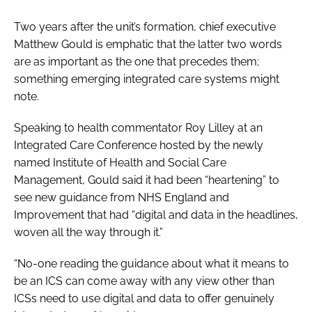
Two years after the unit’s formation, chief executive
Matthew Gould is emphatic that the latter two words
are as important as the one that precedes them;
something emerging integrated care systems might
note.
Speaking to health commentator Roy Lilley at an
Integrated Care Conference hosted by the newly
named Institute of Health and Social Care
Management, Gould said it had been “heartening” to
see new guidance from NHS England and
Improvement that had “digital and data in the headlines,
woven all the way through it.”
“No-one reading the guidance about what it means to
be an ICS can come away with any view other than
ICSs need to use digital and data to offer genuinely