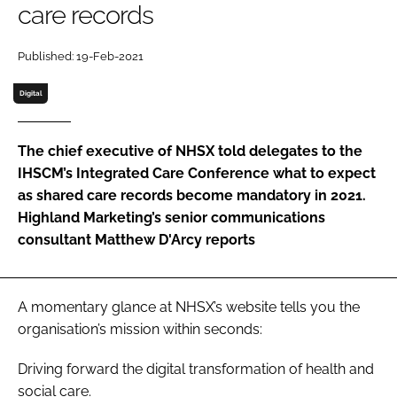
care records
Password
Published: 19-Feb-2021
Password
Digital
Remember me
The chief executive of NHSX told delegates to the
IHSCM’s Integrated Care Conference what to expect
as shared care records become mandatory in 2021.
Highland Marketing’s senior communications
FORGOT PASSWORD?
consultant Matthew D'Arcy reports
A momentary glance at NHSX’s website tells you the
organisation’s mission within seconds:
Driving forward the digital transformation of health and
social care.