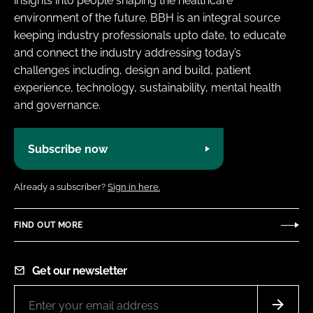
insights into people shaping the healthcare
environment of the future. BBH is an integral source
keeping industry professionals upto date, to educate
and connect the industry addressing today’s
challenges including, design and build, patient
experience, technology, sustainability, mental health
and governance.
Subscribe now
Already a subscriber?
Sign in here.
FIND OUT MORE
Get our newsletter