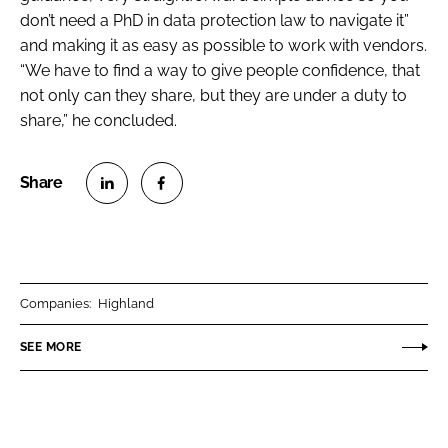
don’t need a PhD in data protection law to navigate it”
and making it as easy as possible to work with vendors.
“We have to find a way to give people confidence, that
not only can they share, but they are under a duty to
share,” he concluded.
S
S
h
h
a
a
r
r
Companies:
Highland
e
e
o
o
SEE MORE
n
n
L
F
i
a
n
c