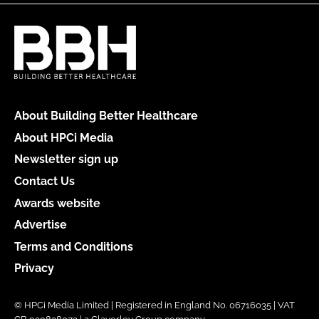
About Building Better Healthcare
About HPCi Media
Newsletter sign up
Contact Us
Awards website
Advertise
Terms and Conditions
Privacy
© HPCi Media Limited | Registered in England No. 06716035 | VAT