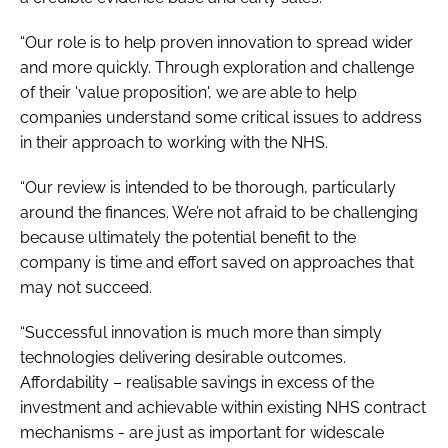
“Our role is to help proven innovation to spread wider
and more quickly. Through exploration and challenge
of their 'value proposition', we are able to help
companies understand some critical issues to address
in their approach to working with the NHS.
“Our review is intended to be thorough, particularly
around the finances. We’re not afraid to be challenging
because ultimately the potential benefit to the
company is time and effort saved on approaches that
may not succeed.
“Successful innovation is much more than simply
technologies delivering desirable outcomes.
Affordability – realisable savings in excess of the
investment and achievable within existing NHS contract
mechanisms - are just as important for widescale