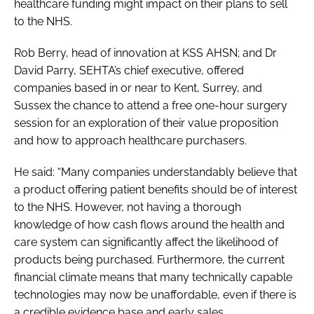
healthcare funding might impact on their plans to sell
to the NHS.
Rob Berry, head of innovation at KSS AHSN; and Dr
David Parry, SEHTA’s chief executive, offered
companies based in or near to Kent, Surrey, and
Sussex the chance to attend a free one-hour surgery
session for an exploration of their value proposition
and how to approach healthcare purchasers.
He said: “Many companies understandably believe that
a product offering patient benefits should be of interest
to the NHS. However, not having a thorough
knowledge of how cash flows around the health and
care system can significantly affect the likelihood of
products being purchased. Furthermore, the current
financial climate means that many technically capable
technologies may now be unaffordable, even if there is
a credible evidence base and early sales.