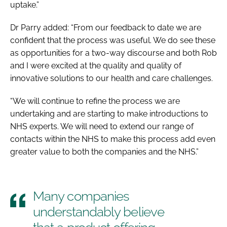
uptake.”
Dr Parry added: “From our feedback to date we are
confident that the process was useful. We do see these
as opportunities for a two-way discourse and both Rob
and I were excited at the quality and quality of
innovative solutions to our health and care challenges.
“We will continue to refine the process we are
undertaking and are starting to make introductions to
NHS experts. We will need to extend our range of
contacts within the NHS to make this process add even
greater value to both the companies and the NHS.”
Many companies
understandably believe