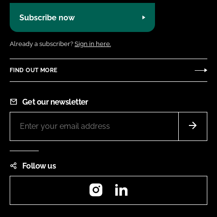
Subscribe now
Already a subscriber?
Sign in here.
FIND OUT MORE
Get our newsletter
Follow us
Instagram
LinkedIn