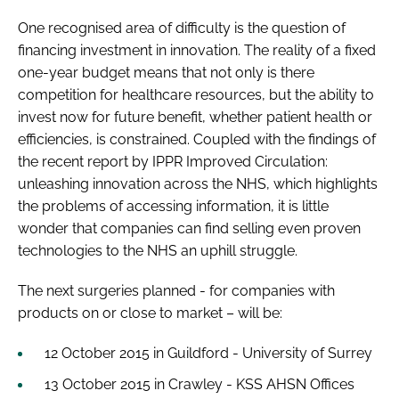
One recognised area of difficulty is the question of
financing investment in innovation. The reality of a fixed
one-year budget means that not only is there
competition for healthcare resources, but the ability to
invest now for future benefit, whether patient health or
efficiencies, is constrained. Coupled with the findings of
the recent report by IPPR
Improved Circulation:
unleashing innovation across the NHS
, which highlights
the problems of accessing information, it is little
wonder that companies can find selling even proven
technologies to the NHS an uphill struggle.
The next surgeries planned - for companies with
products on or close to market – will be:
12 October 2015 in Guildford - University of Surrey
13 October 2015 in Crawley - KSS AHSN Offices