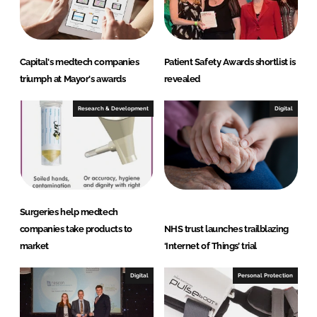
n
k
Capital's medtech companies
Patient Safety Awards shortlist is
triumph at Mayor's awards
revealed
Research & Development
Digital
Surgeries help medtech
companies take products to
NHS trust launches trailblazing
market
‘Internet of Things’ trial
Digital
Personal Protection