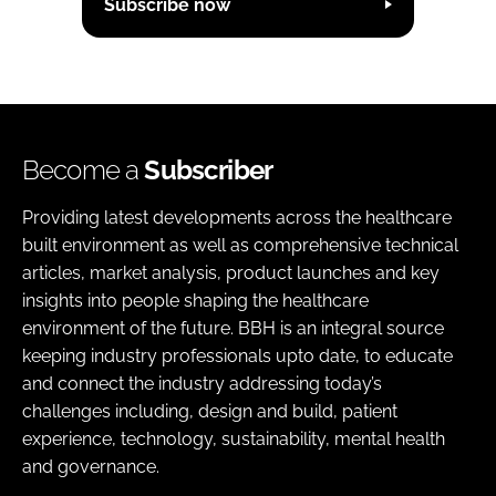
Subscribe now
Become a
Subscriber
Providing latest developments across the healthcare
built environment as well as comprehensive technical
articles, market analysis, product launches and key
insights into people shaping the healthcare
environment of the future. BBH is an integral source
keeping industry professionals upto date, to educate
and connect the industry addressing today’s
challenges including, design and build, patient
experience, technology, sustainability, mental health
and governance.