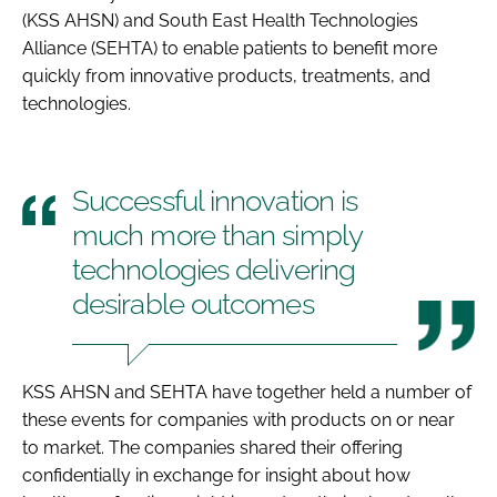
(KSS AHSN) and South East Health Technologies
Alliance (SEHTA) to enable patients to benefit more
quickly from innovative products, treatments, and
technologies.
Successful innovation is
much more than simply
technologies delivering
desirable outcomes
KSS AHSN and SEHTA have together held a number of
these events for companies with products on or near
to market. The companies shared their offering
confidentially in exchange for insight about how