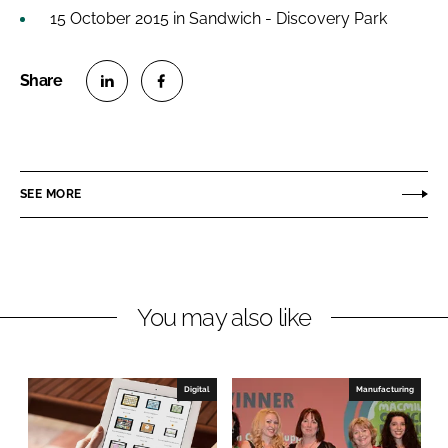
15 October 2015 in Sandwich - Discovery Park
S
S
h
h
a
a
r
r
SEE MORE
e
e
o
o
n
n
L
F
You may also like
i
a
n
c
k
e
e
b
Digital
Manufacturing
d
o
I
o