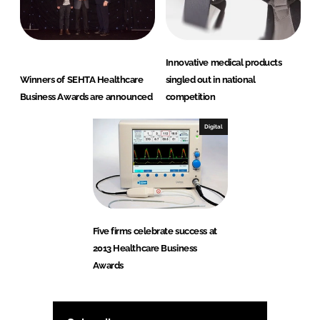
Innovative medical products
Winners of SEHTA Healthcare
singled out in national
Business Awards are announced
competition
Digital
Five firms celebrate success at
2013 Healthcare Business
Awards