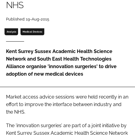
NHS
Password
Published: 19-Aug-2015
Password
Analysis
Medical Devices
Remember me
Kent Surrey Sussex Academic Health Science
Network and South East Health Technologies
Alliance organise 'innovation surgeries' to drive
adoption of new medical devices
FORGOT PASSWORD?
Market access advice sessions were held recently in an
effort to improve the interface between industry and
the NHS.
The ‘innovation surgeries’ are part of a joint initiative by
Kent Surrey Sussex Academic Health Science Network