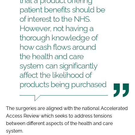
that a product offering
patient benefits should be
of interest to the NHS.
However, not having a
thorough knowledge of
how cash flows around
the health and care
system can significantly
affect the likelihood of
products being purchased
The surgeries are aligned with the national
Accelerated
Access Review
which seeks to address tensions
between different aspects of the health and care
system.