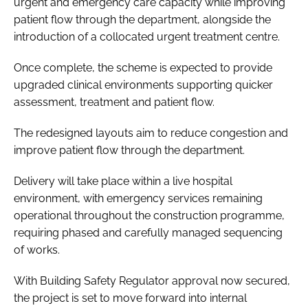
urgent and emergency care capacity while improving
patient flow through the department, alongside the
introduction of a collocated urgent treatment centre.
Once complete, the scheme is expected to provide
upgraded clinical environments supporting quicker
assessment, treatment and patient flow.
The redesigned layouts aim to reduce congestion and
improve patient flow through the department.
Delivery will take place within a live hospital
environment, with emergency services remaining
operational throughout the construction programme,
requiring phased and carefully managed sequencing
of works.
With Building Safety Regulator approval now secured,
the project is set to move forward into internal