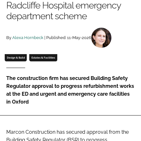
Radcliffe Hospital emergency
Password
department scheme
Password
By
Alexa Hornbeck
| Published: 11-May-2026
Remember me
Design & Build
Estates & Facilities
The construction firm has secured Building Safety
FORGOT PASSWORD?
Regulator approval to progress refurbishment works
at the ED and urgent and emergency care facilities
in Oxford
Marcon Construction has secured approval from the
Building Safety Regulator (BSR) to progress