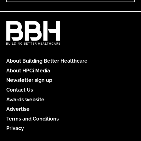
About Building Better Healthcare
About HPCi Media
Newsletter sign up
Contact Us
Awards website
Advertise
Terms and Conditions
Privacy