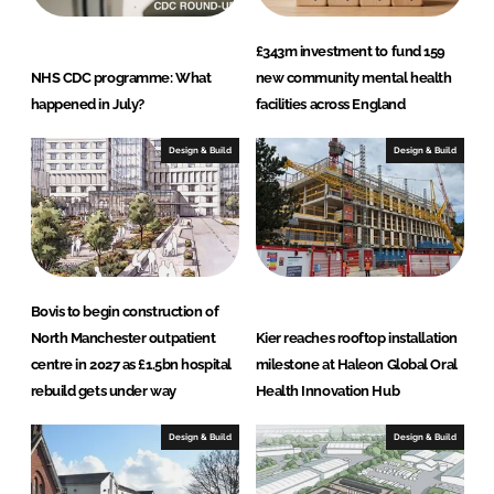
£343m investment to fund 159
NHS CDC programme: What
new community mental health
happened in July?
facilities across England
Design & Build
Design & Build
Bovis to begin construction of
North Manchester outpatient
Kier reaches rooftop installation
centre in 2027 as £1.5bn hospital
milestone at Haleon Global Oral
rebuild gets under way
Health Innovation Hub
Design & Build
Design & Build