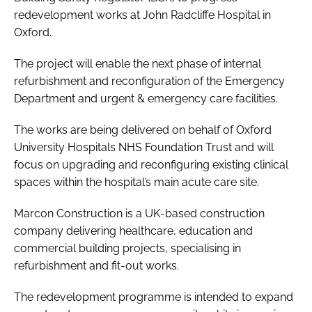
redevelopment works at John Radcliffe Hospital in
Oxford.
The project will enable the next phase of internal
refurbishment and reconfiguration of the Emergency
Department and urgent & emergency care facilities.
The works are being delivered on behalf of Oxford
University Hospitals NHS Foundation Trust and will
focus on upgrading and reconfiguring existing clinical
spaces within the hospital’s main acute care site.
Marcon Construction is a UK-based construction
company delivering healthcare, education and
commercial building projects, specialising in
refurbishment and fit-out works.
The redevelopment programme is intended to expand