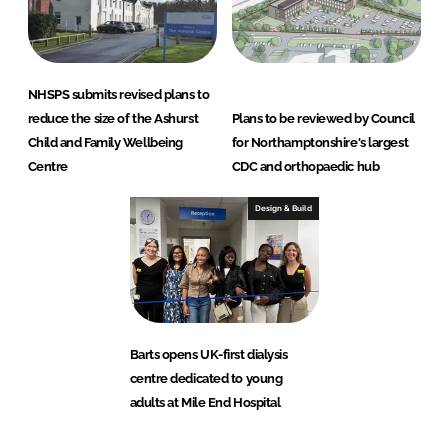
NHSPS submits revised plans to
reduce the size of the Ashurst
Plans to be reviewed by Council
Child and Family Wellbeing
for Northamptonshire's largest
Centre
CDC and orthopaedic hub
Design & Build
Barts opens UK-first dialysis
centre dedicated to young
adults at Mile End Hospital