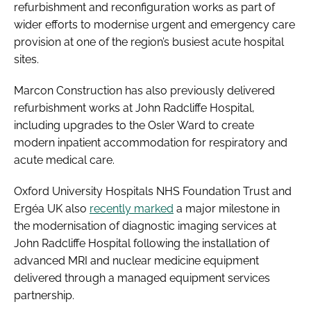
refurbishment and reconfiguration works as part of
wider efforts to modernise urgent and emergency care
provision at one of the region’s busiest acute hospital
sites.
Marcon Construction has also previously delivered
refurbishment works at John Radcliffe Hospital,
including upgrades to the Osler Ward to create
modern inpatient accommodation for respiratory and
acute medical care.
Oxford University Hospitals NHS Foundation Trust and
Ergéa UK also
recently marked
a major milestone in
the modernisation of diagnostic imaging services at
John Radcliffe Hospital following the installation of
advanced MRI and nuclear medicine equipment
delivered through a managed equipment services
partnership.