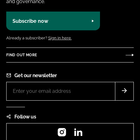
and governance.
Subscribe now
Already a subscriber?
Sign in here.
FIND OUT MORE
Get our newsletter
Follow us
Instagram
LinkedIn