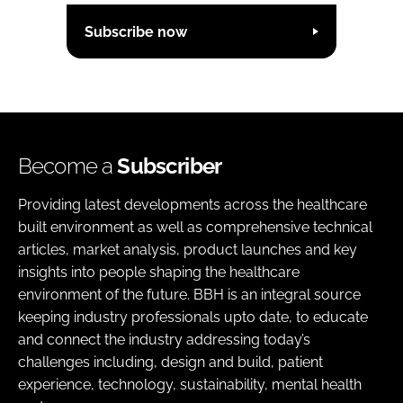
Subscribe now
Become a
Subscriber
Providing latest developments across the healthcare
built environment as well as comprehensive technical
articles, market analysis, product launches and key
insights into people shaping the healthcare
environment of the future. BBH is an integral source
keeping industry professionals upto date, to educate
and connect the industry addressing today’s
challenges including, design and build, patient
experience, technology, sustainability, mental health