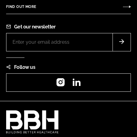
FIND OUT MORE
Get our newsletter
Follow us
Instagram
LinkedIn