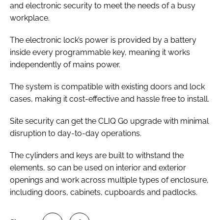
and electronic security to meet the needs of a busy
workplace.
The electronic lock’s power is provided by a battery
inside every programmable key, meaning it works
independently of mains power.
The system is compatible with existing doors and lock
cases, making it cost-effective and hassle free to install.
Site security can get the CLIQ Go upgrade with minimal
disruption to day-to-day operations.
The cylinders and keys are built to withstand the
elements, so can be used on interior and exterior
openings and work across multiple types of enclosure,
including doors, cabinets, cupboards and padlocks.