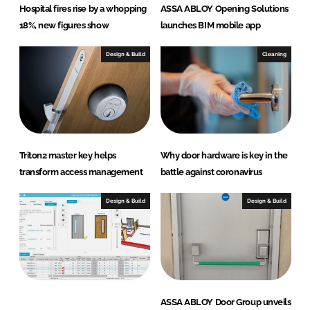
Hospital fires rise by a whopping
ASSA ABLOY Opening Solutions
18%, new figures show
launches BIM mobile app
Design & Build
Cleaning
Triton2 master key helps
Why door hardware is key in the
transform access management
battle against coronavirus
Design & Build
Design & Build
ASSA ABLOY Door Group unveils