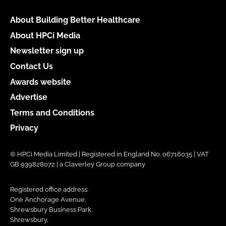
About Building Better Healthcare
About HPCi Media
Newsletter sign up
Contact Us
Awards website
Advertise
Terms and Conditions
Privacy
© HPCi Media Limited | Registered in England No. 06716035 | VAT
GB 939828072 | a Claverley Group company
Registered office address:
One Anchorage Avenue,
Shrewsbury Business Park,
Shrewsbury,