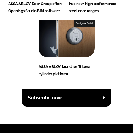
ASSA ABLOY Door Group offers
two new-high performance
Openings Studio BIM software
steel door ranges
Design & Build
ASSA ABLOY launches Triton2
cylinder platform
Subscribe now