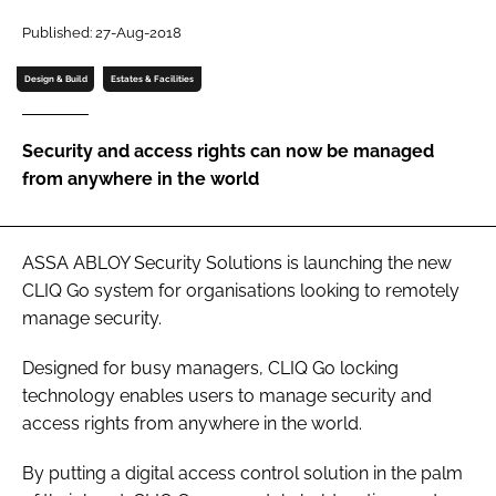
Password
Published: 27-Aug-2018
Design & Build
Estates & Facilities
Password
Security and access rights can now be managed
Remember me
from anywhere in the world
ASSA ABLOY Security Solutions is launching the new
FORGOT PASSWORD?
CLIQ Go system for organisations looking to remotely
manage security.
Designed for busy managers, CLIQ Go locking
technology enables users to manage security and
access rights from anywhere in the world.
By putting a digital access control solution in the palm