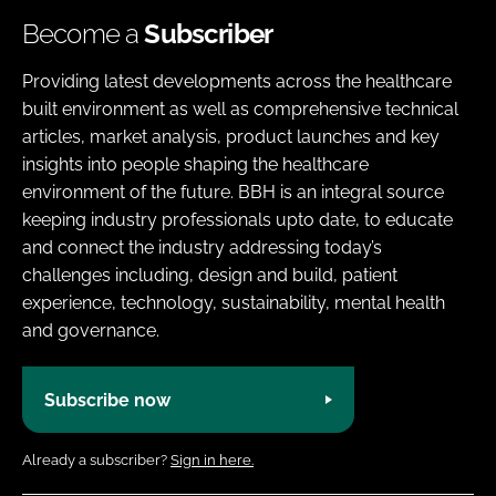
Become a
Subscriber
Providing latest developments across the healthcare
built environment as well as comprehensive technical
articles, market analysis, product launches and key
insights into people shaping the healthcare
environment of the future. BBH is an integral source
keeping industry professionals upto date, to educate
and connect the industry addressing today’s
challenges including, design and build, patient
experience, technology, sustainability, mental health
and governance.
Subscribe now
Already a subscriber?
Sign in here.