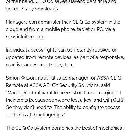
of their hand, CLIQ Go saves stakeholders time and
unnecessary workloads.
Managers can administer their CLIQ Go system in the
cloud and from a mobile phone, tablet or PC, via a
new, intuitive app.
Individual access rights can be instantly revoked or
updated from remote devices, as part of a responsive,
reactive access control system.
Simon Wilson, national sales manager for ASSA CLIQ
Remote at ASSA ABLOY Security Solutions, said:
“Managers don’t want to be wasting time changing all
their locks because someone lost a key, and with CLIQ
Go they don’t need to. The ability to configure access
control is at their fingertips.”
The CLIQ Go system combines the best of mechanical